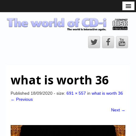
What is the CD-i?
CD-i Players
CD-i Accessories
Open Source
Hardware Development
Hardware Repair
what is worth 36
CD-i Title Development
CD-izi Authoring Tool
Published
18/09/2020
- size:
691 × 557
in
what is worth 36
← Previous
Downloads
Next →
CD-i Emulation
CD-i emulator 0.5.3 beta 5 – Titles compatibilities