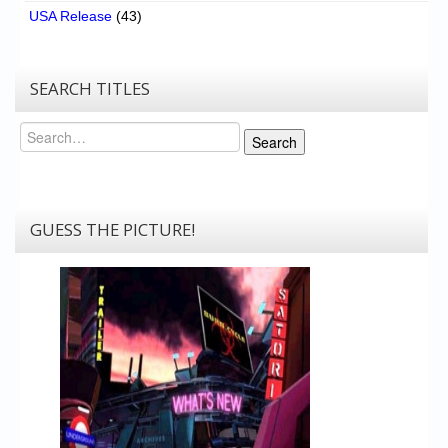
USA Release
(43)
SEARCH TITLES
Search
Search
GUESS THE PICTURE!