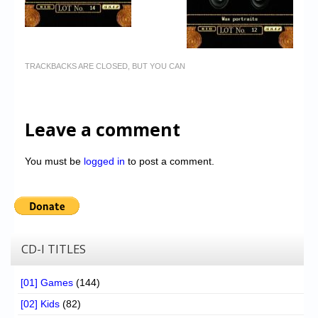
TRACKBACKS ARE CLOSED, BUT YOU CAN
Leave a comment
You must be
logged in
to post a comment.
CD-I TITLES
[01] Games
(144)
[02] Kids
(82)