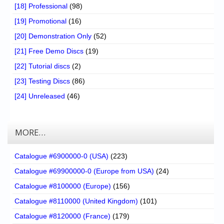
[18] Professional
(98)
[19] Promotional
(16)
[20] Demonstration Only
(52)
[21] Free Demo Discs
(19)
[22] Tutorial discs
(2)
[23] Testing Discs
(86)
[24] Unreleased
(46)
MORE…
Catalogue #6900000-0 (USA)
(223)
Catalogue #69900000-0 (Europe from USA)
(24)
Catalogue #8100000 (Europe)
(156)
Catalogue #8110000 (United Kingdom)
(101)
Catalogue #8120000 (France)
(179)