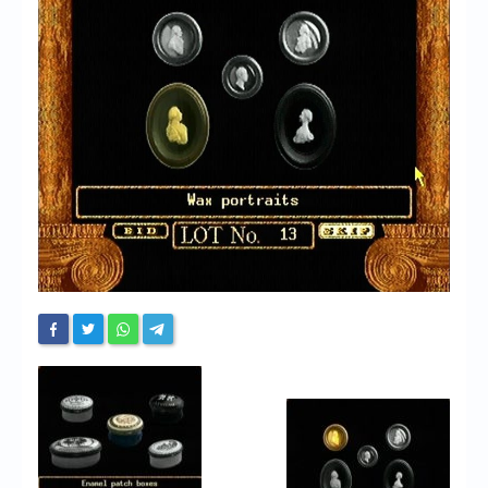
Chronicles
High Scores
Forum
My Account
Login/Logout
Messages
Contact us
Website’s History
Register