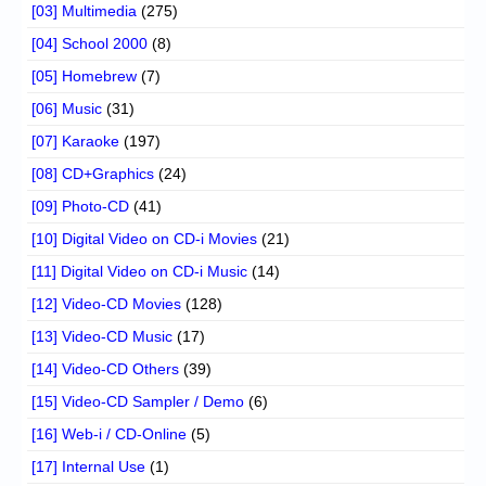
[03] Multimedia
(275)
[04] School 2000
(8)
[05] Homebrew
(7)
[06] Music
(31)
[07] Karaoke
(197)
[08] CD+Graphics
(24)
[09] Photo-CD
(41)
[10] Digital Video on CD-i Movies
(21)
[11] Digital Video on CD-i Music
(14)
[12] Video-CD Movies
(128)
[13] Video-CD Music
(17)
[14] Video-CD Others
(39)
[15] Video-CD Sampler / Demo
(6)
[16] Web-i / CD-Online
(5)
[17] Internal Use
(1)