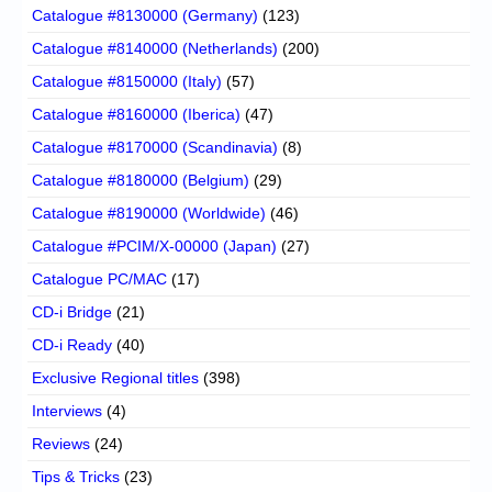
Catalogue #8130000 (Germany)
(123)
Catalogue #8140000 (Netherlands)
(200)
Catalogue #8150000 (Italy)
(57)
Catalogue #8160000 (Iberica)
(47)
Catalogue #8170000 (Scandinavia)
(8)
Catalogue #8180000 (Belgium)
(29)
Catalogue #8190000 (Worldwide)
(46)
Catalogue #PCIM/X-00000 (Japan)
(27)
Catalogue PC/MAC
(17)
CD-i Bridge
(21)
CD-i Ready
(40)
Exclusive Regional titles
(398)
Interviews
(4)
Reviews
(24)
Tips & Tricks
(23)