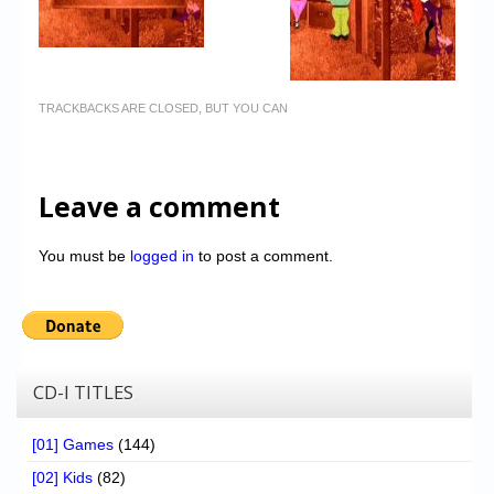
TRACKBACKS ARE CLOSED, BUT YOU CAN
Leave a comment
You must be
logged in
to post a comment.
CD-I TITLES
[01] Games
(144)
[02] Kids
(82)