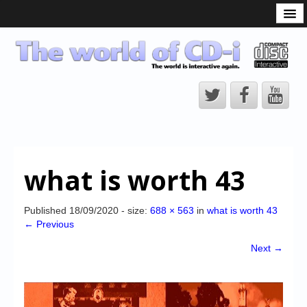
What is the CD-i?
CD-i Players
CD-i Accessories
Open Source
Hardware Development
Hardware Repair
what is worth 43
CD-i Title Development
CD-izi Authoring Tool
Published
18/09/2020
- size:
688 × 563
in
what is worth 43
← Previous
Downloads
Next →
CD-i Emulation
CD-i emulator 0.5.3 beta 5 – Titles compatibilities