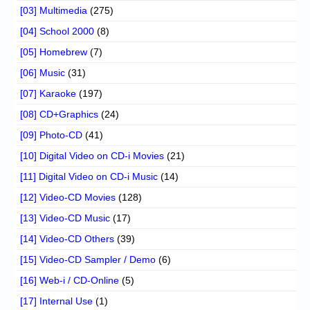
[03] Multimedia
(275)
[04] School 2000
(8)
[05] Homebrew
(7)
[06] Music
(31)
[07] Karaoke
(197)
[08] CD+Graphics
(24)
[09] Photo-CD
(41)
[10] Digital Video on CD-i Movies
(21)
[11] Digital Video on CD-i Music
(14)
[12] Video-CD Movies
(128)
[13] Video-CD Music
(17)
[14] Video-CD Others
(39)
[15] Video-CD Sampler / Demo
(6)
[16] Web-i / CD-Online
(5)
[17] Internal Use
(1)