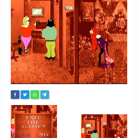
Chronicles
High Scores
Forum
My Account
Login/Logout
Messages
Contact us
Website’s History
Register