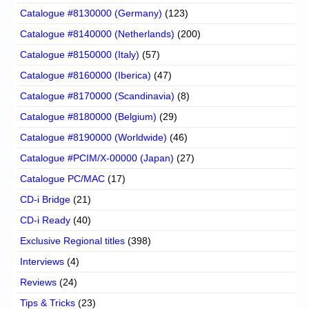
Catalogue #8130000 (Germany)
(123)
Catalogue #8140000 (Netherlands)
(200)
Catalogue #8150000 (Italy)
(57)
Catalogue #8160000 (Iberica)
(47)
Catalogue #8170000 (Scandinavia)
(8)
Catalogue #8180000 (Belgium)
(29)
Catalogue #8190000 (Worldwide)
(46)
Catalogue #PCIM/X-00000 (Japan)
(27)
Catalogue PC/MAC
(17)
CD-i Bridge
(21)
CD-i Ready
(40)
Exclusive Regional titles
(398)
Interviews
(4)
Reviews
(24)
Tips & Tricks
(23)