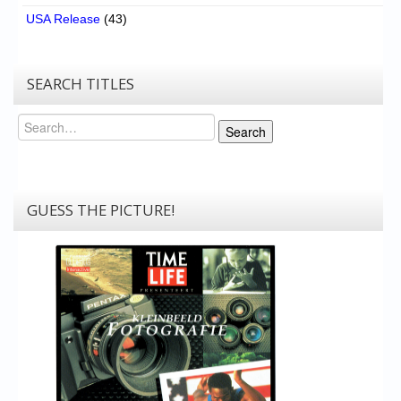
USA Release
(43)
SEARCH TITLES
Search
Search
GUESS THE PICTURE!