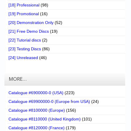
[18] Professional
(98)
[19] Promotional
(16)
[20] Demonstration Only
(52)
[21] Free Demo Discs
(19)
[22] Tutorial discs
(2)
[23] Testing Discs
(86)
[24] Unreleased
(46)
MORE…
Catalogue #6900000-0 (USA)
(223)
Catalogue #69900000-0 (Europe from USA)
(24)
Catalogue #8100000 (Europe)
(156)
Catalogue #8110000 (United Kingdom)
(101)
Catalogue #8120000 (France)
(179)