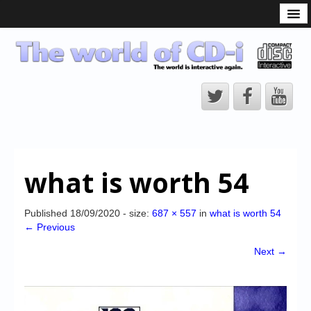
What is the CD-i?
CD-i Players
CD-i Accessories
Open Source
Hardware Development
Hardware Repair
what is worth 54
CD-i Title Development
CD-izi Authoring Tool
Published
18/09/2020
- size:
687 × 557
in
what is worth 54
← Previous
Downloads
Next →
CD-i Emulation
CD-i emulator 0.5.3 beta 5 – Titles compatibilities