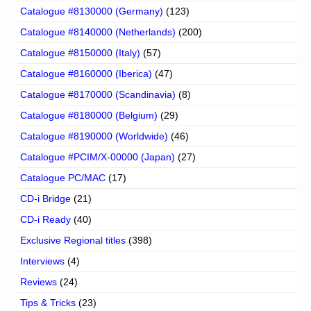
Catalogue #8130000 (Germany)
(123)
Catalogue #8140000 (Netherlands)
(200)
Catalogue #8150000 (Italy)
(57)
Catalogue #8160000 (Iberica)
(47)
Catalogue #8170000 (Scandinavia)
(8)
Catalogue #8180000 (Belgium)
(29)
Catalogue #8190000 (Worldwide)
(46)
Catalogue #PCIM/X-00000 (Japan)
(27)
Catalogue PC/MAC
(17)
CD-i Bridge
(21)
CD-i Ready
(40)
Exclusive Regional titles
(398)
Interviews
(4)
Reviews
(24)
Tips & Tricks
(23)