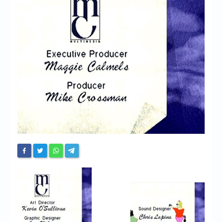
Chronicles
High Scores
Forum
My Account
Login/Logout
Messages
Contact us
Website’s History
Register