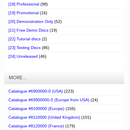
[18] Professional
(98)
[19] Promotional
(16)
[20] Demonstration Only
(52)
[21] Free Demo Discs
(19)
[22] Tutorial discs
(2)
[23] Testing Discs
(86)
[24] Unreleased
(46)
MORE…
Catalogue #6900000-0 (USA)
(223)
Catalogue #69900000-0 (Europe from USA)
(24)
Catalogue #8100000 (Europe)
(156)
Catalogue #8110000 (United Kingdom)
(101)
Catalogue #8120000 (France)
(179)