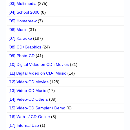
[03] Multimedia
(275)
[04] School 2000
(8)
[05] Homebrew
(7)
[06] Music
(31)
[07] Karaoke
(197)
[08] CD+Graphics
(24)
[09] Photo-CD
(41)
[10] Digital Video on CD-i Movies
(21)
[11] Digital Video on CD-i Music
(14)
[12] Video-CD Movies
(128)
[13] Video-CD Music
(17)
[14] Video-CD Others
(39)
[15] Video-CD Sampler / Demo
(6)
[16] Web-i / CD-Online
(5)
[17] Internal Use
(1)