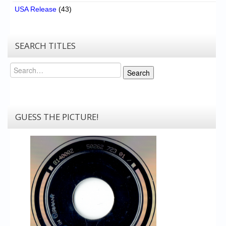
USA Release
(43)
SEARCH TITLES
Search
Search
GUESS THE PICTURE!