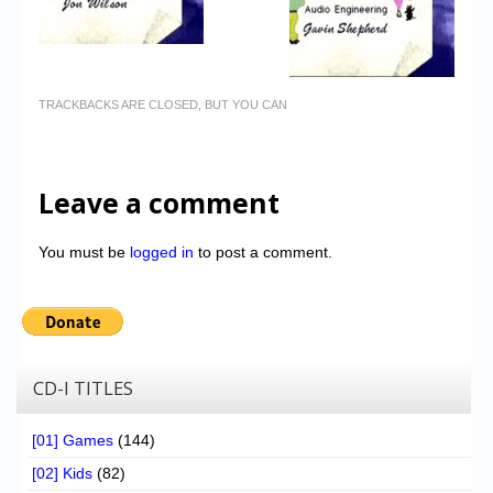
TRACKBACKS ARE CLOSED, BUT YOU CAN
Leave a comment
You must be
logged in
to post a comment.
CD-I TITLES
[01] Games
(144)
[02] Kids
(82)