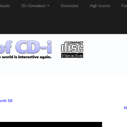
loads
CD-i Emulation
Chronicles
High Scores
Fo
orth 58
N