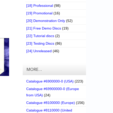
[18] Professional
(98)
[19] Promotional
(16)
[20] Demonstration Only
(52)
[21] Free Demo Discs
(19)
[22] Tutorial discs
(2)
[23] Testing Discs
(86)
[24] Unreleased
(46)
MORE…
Catalogue #6900000-0 (USA)
(223)
Catalogue #69900000-0 (Europe
from USA)
(24)
Catalogue #8100000 (Europe)
(156)
Catalogue #8110000 (United