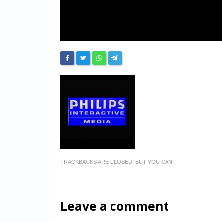
TRACKBACKS ARE CLOSED, BUT YOU CAN
Leave a comment