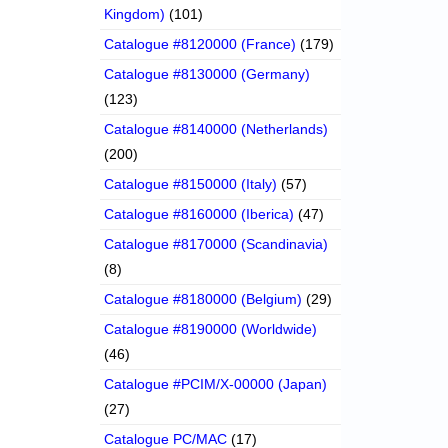
Kingdom)
(101)
Catalogue #8120000 (France)
(179)
Catalogue #8130000 (Germany)
(123)
Catalogue #8140000 (Netherlands)
(200)
Catalogue #8150000 (Italy)
(57)
Catalogue #8160000 (Iberica)
(47)
Catalogue #8170000 (Scandinavia)
(8)
Catalogue #8180000 (Belgium)
(29)
Catalogue #8190000 (Worldwide)
(46)
Catalogue #PCIM/X-00000 (Japan)
(27)
Catalogue PC/MAC
(17)