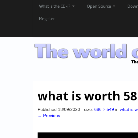
What is the CD-i?
Open Source
Down
Register
what is worth 58
Published
18/09/2020
- size:
686 × 549
in
what is w
← Previous