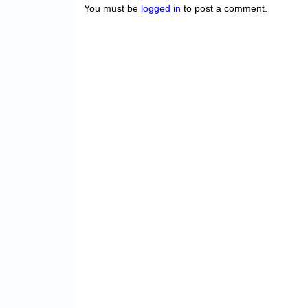
You must be
logged in
to post a comment.