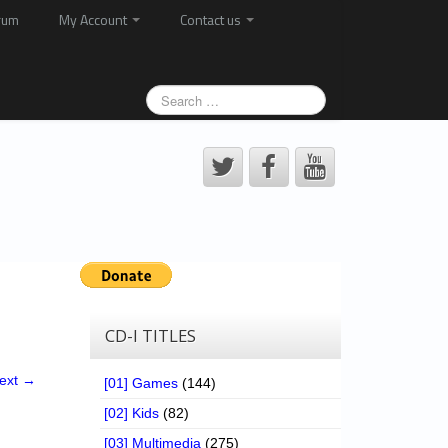
rum
My Account
Contact us
CD-I TITLES
ext →
[01] Games
(144)
[02] Kids
(82)
[03] Multimedia
(275)