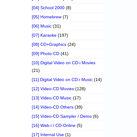
[04] School 2000
(8)
[05] Homebrew
(7)
[06] Music
(31)
[07] Karaoke
(197)
[08] CD+Graphics
(24)
[09] Photo-CD
(41)
[10] Digital Video on CD-i Movies
(21)
[11] Digital Video on CD-i Music
(14)
[12] Video-CD Movies
(128)
[13] Video-CD Music
(17)
[14] Video-CD Others
(39)
[15] Video-CD Sampler / Demo
(6)
[16] Web-i / CD-Online
(5)
[17] Internal Use
(1)