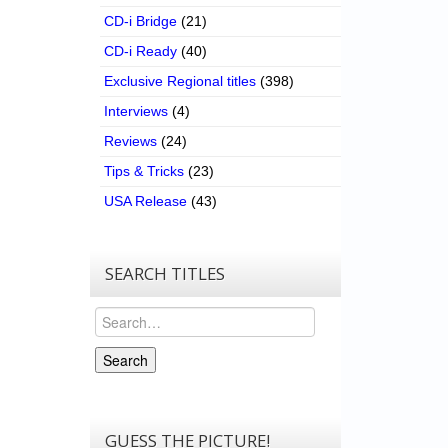
CD-i Bridge
(21)
CD-i Ready
(40)
Exclusive Regional titles
(398)
Interviews
(4)
Reviews
(24)
Tips & Tricks
(23)
USA Release
(43)
SEARCH TITLES
Search
Search
GUESS THE PICTURE!