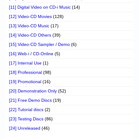
[11] Digital Video on CD-i Music
(14)
[12] Video-CD Movies
(128)
[13] Video-CD Music
(17)
[14] Video-CD Others
(39)
[15] Video-CD Sampler / Demo
(6)
[16] Web-i / CD-Online
(5)
[17] Internal Use
(1)
[18] Professional
(98)
[19] Promotional
(16)
[20] Demonstration Only
(52)
[21] Free Demo Discs
(19)
[22] Tutorial discs
(2)
[23] Testing Discs
(86)
[24] Unreleased
(46)