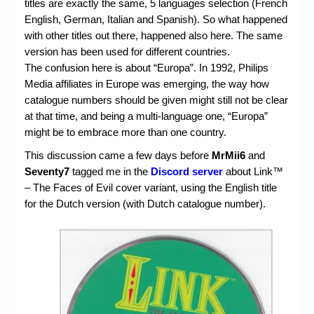
titles are exactly the same, 5 languages selection (French
English, German, Italian and Spanish). So what happened
with other titles out there, happened also here. The same
version has been used for different countries.
The confusion here is about “Europa”. In 1992, Philips
Media affiliates in Europe was emerging, the way how
catalogue numbers should be given might still not be clear
at that time, and being a multi-language one, “Europa”
might be to embrace more than one country.
This discussion came a few days before
MrMii6
and
Seventy7
tagged me in the
Discord server
about Link™
– The Faces of Evil cover variant, using the English title
for the Dutch version (with Dutch catalogue number).