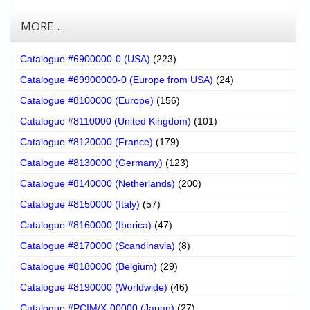
MORE…
Catalogue #6900000-0 (USA)
(223)
Catalogue #69900000-0 (Europe from USA)
(24)
Catalogue #8100000 (Europe)
(156)
Catalogue #8110000 (United Kingdom)
(101)
Catalogue #8120000 (France)
(179)
Catalogue #8130000 (Germany)
(123)
Catalogue #8140000 (Netherlands)
(200)
Catalogue #8150000 (Italy)
(57)
Catalogue #8160000 (Iberica)
(47)
Catalogue #8170000 (Scandinavia)
(8)
Catalogue #8180000 (Belgium)
(29)
Catalogue #8190000 (Worldwide)
(46)
Catalogue #PCIM/X-00000 (Japan)
(27)