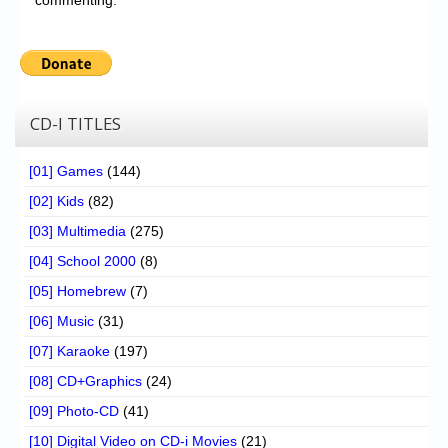
CD-I TITLES
[01] Games
(144)
[02] Kids
(82)
[03] Multimedia
(275)
[04] School 2000
(8)
[05] Homebrew
(7)
[06] Music
(31)
[07] Karaoke
(197)
[08] CD+Graphics
(24)
[09] Photo-CD
(41)
[10] Digital Video on CD-i Movies
(21)