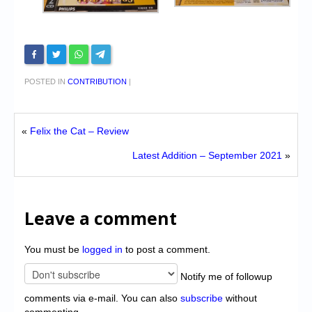
POSTED IN
CONTRIBUTION
|
«
Felix the Cat – Review
Latest Addition – September 2021
»
Leave a comment
You must be
logged in
to post a comment.
Notify me of followup
comments via e-mail. You can also
subscribe
without
commenting.