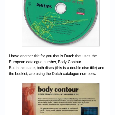
I have another title for you that is Dutch that uses the
European catalogue number, Body Contour.
But in this case, both discs (this is a double disc title) and
the booklet, are using the Dutch catalogue numbers.