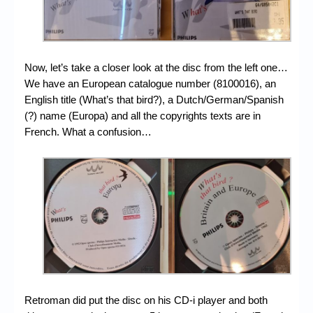
Now, let’s take a closer look at the disc from the left one…
We have an European catalogue number (8100016), an
English title (What’s that bird?), a Dutch/German/Spanish
(?) name (Europa) and all the copyrights texts are in
French. What a confusion…
Retroman did put the disc on his CD-i player and both