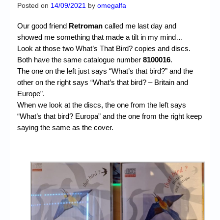
Chronicles
Posted on
14/09/2021
by
omegalfa
High Scores
Our good friend
Retroman
called me last day and
showed me something that made a tilt in my mind…
Forum
Look at those two What’s That Bird? copies and discs.
Both have the same catalogue number
8100016
.
My Account
The one on the left just says “What’s that bird?” and the
Login/Logout
other on the right says “What’s that bird? – Britain and
Europe”.
Messages
When we look at the discs, the one from the left says
“What’s that bird? Europa” and the one from the right keep
Contact us
saying the same as the cover.
Website’s History
Register