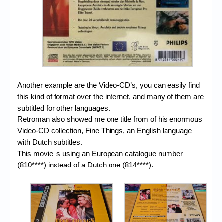
Another example are the Video-CD’s, you can easily find
this kind of format over the internet, and many of them are
subtitled for other languages.
Retroman also showed me one title from of his enormous
Video-CD collection, Fine Things, an English language
with Dutch subtitles.
This movie is using an European catalogue number
(810****) instead of a Dutch one (814****).