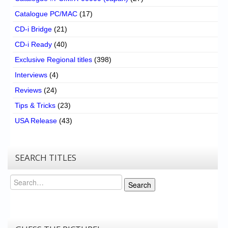
Catalogue PC/MAC
(17)
CD-i Bridge
(21)
CD-i Ready
(40)
Exclusive Regional titles
(398)
Interviews
(4)
Reviews
(24)
Tips & Tricks
(23)
USA Release
(43)
SEARCH TITLES
Search
Search