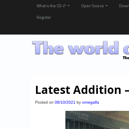
What is the CD-i?
Open Source
Down
Register
Latest Addition
Posted on
08/10/2021
by
omegalfa