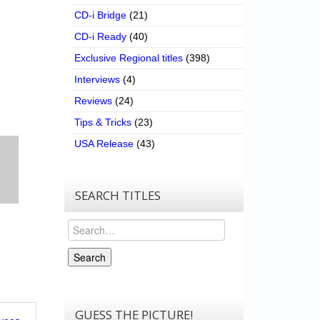
CD-i Bridge
(21)
CD-i Ready
(40)
Exclusive Regional titles
(398)
Interviews
(4)
Reviews
(24)
Tips & Tricks
(23)
USA Release
(43)
SEARCH TITLES
Search
Search
GUESS THE PICTURE!