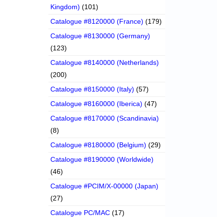
Kingdom)
(101)
Catalogue #8120000 (France)
(179)
Catalogue #8130000 (Germany)
(123)
Catalogue #8140000 (Netherlands)
(200)
Catalogue #8150000 (Italy)
(57)
Catalogue #8160000 (Iberica)
(47)
Catalogue #8170000 (Scandinavia)
(8)
Catalogue #8180000 (Belgium)
(29)
Catalogue #8190000 (Worldwide)
(46)
Catalogue #PCIM/X-00000 (Japan)
(27)
Catalogue PC/MAC
(17)