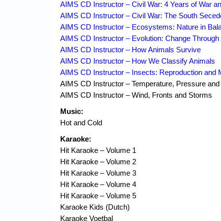
AIMS CD Instructor – Civil War: 4 Years of War an
AIMS CD Instructor – Civil War: The South Sece
AIMS CD Instructor – Ecosystems: Nature in Bal
AIMS CD Instructor – Evolution: Change Through 
AIMS CD Instructor – How Animals Survive
AIMS CD Instructor – How We Classify Animals
AIMS CD Instructor – Insects: Reproduction and
AIMS CD Instructor – Temperature, Pressure and
AIMS CD Instructor – Wind, Fronts and Storms
Music:
Hot and Cold
Karaoke:
Hit Karaoke – Volume 1
Hit Karaoke – Volume 2
Hit Karaoke – Volume 3
Hit Karaoke – Volume 4
Hit Karaoke – Volume 5
Karaoke Kids (Dutch)
Karaoke Voetbal