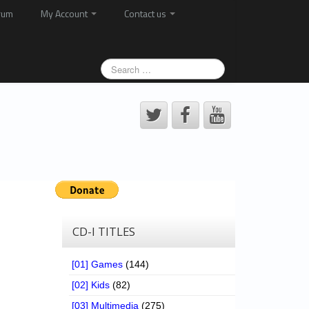
rum
My Account
Contact us
CD-I TITLES
[01] Games
(144)
[02] Kids
(82)
[03] Multimedia
(275)