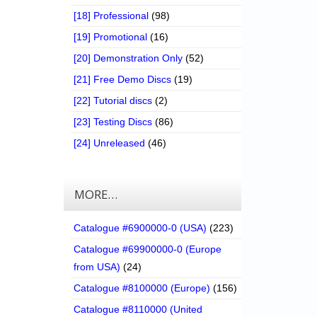
[18] Professional
(98)
[19] Promotional
(16)
[20] Demonstration Only
(52)
[21] Free Demo Discs
(19)
[22] Tutorial discs
(2)
[23] Testing Discs
(86)
[24] Unreleased
(46)
MORE…
Catalogue #6900000-0 (USA)
(223)
Catalogue #69900000-0 (Europe
from USA)
(24)
Catalogue #8100000 (Europe)
(156)
Catalogue #8110000 (United