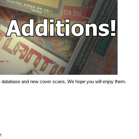
the database and new cover scans. We hope you will enjoy them.
e