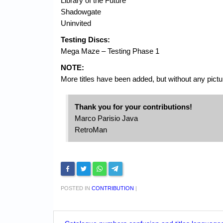
Library of the Future
Shadowgate
Uninvited
Testing Discs:
Mega Maze – Testing Phase 1
NOTE:
More titles have been added, but without any picture
Thank you for your contributions!
Marco Parisio Java
RetroMan
POSTED IN
CONTRIBUTION
|