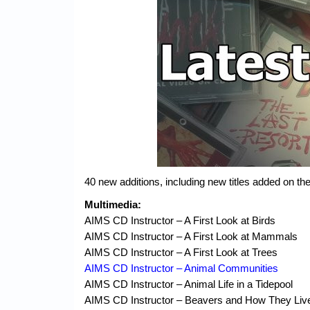
40 new additions, including new titles added on 
Multimedia:
AIMS CD Instructor – A First Look at Birds
AIMS CD Instructor – A First Look at Mammals
AIMS CD Instructor – A First Look at Trees
AIMS CD Instructor – Animal Communities
AIMS CD Instructor – Animal Life in a Tidepool
AIMS CD Instructor – Beavers and How They Liv