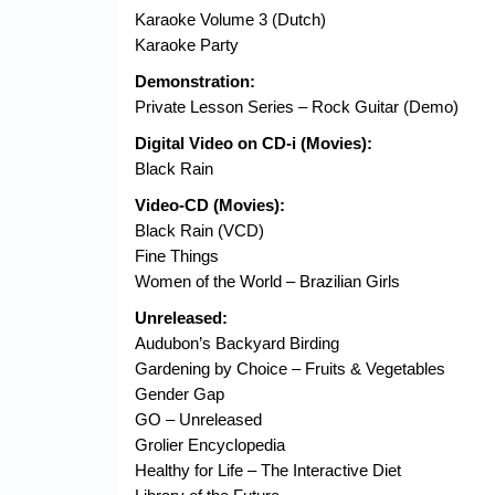
Karaoke Volume 3 (Dutch)
Karaoke Party
Demonstration:
Private Lesson Series – Rock Guitar (Demo)
Digital Video on CD-i (Movies):
Black Rain
Video-CD (Movies):
Black Rain (VCD)
Fine Things
Women of the World – Brazilian Girls
Unreleased:
Audubon’s Backyard Birding
Gardening by Choice – Fruits & Vegetables
Gender Gap
GO – Unreleased
Grolier Encyclopedia
Healthy for Life – The Interactive Diet