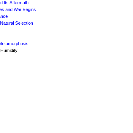
d Its Aftermath
des and War Begins
ance
Natural Selection
 Metamorphosis
 Humidity