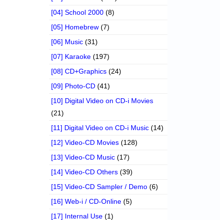
[04] School 2000
(8)
[05] Homebrew
(7)
[06] Music
(31)
[07] Karaoke
(197)
[08] CD+Graphics
(24)
[09] Photo-CD
(41)
[10] Digital Video on CD-i Movies
(21)
[11] Digital Video on CD-i Music
(14)
[12] Video-CD Movies
(128)
[13] Video-CD Music
(17)
[14] Video-CD Others
(39)
[15] Video-CD Sampler / Demo
(6)
[16] Web-i / CD-Online
(5)
[17] Internal Use
(1)