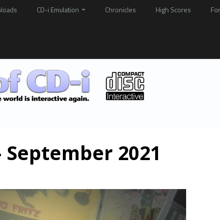
loads
CD-i Emulation
Chronicles
High Scores
Fo
 – September 2021