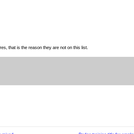
s, that is the reason they are not on this list.