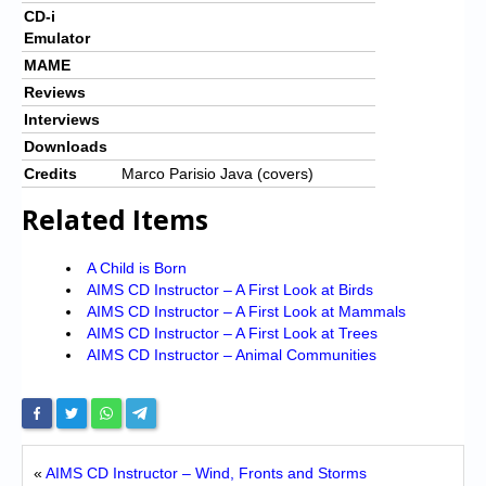
CD-i
Emulator
MAME
Reviews
Interviews
Downloads
Credits
Marco Parisio Java (covers)
Related Items
A Child is Born
AIMS CD Instructor – A First Look at Birds
AIMS CD Instructor – A First Look at Mammals
AIMS CD Instructor – A First Look at Trees
AIMS CD Instructor – Animal Communities
«
AIMS CD Instructor – Wind, Fronts and Storms