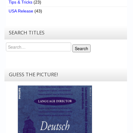
Tips & Tricks
(23)
USA Release
(43)
SEARCH TITLES
Search
Search
GUESS THE PICTURE!