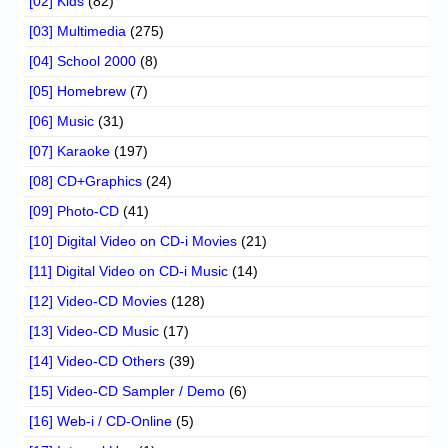
[02] Kids
(82)
[03] Multimedia
(275)
[04] School 2000
(8)
[05] Homebrew
(7)
[06] Music
(31)
[07] Karaoke
(197)
[08] CD+Graphics
(24)
[09] Photo-CD
(41)
[10] Digital Video on CD-i Movies
(21)
[11] Digital Video on CD-i Music
(14)
[12] Video-CD Movies
(128)
[13] Video-CD Music
(17)
[14] Video-CD Others
(39)
[15] Video-CD Sampler / Demo
(6)
[16] Web-i / CD-Online
(5)