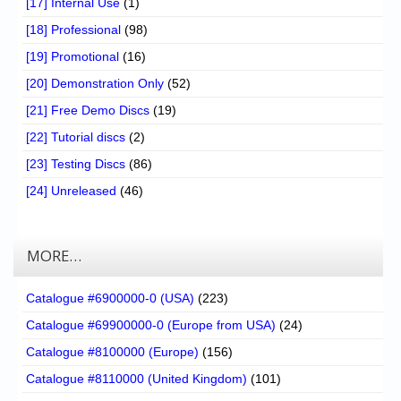
[17] Internal Use
(1)
[18] Professional
(98)
[19] Promotional
(16)
[20] Demonstration Only
(52)
[21] Free Demo Discs
(19)
[22] Tutorial discs
(2)
[23] Testing Discs
(86)
[24] Unreleased
(46)
MORE…
Catalogue #6900000-0 (USA)
(223)
Catalogue #69900000-0 (Europe from USA)
(24)
Catalogue #8100000 (Europe)
(156)
Catalogue #8110000 (United Kingdom)
(101)