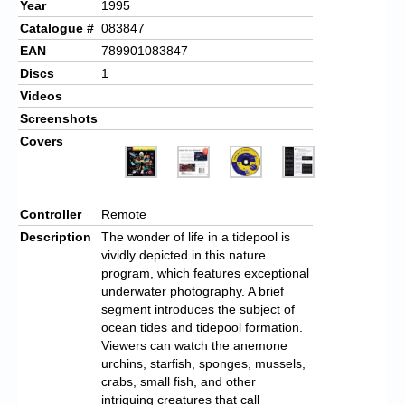
Year
1995
Catalogue #
083847
EAN
789901083847
Discs
1
Videos
Screenshots
Covers
Controller
Remote
Description
The wonder of life in a tidepool is
vividly depicted in this nature
program, which features exceptional
underwater photography. A brief
segment introduces the subject of
ocean tides and tidepool formation.
Viewers can watch the anemone
urchins, starfish, sponges, mussels,
crabs, small fish, and other
intriguing creatures that call