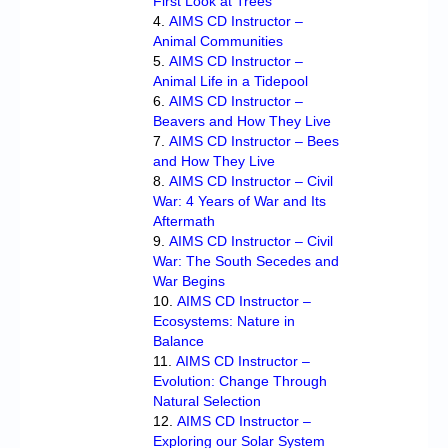
First Look at Trees
AIMS CD Instructor –
Animal Communities
AIMS CD Instructor –
Animal Life in a Tidepool
AIMS CD Instructor –
Beavers and How They Live
AIMS CD Instructor – Bees
and How They Live
AIMS CD Instructor – Civil
War: 4 Years of War and Its
Aftermath
AIMS CD Instructor – Civil
War: The South Secedes and
War Begins
AIMS CD Instructor –
Ecosystems: Nature in
Balance
AIMS CD Instructor –
Evolution: Change Through
Natural Selection
AIMS CD Instructor –
Exploring our Solar System