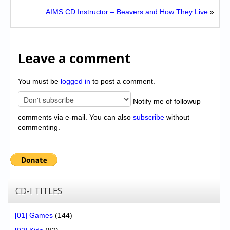
AIMS CD Instructor – Beavers and How They Live
»
Leave a comment
You must be
logged in
to post a comment.
Notify me of followup
comments via e-mail. You can also
subscribe
without
commenting.
CD-I TITLES
[01] Games
(144)