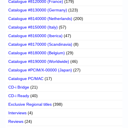
Catalogue #8120000 (France)
(179)
Catalogue #8130000 (Germany)
(123)
Catalogue #8140000 (Netherlands)
(200)
Catalogue #8150000 (Italy)
(57)
Catalogue #8160000 (Iberica)
(47)
Catalogue #8170000 (Scandinavia)
(8)
Catalogue #8180000 (Belgium)
(29)
Catalogue #8190000 (Worldwide)
(46)
Catalogue #PCIM/X-00000 (Japan)
(27)
Catalogue PC/MAC
(17)
CD-i Bridge
(21)
CD-i Ready
(40)
Exclusive Regional titles
(398)
Interviews
(4)
Reviews
(24)