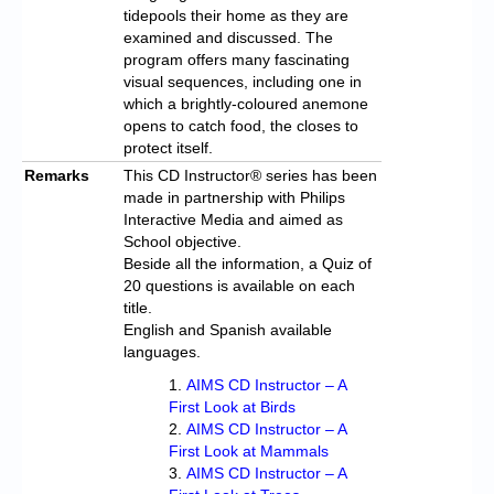
tidepools their home as they are
examined and discussed. The
program offers many fascinating
visual sequences, including one in
which a brightly-coloured anemone
opens to catch food, the closes to
protect itself.
Remarks
This CD Instructor® series has been
made in partnership with Philips
Interactive Media and aimed as
School objective.
Beside all the information, a Quiz of
20 questions is available on each
title.
English and Spanish available
languages.
AIMS CD Instructor – A
First Look at Birds
AIMS CD Instructor – A
First Look at Mammals
AIMS CD Instructor – A