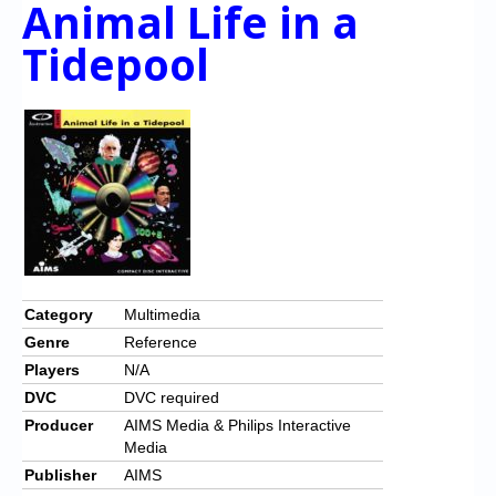
Animal Life in a
Chronicles
Tidepool
High Scores
Forum
My Account
Login/Logout
Messages
Contact us
Website’s History
Category
Multimedia
Genre
Reference
Register
Players
N/A
DVC
DVC required
Producer
AIMS Media & Philips Interactive
Media
Publisher
AIMS