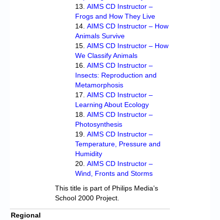
AIMS CD Instructor –
Frogs and How They Live
AIMS CD Instructor – How
Animals Survive
AIMS CD Instructor – How
We Classify Animals
AIMS CD Instructor –
Insects: Reproduction and
Metamorphosis
AIMS CD Instructor –
Learning About Ecology
AIMS CD Instructor –
Photosynthesis
AIMS CD Instructor –
Temperature, Pressure and
Humidity
AIMS CD Instructor –
Wind, Fronts and Storms
This title is part of Philips Media’s
School 2000 Project.
Regional