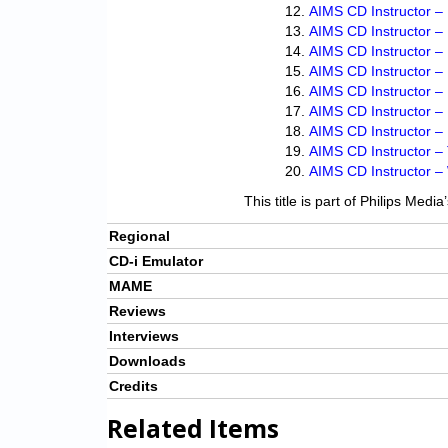
AIMS CD Instructor – 
AIMS CD Instructor –
AIMS CD Instructor –
AIMS CD Instructor –
AIMS CD Instructor –
AIMS CD Instructor –
AIMS CD Instructor –
AIMS CD Instructor –
AIMS CD Instructor –
This title is part of Philips Medi
Regional
CD-i Emulator
MAME
Reviews
Interviews
Downloads
Credits
Related Items