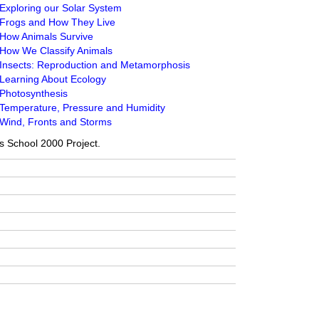
Exploring our Solar System
 Frogs and How They Live
 How Animals Survive
 How We Classify Animals
 Insects: Reproduction and Metamorphosis
 Learning About Ecology
 Photosynthesis
 Temperature, Pressure and Humidity
 Wind, Fronts and Storms
a’s School 2000 Project.