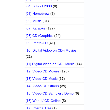
[04] School 2000
(8)
[05] Homebrew
(7)
[06] Music
(31)
[07] Karaoke
(197)
[08] CD+Graphics
(24)
[09] Photo-CD
(41)
[10] Digital Video on CD-i Movies
(21)
[11] Digital Video on CD-i Music
(14)
[12] Video-CD Movies
(128)
[13] Video-CD Music
(17)
[14] Video-CD Others
(39)
[15] Video-CD Sampler / Demo
(6)
[16] Web-i / CD-Online
(5)
[17] Internal Use
(1)