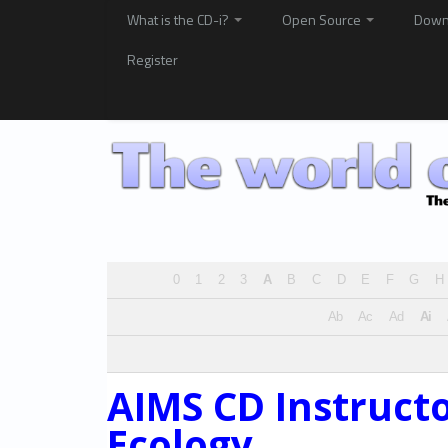
What is the CD-i?
Open Source
Down
Register
0
1
2
3
A
B
C
D
E
F
G
H
Ab
Ac
Ad
Ai
AIMS CD Instruct
Ecology