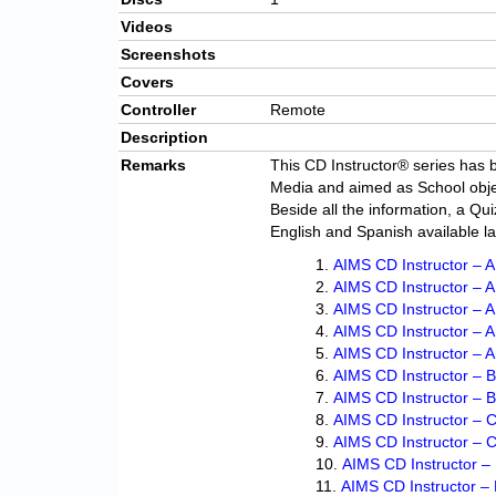
Videos
Screenshots
Covers
Controller
Remote
Description
Remarks
This CD Instructor® series has b
Media and aimed as School obje
Beside all the information, a Qui
English and Spanish available l
AIMS CD Instructor – A 
AIMS CD Instructor – A
AIMS CD Instructor – A 
AIMS CD Instructor – 
AIMS CD Instructor – An
AIMS CD Instructor – 
AIMS CD Instructor – 
AIMS CD Instructor – Ci
AIMS CD Instructor – 
AIMS CD Instructor –
AIMS CD Instructor – 