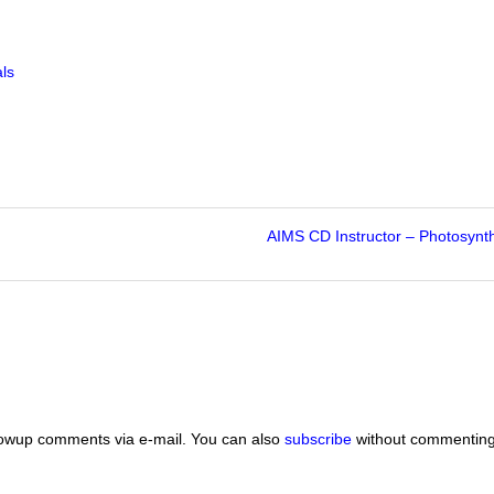
ls
AIMS CD Instructor – Photosynt
lowup comments via e-mail. You can also
subscribe
without commenting