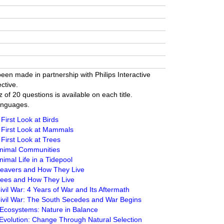
een made in partnership with Philips Interactive
ctive.
z of 20 questions is available on each title.
anguages.
First Look at Birds
 First Look at Mammals
First Look at Trees
Animal Communities
imal Life in a Tidepool
Beavers and How They Live
Bees and How They Live
vil War: 4 Years of War and Its Aftermath
Civil War: The South Secedes and War Begins
 Ecosystems: Nature in Balance
Evolution: Change Through Natural Selection