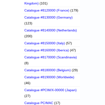
Kingdom)
(101)
Catalogue #8120000 (France)
(179)
Catalogue #8130000 (Germany)
(123)
Catalogue #8140000 (Netherlands)
(200)
Catalogue #8150000 (Italy)
(57)
Catalogue #8160000 (Iberica)
(47)
Catalogue #8170000 (Scandinavia)
(8)
Catalogue #8180000 (Belgium)
(29)
Catalogue #8190000 (Worldwide)
(46)
Catalogue #PCIM/X-00000 (Japan)
(27)
Catalogue PC/MAC
(17)