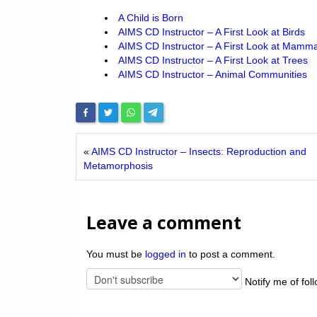
A Child is Born
AIMS CD Instructor – A First Look at Birds
AIMS CD Instructor – A First Look at Mamma
AIMS CD Instructor – A First Look at Trees
AIMS CD Instructor – Animal Communities
«
AIMS CD Instructor – Insects: Rep ro duction and
Meta morphos is
Leave a comment
You must be
logged in
to post a comment.
Notify me of fol