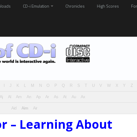
loads
CD-i Emulation
Chronicles
High Scores
Fo
I
J
K
L
M
N
O
P
Q
R
S
T
U
V
W
X
Y
Z
Aj
Al
Am
An
Ap
Ar
As
At
Au
Ax
Aid
Aim
Air
or – Learning About