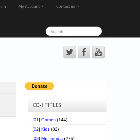
rum
My Account
Contact us
CD-I TITLES
[01] Games
(144)
[02] Kids
(82)
[03] Multimedia
(275)