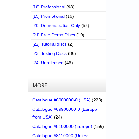
[18] Professional
(98)
[19] Promotional
(16)
[20] Demonstration Only
(52)
[21] Free Demo Discs
(19)
[22] Tutorial discs
(2)
[23] Testing Discs
(86)
[24] Unreleased
(46)
MORE…
Catalogue #6900000-0 (USA)
(223)
Catalogue #69900000-0 (Europe
from USA)
(24)
Catalogue #8100000 (Europe)
(156)
Catalogue #8110000 (United