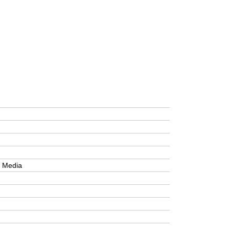
e Media