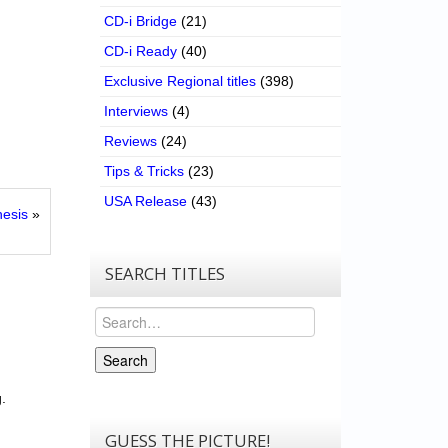
CD-i Bridge
(21)
CD-i Ready
(40)
Exclusive Regional titles
(398)
Interviews
(4)
Reviews
(24)
Tips & Tricks
(23)
USA Release
(43)
hesis
»
SEARCH TITLES
Search
Search
.
GUESS THE PICTURE!