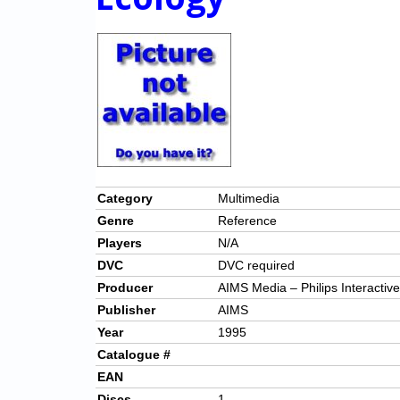
Category
Multimedia
Genre
Reference
Players
N/A
DVC
DVC required
Producer
AIMS Media – Philips Interactiv
Publisher
AIMS
Year
1995
Catalogue #
EAN
Discs
1