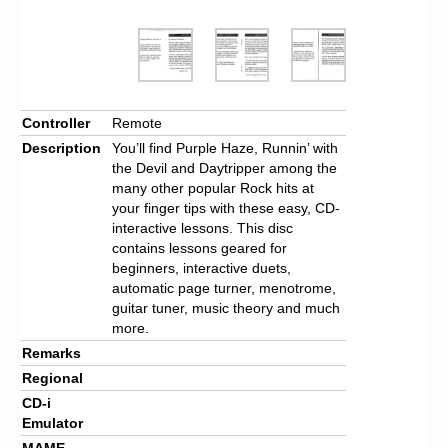
Controller
Remote
Description
You’ll find Purple Haze, Runnin’ with
the Devil and Daytripper among the
many other popular Rock hits at
your finger tips with these easy, CD-
interactive lessons. This disc
contains lessons geared for
beginners, interactive duets,
automatic page turner, menotrome,
guitar tuner, music theory and much
more.
Remarks
Regional
CD-i
Emulator
MAME