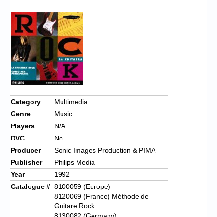
Chronicles
High Scores
Forum
My Account
Login/Logout
Messages
Category
Multimedia
Genre
Music
Contact us
Players
N/A
Website’s History
DVC
No
Producer
Sonic Images Production & PIMA
Register
Publisher
Philips Media
Year
1992
Catalogue #
8100059 (Europe)
8120069 (France) Méthode de
Guitare Rock
8130082 (Germany)