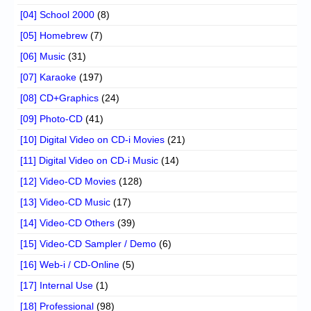
[04] School 2000
(8)
[05] Homebrew
(7)
[06] Music
(31)
[07] Karaoke
(197)
[08] CD+Graphics
(24)
[09] Photo-CD
(41)
[10] Digital Video on CD-i Movies
(21)
[11] Digital Video on CD-i Music
(14)
[12] Video-CD Movies
(128)
[13] Video-CD Music
(17)
[14] Video-CD Others
(39)
[15] Video-CD Sampler / Demo
(6)
[16] Web-i / CD-Online
(5)
[17] Internal Use
(1)
[18] Professional
(98)