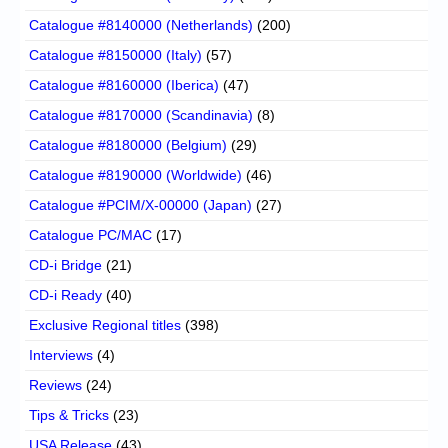
Catalogue #8140000 (Netherlands)
(200)
Catalogue #8150000 (Italy)
(57)
Catalogue #8160000 (Iberica)
(47)
Catalogue #8170000 (Scandinavia)
(8)
Catalogue #8180000 (Belgium)
(29)
Catalogue #8190000 (Worldwide)
(46)
Catalogue #PCIM/X-00000 (Japan)
(27)
Catalogue PC/MAC
(17)
CD-i Bridge
(21)
CD-i Ready
(40)
Exclusive Regional titles
(398)
Interviews
(4)
Reviews
(24)
Tips & Tricks
(23)
USA Release
(43)