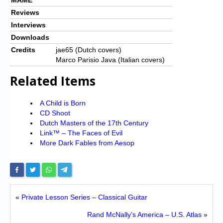
Reviews
Interviews
Downloads
Credits
jae65 (Dutch covers)
Marco Parisio Java (Italian covers)
Related Items
A Child is Born
CD Shoot
Dutch Masters of the 17th Century
Link™ – The Faces of Evil
More Dark Fables from Aesop
«
Private Lesson Series – Classical Guitar
Rand McNally’s America – U.S. Atlas
»