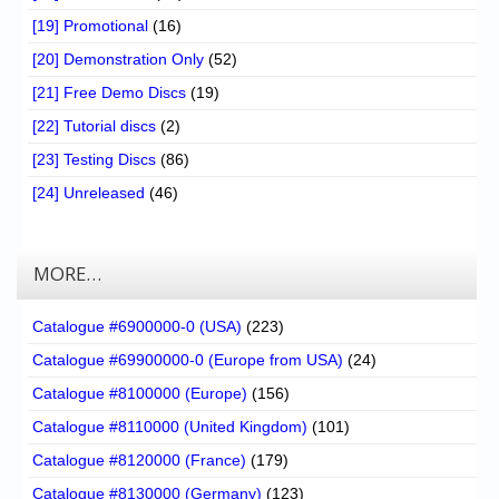
[19] Promotional
(16)
[20] Demonstration Only
(52)
[21] Free Demo Discs
(19)
[22] Tutorial discs
(2)
[23] Testing Discs
(86)
[24] Unreleased
(46)
MORE…
Catalogue #6900000-0 (USA)
(223)
Catalogue #69900000-0 (Europe from USA)
(24)
Catalogue #8100000 (Europe)
(156)
Catalogue #8110000 (United Kingdom)
(101)
Catalogue #8120000 (France)
(179)
Catalogue #8130000 (Germany)
(123)