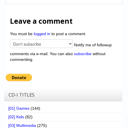
Leave a comment
You must be
logged in
to post a comment.
Notify me of followup
comments via e-mail. You can also
subscribe
without
commenting.
CD-I TITLES
[01] Games
(144)
[02] Kids
(82)
[03] Multimedia
(275)