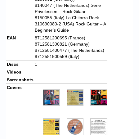
8140047 (The Netherlands) Serie
Privelessen – Rock Gitaar
8150055 (Italy) La Chitarra Rock
310690080-2 (USA) Rock Guitar – A
Beginner’s Guide
EAN
8712581200695 (France)
8712581300821 (Germany)
8712581400477 (The Netherlands)
8712581500559 (Italy)
Discs
1
Videos
Screenshots
Covers