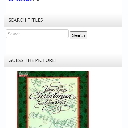
SEARCH TITLES
Search
Search
GUESS THE PICTURE!