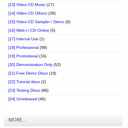
[13] Video-CD Music
(17)
[14] Video-CD Others
(39)
[15] Video-CD Sampler / Demo
(6)
[16] Web-i / CD-Online
(5)
[17] Internal Use
(1)
[18] Professional
(98)
[19] Promotional
(16)
[20] Demonstration Only
(52)
[21] Free Demo Discs
(19)
[22] Tutorial discs
(2)
[23] Testing Discs
(86)
[24] Unreleased
(46)
MORE…