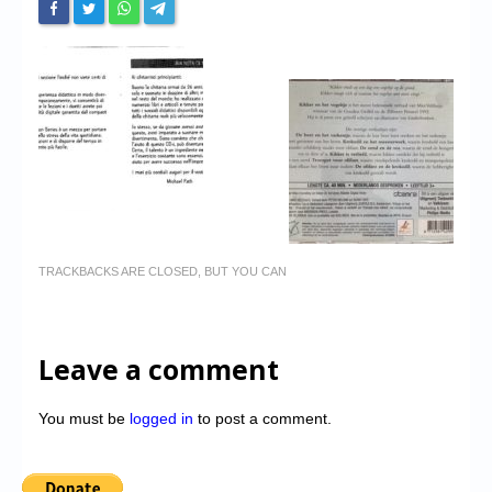
TRACKBACKS ARE CLOSED, BUT YOU CAN
Leave a comment
You must be
logged in
to post a comment.