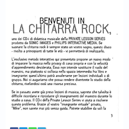
Chronicles
High Scores
Forum
My Account
Login/Logout
Messages
Contact us
Website’s History
Register