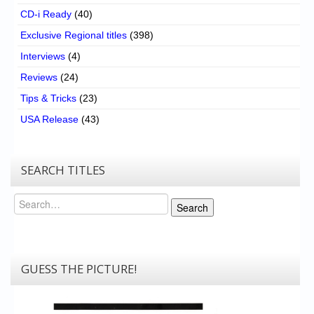
CD-i Ready
(40)
Exclusive Regional titles
(398)
Interviews
(4)
Reviews
(24)
Tips & Tricks
(23)
USA Release
(43)
SEARCH TITLES
Search
Search
GUESS THE PICTURE!