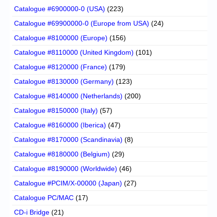
Catalogue #6900000-0 (USA)
(223)
Catalogue #69900000-0 (Europe from USA)
(24)
Catalogue #8100000 (Europe)
(156)
Catalogue #8110000 (United Kingdom)
(101)
Catalogue #8120000 (France)
(179)
Catalogue #8130000 (Germany)
(123)
Catalogue #8140000 (Netherlands)
(200)
Catalogue #8150000 (Italy)
(57)
Catalogue #8160000 (Iberica)
(47)
Catalogue #8170000 (Scandinavia)
(8)
Catalogue #8180000 (Belgium)
(29)
Catalogue #8190000 (Worldwide)
(46)
Catalogue #PCIM/X-00000 (Japan)
(27)
Catalogue PC/MAC
(17)
CD-i Bridge
(21)