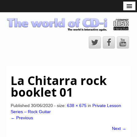
What is the CD-i?
CD-i Players
CD-i Accessories
Open Source
Hardware Development
Hardware Repair
La Chitarra rock
CD-i Title Development
booklet 01
CD-izi Authoring Tool
Downloads
Published
30/06/2020
- size:
638 × 675
in
Private Lesson
Series – Rock Guitar
CD-i Emulation
← Previous
CD-i emulator 0.5.3 beta 5 – Titles compatibilities
Next →