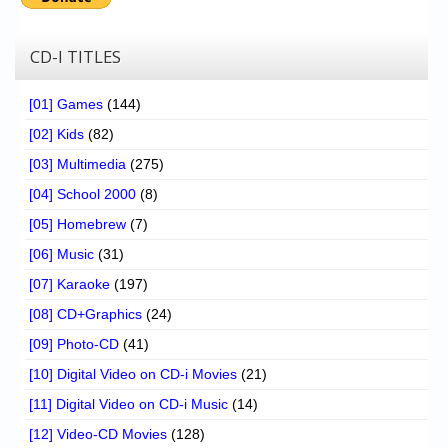
CD-I TITLES
[01] Games
(144)
[02] Kids
(82)
[03] Multimedia
(275)
[04] School 2000
(8)
[05] Homebrew
(7)
[06] Music
(31)
[07] Karaoke
(197)
[08] CD+Graphics
(24)
[09] Photo-CD
(41)
[10] Digital Video on CD-i Movies
(21)
[11] Digital Video on CD-i Music
(14)
[12] Video-CD Movies
(128)