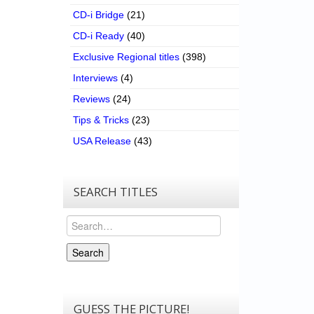
CD-i Bridge
(21)
CD-i Ready
(40)
Exclusive Regional titles
(398)
Interviews
(4)
Reviews
(24)
Tips & Tricks
(23)
USA Release
(43)
SEARCH TITLES
Search
Search
GUESS THE PICTURE!