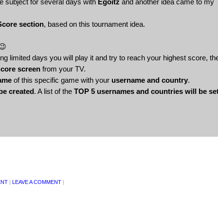
e subject for several days with
Egoitz
and another idea came to my
Score section
, based on this tournament idea.
 😉
 limited days you will play it and try to reach your highest score, th
Score screen
from your TV.
Fame
of this specific game with your
username and country
.
 be created
. A list of the
TOP 5 usernames and countries will be se
ENT
|
LEAVE A COMMENT
|