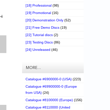
[18] Professional
(98)
[19] Promotional
(16)
-i
[20] Demonstration Only
(52)
[21] Free Demo Discs
(19)
[22] Tutorial discs
(2)
[23] Testing Discs
(86)
[24] Unreleased
(46)
MORE…
Catalogue #6900000-0 (USA)
(223)
Catalogue #69900000-0 (Europe
from USA)
(24)
Catalogue #8100000 (Europe)
(156)
Catalogue #8110000 (United