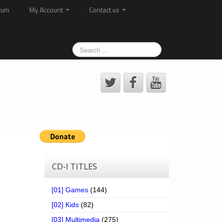
rum
My Account
Contact us
CD-I TITLES
[01] Games
(144)
[02] Kids
(82)
[03] Multimedia
(275)