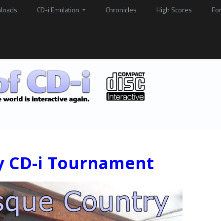
loads
CD-i Emulation
Chronicles
High Scores
Fo
y CD-i Tournament