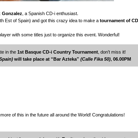
z Gonzalez
, a Spanish CD-i enthusiast.
th Est of Spain) and got this crazy idea to make a
tournament of CD
yer with some titles just to organize this event. Wonderful!
te in the
1st Basque CD-i Country Tournament
, don’t miss it!
Spain)
will take place at “Bar Azteka”
(Calle Fika 50)
, 06.00PM
more of this in the future all around the World! Congratulations!