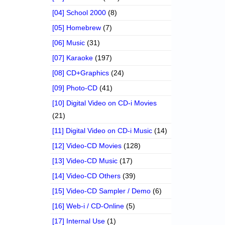
[04] School 2000
(8)
[05] Homebrew
(7)
[06] Music
(31)
[07] Karaoke
(197)
[08] CD+Graphics
(24)
[09] Photo-CD
(41)
[10] Digital Video on CD-i Movies
(21)
[11] Digital Video on CD-i Music
(14)
[12] Video-CD Movies
(128)
[13] Video-CD Music
(17)
[14] Video-CD Others
(39)
[15] Video-CD Sampler / Demo
(6)
[16] Web-i / CD-Online
(5)
[17] Internal Use
(1)