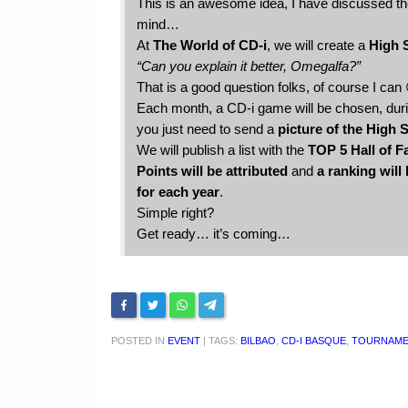
This is an awesome idea, I have discussed th
mind…
At
The World of CD-i
, we will create a
High 
“Can you explain it better, Omegalfa?”
That is a good question folks, of course I can
Each month, a CD-i game will be chosen, during
you just need to send a
picture of the High 
We will publish a list with the
TOP 5 Hall of 
Points will be attributed
and
a ranking will
for each year
.
Simple right?
Get ready… it’s coming…
POSTED IN
EVENT
|
TAGS:
BILBAO
,
CD-I BASQUE
,
TOURNAM