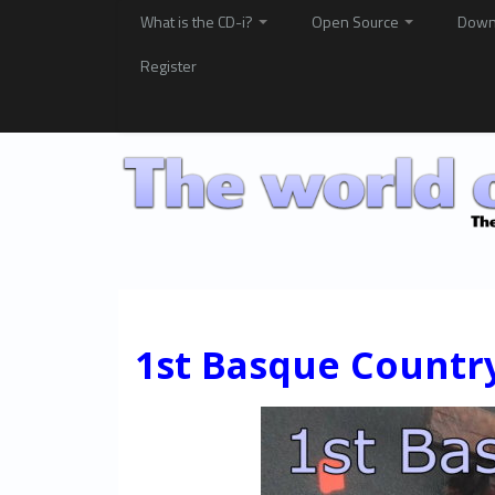
What is the CD-i?
Open Source
Down
Register
1st Basque Countr