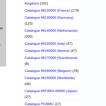
Kingdom)
(101)
Catalogue #8120000 (France)
(179)
Catalogue #8130000 (Germany)
(123)
en
Catalogue #8140000 (Netherlands)
(200)
Catalogue #8150000 (Italy)
(57)
t
Catalogue #8160000 (Iberica)
(47)
Catalogue #8170000 (Scandinavia)
(8)
Catalogue #8180000 (Belgium)
(29)
Catalogue #8190000 (Worldwide)
(46)
Catalogue #PCIM/X-00000 (Japan)
(27)
Catalogue PC/MAC
(17)