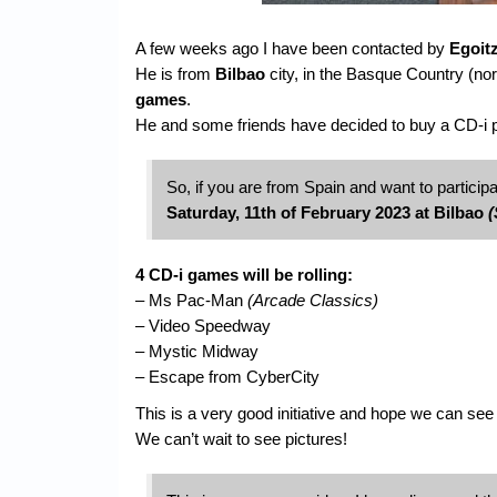
A few weeks ago I have been contacted by
Egoit
He is from
Bilbao
city, in the Basque Country (nor
games
.
He and some friends have decided to buy a CD-i pla
So, if you are from Spain and want to participa
Saturday, 11th of February 2023 at Bilbao
(
4 CD-i games will be rolling:
– Ms Pac-Man
(Arcade Classics)
– Video Speedway
– Mystic Midway
– Escape from CyberCity
This is a very good initiative and hope we can see 
We can’t wait to see pictures!