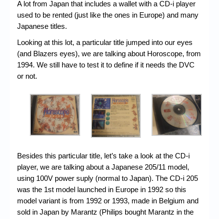
Chronicles
A lot from Japan that includes a wallet with a CD-i player
used to be rented (just like the ones in Europe) and many
High Scores
Japanese titles.
Forum
Looking at this lot, a particular title jumped into our eyes
(and Blazers eyes), we are talking about Horoscope, from
My Account
1994. We still have to test it to define if it needs the DVC
or not.
Login/Logout
Messages
Contact us
Website’s History
Register
Besides this particular title, let’s take a look at the CD-i
player, we are talking about a Japanese 205/11 model,
using 100V power suply (normal to Japan). The CD-i 205
was the 1st model launched in Europe in 1992 so this
model variant is from 1992 or 1993, made in Belgium and
sold in Japan by Marantz (Philips bought Marantz in the