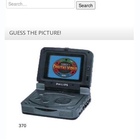
Search
Search
GUESS THE PICTURE!
370