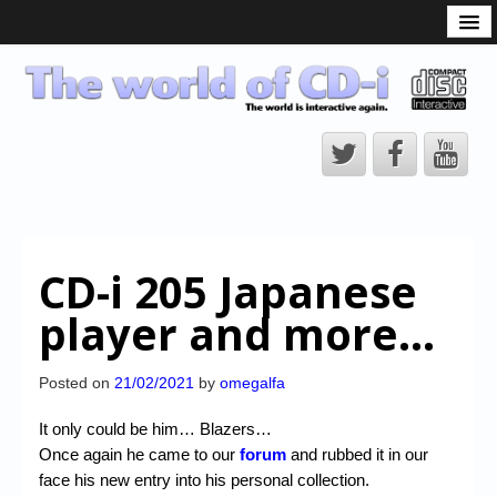
What is the CD-i?
CD-i Players
CD-i Accessories
Open Source
Hardware Development
Hardware Repair
CD-i 205 Japanese
CD-i Title Development
player and more…
CD-izi Authoring Tool
Downloads
Posted on
21/02/2021
by
omegalfa
CD-i Emulation
It only could be him… Blazers…
Once again he came to our
forum
and rubbed it in our
CD-i emulator 0.5.3 beta 5 – Titles compatibilities
face his new entry into his personal collection.