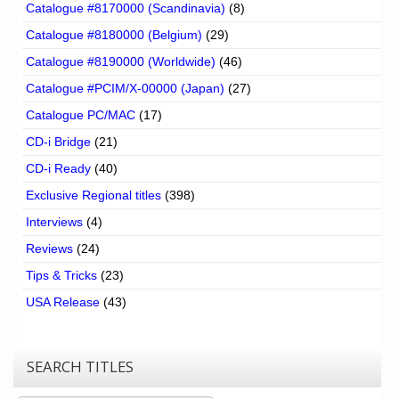
Catalogue #8170000 (Scandinavia)
(8)
Catalogue #8180000 (Belgium)
(29)
Catalogue #8190000 (Worldwide)
(46)
Catalogue #PCIM/X-00000 (Japan)
(27)
Catalogue PC/MAC
(17)
CD-i Bridge
(21)
CD-i Ready
(40)
Exclusive Regional titles
(398)
Interviews
(4)
Reviews
(24)
Tips & Tricks
(23)
USA Release
(43)
SEARCH TITLES