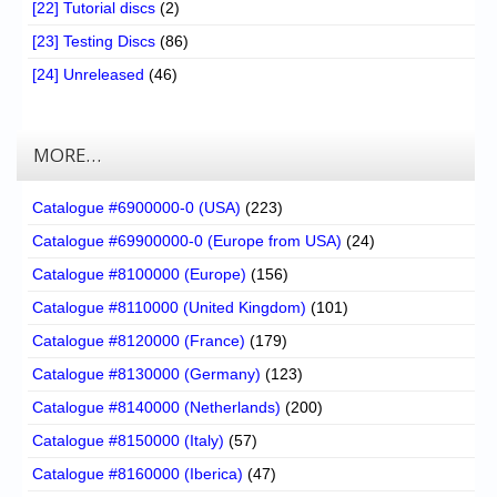
[22] Tutorial discs
(2)
[23] Testing Discs
(86)
[24] Unreleased
(46)
MORE…
Catalogue #6900000-0 (USA)
(223)
Catalogue #69900000-0 (Europe from USA)
(24)
Catalogue #8100000 (Europe)
(156)
Catalogue #8110000 (United Kingdom)
(101)
Catalogue #8120000 (France)
(179)
Catalogue #8130000 (Germany)
(123)
Catalogue #8140000 (Netherlands)
(200)
Catalogue #8150000 (Italy)
(57)
Catalogue #8160000 (Iberica)
(47)