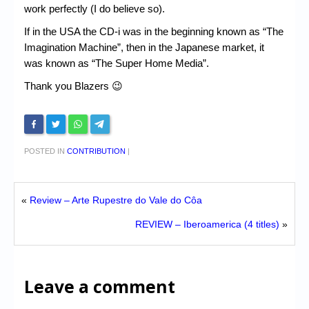
work perfectly (I do believe so).
If in the USA the CD-i was in the beginning known as “The
Imagination Machine”, then in the Japanese market, it
was known as “The Super Home Media”.
Thank you Blazers 😉
POSTED IN
CONTRIBUTION
|
«
Review – Arte Rupestre do Vale do Côa
REVIEW – Iberoamerica (4 titles)
»
Leave a comment