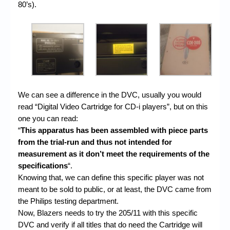
80’s).
We can see a difference in the DVC, usually you would
read “Digital Video Cartridge for CD-i players”, but on this
one you can read:
“
This apparatus has been assembled with piece parts
from the trial-run and thus not intended for
measurement as it don’t meet the requirements of the
specifications
“.
Knowing that, we can define this specific player was not
meant to be sold to public, or at least, the DVC came from
the Philips testing department.
Now, Blazers needs to try the 205/11 with this specific
DVC and verify if all titles that do need the Cartridge will