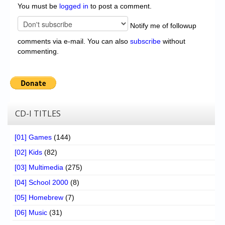
You must be
logged in
to post a comment.
Notify me of followup
comments via e-mail. You can also
subscribe
without
commenting.
CD-I TITLES
[01] Games
(144)
[02] Kids
(82)
[03] Multimedia
(275)
[04] School 2000
(8)
[05] Homebrew
(7)
[06] Music
(31)