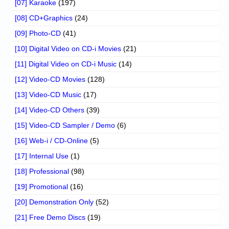
[07] Karaoke
(197)
[08] CD+Graphics
(24)
[09] Photo-CD
(41)
[10] Digital Video on CD-i Movies
(21)
[11] Digital Video on CD-i Music
(14)
[12] Video-CD Movies
(128)
[13] Video-CD Music
(17)
[14] Video-CD Others
(39)
[15] Video-CD Sampler / Demo
(6)
[16] Web-i / CD-Online
(5)
[17] Internal Use
(1)
[18] Professional
(98)
[19] Promotional
(16)
[20] Demonstration Only
(52)
[21] Free Demo Discs
(19)