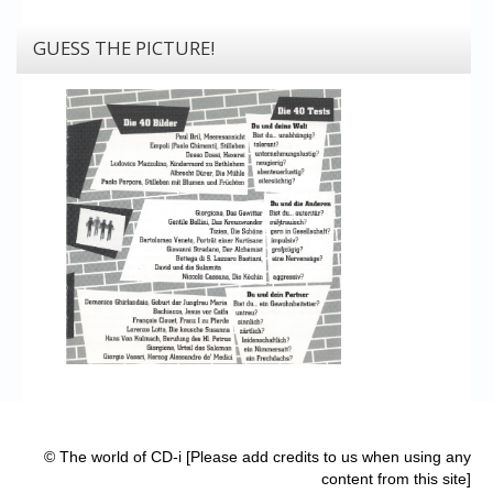
GUESS THE PICTURE!
© The world of CD-i [Please add credits to us when using any
content from this site]