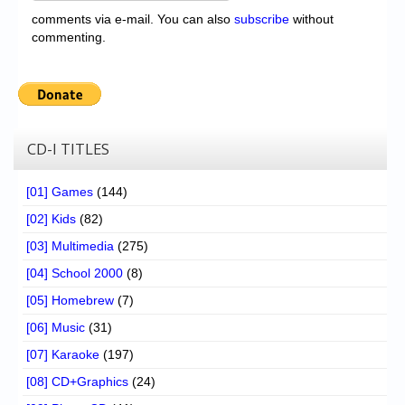
comments via e-mail. You can also
subscribe
without
commenting.
CD-I TITLES
[01] Games
(144)
[02] Kids
(82)
[03] Multimedia
(275)
[04] School 2000
(8)
[05] Homebrew
(7)
[06] Music
(31)
[07] Karaoke
(197)
[08] CD+Graphics
(24)