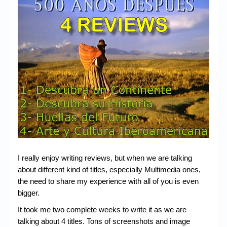
Chronicles
High Scores
Forum
My Account
Login/Logout
Messages
Contact us
Website’s History
I really enjoy writing reviews, but when we are talking
Register
about different kind of titles, especially Multimedia ones,
the need to share my experience with all of you is even
bigger.
It took me two complete weeks to write it as we are
talking about 4 titles. Tons of screenshots and image