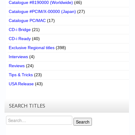
Catalogue #8190000 (Worldwide)
(46)
Catalogue #PCIM/X-00000 (Japan)
(27)
Catalogue PC/MAC
(17)
CD-i Bridge
(21)
CD-i Ready
(40)
Exclusive Regional titles
(398)
Interviews
(4)
Reviews
(24)
Tips & Tricks
(23)
USA Release
(43)
SEARCH TITLES
Search
Search