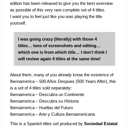
edition has been released to give you the best overview
as possible of this very rare complete set of 4 titles.
I want you to feel just like you was playing the title
yourself.
I was going crazy (literally) with those 4
titles…
tons of screenshots and editing…
which one is from which title… I don’t think I
will review again 4 titles at the same time!
About them, many of you already know the existence of
Iberoamerica – 500 Años Despues (500 Years After), this
is a set of 4 titles sold separately:
Iberoamerica – Descubra un Continente
Iberoamerica – Descubra su Historia
Iberoamerica – Huellas del Futuro
Iberoamerica – Arte y Cultura Iberoamericana
This is a Spanish titles set produced by
Sociedad Estatal