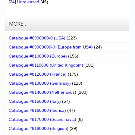
[24] Unreleased
(46)
MORE…
Catalogue #6900000-0 (USA)
(223)
Catalogue #69900000-0 (Europe from USA)
(24)
Catalogue #8100000 (Europe)
(156)
Catalogue #8110000 (United Kingdom)
(101)
Catalogue #8120000 (France)
(179)
Catalogue #8130000 (Germany)
(123)
Catalogue #8140000 (Netherlands)
(200)
Catalogue #8150000 (Italy)
(57)
Catalogue #8160000 (Iberica)
(47)
Catalogue #8170000 (Scandinavia)
(8)
Catalogue #8180000 (Belgium)
(29)