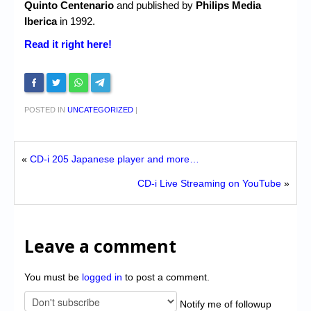
Quinto Centenario
and published by
Philips Media
Iberica
in 1992.
Read it right here!
POSTED IN
UNCATEGORIZED
|
«
CD-i 205 Japanese player and more…
CD-i Live Streaming on YouTube
»
Leave a comment
You must be
logged in
to post a comment.
Notify me of followup