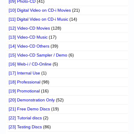
[09] Photo-CD
(41)
[10] Digital Video on CD-i Movies
(21)
[11] Digital Video on CD-i Music
(14)
[12] Video-CD Movies
(128)
[13] Video-CD Music
(17)
[14] Video-CD Others
(39)
[15] Video-CD Sampler / Demo
(6)
[16] Web-i / CD-Online
(5)
[17] Internal Use
(1)
[18] Professional
(98)
[19] Promotional
(16)
[20] Demonstration Only
(52)
[21] Free Demo Discs
(19)
[22] Tutorial discs
(2)
[23] Testing Discs
(86)