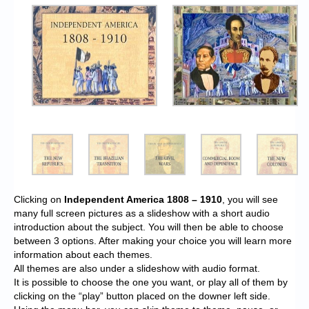
Clicking on
Independent America 1808 – 1910
, you will see
many full screen pictures as a slideshow with a short audio
introduction about the subject. You will then be able to choose
between 3 options. After making your choice you will learn more
information about each themes.
All themes are also under a slideshow with audio format.
It is possible to choose the one you want, or play all of them by
clicking on the “play” button placed on the downer left side.