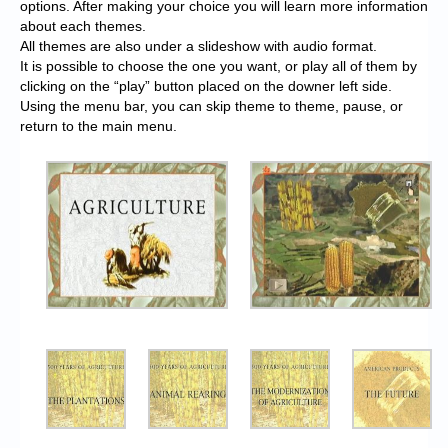
options. After making your choice you will learn more information
about each themes.
All themes are also under a slideshow with audio format.
It is possible to choose the one you want, or play all of them by
clicking on the “play” button placed on the downer left side.
Using the menu bar, you can skip theme to theme, pause, or
return to the main menu.