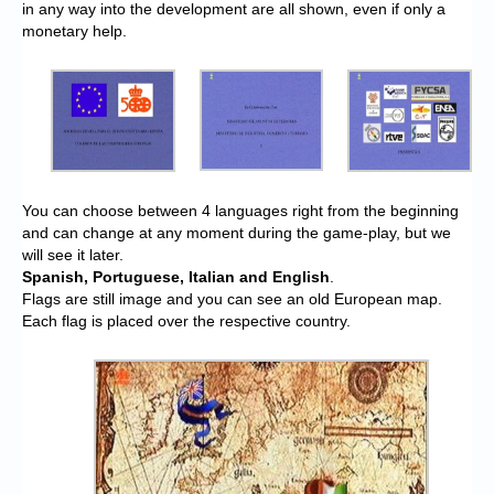
in any way into the development are all shown, even if only a
monetary help.
You can choose between 4 languages right from the beginning
and can change at any moment during the game-play, but we
will see it later.
Spanish, Portuguese, Italian and English
.
Flags are still image and you can see an old European map.
Each flag is placed over the respective country.