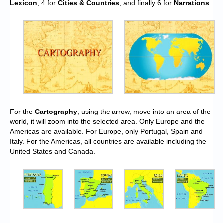
Lexicon
, 4 for
Cities & Countries
, and finally 6 for
Narrations
.
For the
Cartography
, using the arrow, move into an area of the
world, it will zoom into the selected area. Only Europe and the
Americas are available. For Europe, only Portugal, Spain and
Italy. For the Americas, all countries are available including the
United States and Canada.