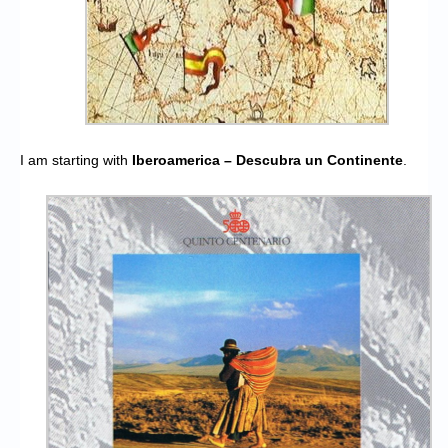
I am starting with
Iberoamerica – Descubra un Continente
.