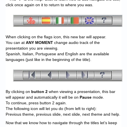
click once again on it to return to where you was.
When clicking on the flags icon, this new bar will appear.
You can at
ANY MOMENT
change audio track of the
presentation you are viewing.
Spanish, Italian, Portuguese and English are the available
languages (just like in the beginning of the title).
By clicking on
button 2
when viewing a presentation, this bar
will appear and automatically it will be on
Pause
mode.
To continue, press button 2 again.
The following icon will let you do (from left to right):
Previous theme, previous slide, next slide, next theme and help.
Now that we know how to navigate through the titles let’s keep