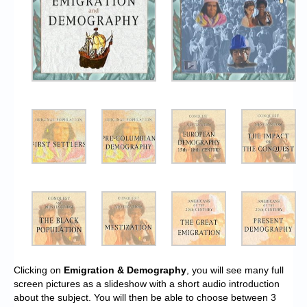
Clicking on
Emigration & Demography
, you will see many full
screen pictures as a slideshow with a short audio introduction
about the subject. You will then be able to choose between 3