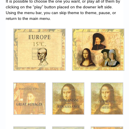
It is possible to choose the one you want, or play all of them by
clicking on the “play” button placed on the downer left side.
Using the menu bar, you can skip theme to theme, pause, or
return to the main menu.