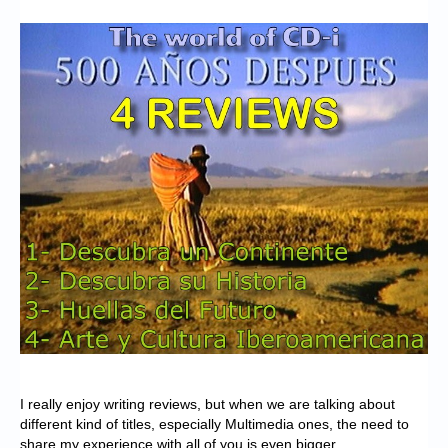
Chronicles
High Scores
Forum
My Account
Login/Logout
Messages
Contact us
Website’s History
Register
I really enjoy writing reviews, but when we are talking about
different kind of titles, especially Multimedia ones, the need to
share my experience with all of you is even bigger.