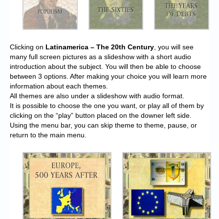
Clicking on
Latinamerica – The 20th Century
, you will see
many full screen pictures as a slideshow with a short audio
introduction about the subject. You will then be able to choose
between 3 options. After making your choice you will learn more
information about each themes.
All themes are also under a slideshow with audio format.
It is possible to choose the one you want, or play all of them by
clicking on the “play” button placed on the downer left side.
Using the menu bar, you can skip theme to theme, pause, or
return to the main menu.