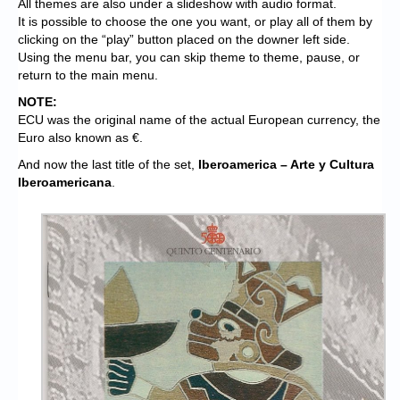
All themes are also under a slideshow with audio format.
It is possible to choose the one you want, or play all of them by
clicking on the “play” button placed on the downer left side.
Using the menu bar, you can skip theme to theme, pause, or
return to the main menu.
NOTE:
ECU was the original name of the actual European currency, the
Euro also known as €.
And now the last title of the set,
Iberoamerica – Arte y Cultura
Iberoamericana
.