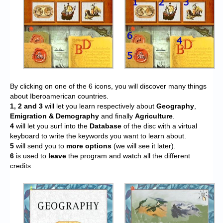
By clicking on one of the 6 icons, you will discover many things
about Iberoamerican countries.
1, 2 and 3
will let you learn respectively about
Geography
,
Emigration & Demography
and finally
Agriculture
.
4
will let you surf into the
Database
of the disc with a virtual
keyboard to write the keywords you want to learn about.
5
will send you to
more options
(we will see it later).
6
is used to
leave
the program and watch all the different
credits.