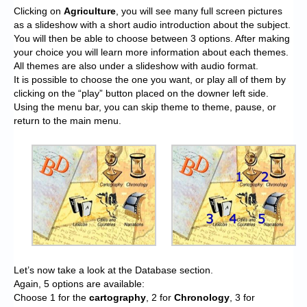
Clicking on
Agriculture
, you will see many full screen pictures
as a slideshow with a short audio introduction about the subject.
You will then be able to choose between 3 options. After making
your choice you will learn more information about each themes.
All themes are also under a slideshow with audio format.
It is possible to choose the one you want, or play all of them by
clicking on the “play” button placed on the downer left side.
Using the menu bar, you can skip theme to theme, pause, or
return to the main menu.
Let’s now take a look at the Database section.
Again, 5 options are available:
Choose 1 for the
cartography
, 2 for
Chronology
, 3 for