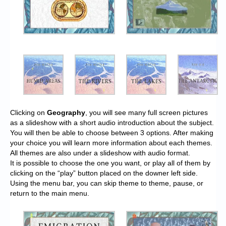
Clicking on
Geography
, you will see many full screen pictures
as a slideshow with a short audio introduction about the subject.
You will then be able to choose between 3 options. After making
your choice you will learn more information about each themes.
All themes are also under a slideshow with audio format.
It is possible to choose the one you want, or play all of them by
clicking on the “play” button placed on the downer left side.
Using the menu bar, you can skip theme to theme, pause, or
return to the main menu.