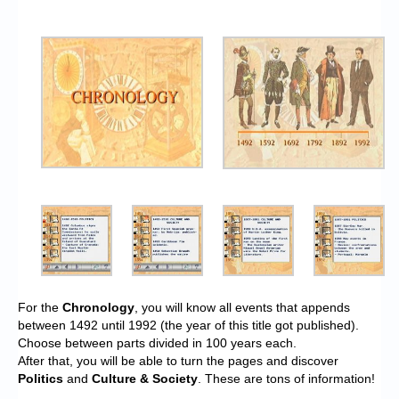
For the
Chronology
, you will know all events that appends
between 1492 until 1992 (the year of this title got published).
Choose between parts divided in 100 years each.
After that, you will be able to turn the pages and discover
Politics
and
Culture & Society
. These are tons of information!