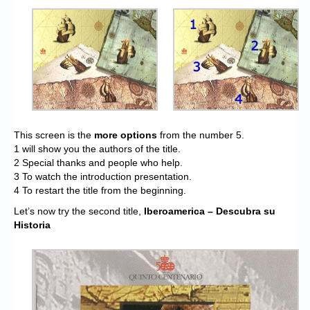
This screen is the
more options
from the number 5.
1 will show you the authors of the title.
2 Special thanks and people who help.
3 To watch the introduction presentation.
4 To restart the title from the beginning.
Let’s now try the second title,
Iberoamerica – Descubra su
Historia