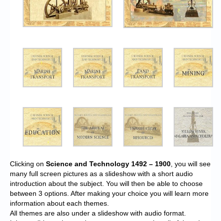
Clicking on
Science and Technology 1492 – 1900
, you will see
many full screen pictures as a slideshow with a short audio
introduction about the subject. You will then be able to choose
between 3 options. After making your choice you will learn more
information about each themes.
All themes are also under a slideshow with audio format.