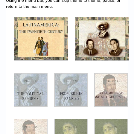
Using the menu bar, you can skip theme to theme, pause, or
return to the main menu.