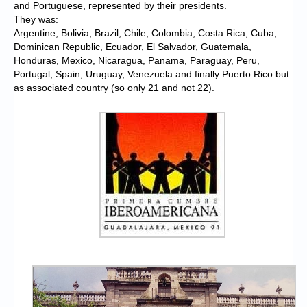
and Portuguese, represented by their presidents.
They was:
Argentine, Bolivia, Brazil, Chile, Colombia, Costa Rica, Cuba,
Dominican Republic, Ecuador, El Salvador, Guatemala,
Honduras, Mexico, Nicaragua, Panama, Paraguay, Peru,
Portugal, Spain, Uruguay, Venezuela and finally Puerto Rico but
as associated country (so only 21 and not 22).