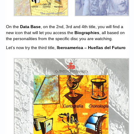
On the
Data Base
, on the 2nd, 3rd and 4th title, you will find a
new icon that will let you access the
Biographies
, all based on
the personalities from the specific disc you are watching.
Let’s now try the third title,
Iberoamerica – Huellas del Futuro