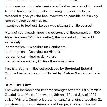
It took me two complete weeks to write it as we are talking about
4 titles. Tons of screenshots and image edition has been
released to give you the best overview as possible of this very
rare complete set of 4 titles.
I want you to feel just like you was playing the title yourself.
Many of you already know the existence of Iberoamerica – 500
Años Despues (500 Years After), this is a set of 4 titles sold
separately:
Iberoamerica – Descubra un Continente
Iberoamerica – Descubra su Historia
Iberoamerica – Huellas del Futuro
Iberoamerica – Arte y Cultura Iberoamericana
This is a Spanish titles set produced by
Sociedad Estatal
Quinto Centenario
and published by
Philips Media Iberica
in
1992.
SOME HISTORY:
The word Iberoamerica became stronger after the 1st summit in
Guadalajara (Mexico) between 18th and 19th of July of 1991
called “Primera Cumbre Iberoamericana” and joined together 21
countries from South America and Europe, speaking Spanish