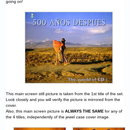
going on!
This main screen still picture is taken from the 1st title of the set.
Look closely and you will verify the picture is mirrored from the
cover.
Also, this main screen picture is
ALWAYS THE SAME
for any of
the 4 titles, independently of the jewel case cover image.