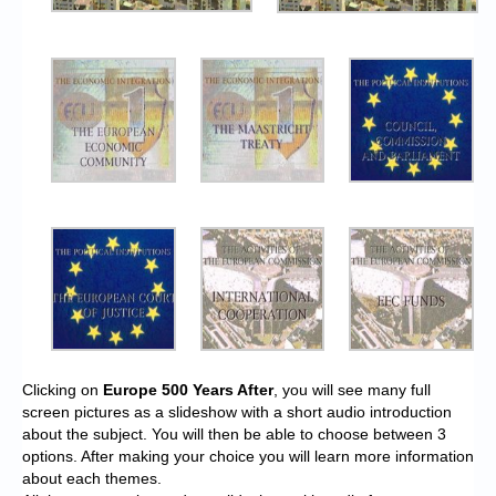
Clicking on
Europe 500 Years After
, you will see many full
screen pictures as a slideshow with a short audio introduction
about the subject. You will then be able to choose between 3
options. After making your choice you will learn more information
about each themes.