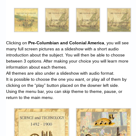
Clicking on
Pre-Columbian and Colonial America
, you will see
many full screen pictures as a slideshow with a short audio
introduction about the subject. You will then be able to choose
between 3 options. After making your choice you will learn more
information about each themes.
All themes are also under a slideshow with audio format.
It is possible to choose the one you want, or play all of them by
clicking on the “play” button placed on the downer left side.
Using the menu bar, you can skip theme to theme, pause, or
return to the main menu.