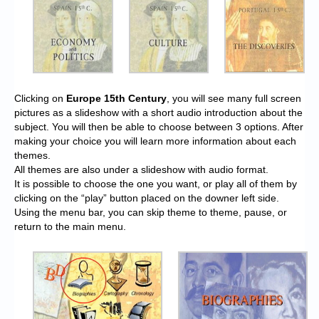
Clicking on
Europe 15th Century
, you will see many full screen
pictures as a slideshow with a short audio introduction about the
subject. You will then be able to choose between 3 options. After
making your choice you will learn more information about each
themes.
All themes are also under a slideshow with audio format.
It is possible to choose the one you want, or play all of them by
clicking on the “play” button placed on the downer left side.
Using the menu bar, you can skip theme to theme, pause, or
return to the main menu.