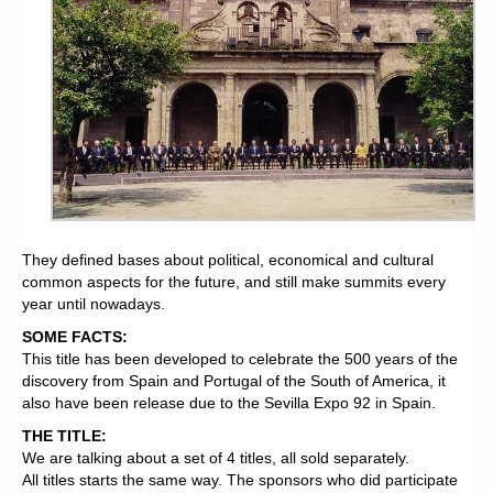
They defined bases about political, economical and cultural
common aspects for the future, and still make summits every
year until nowadays.
SOME FACTS:
This title has been developed to celebrate the 500 years of the
discovery from Spain and Portugal of the South of America, it
also have been release due to the Sevilla Expo 92 in Spain.
THE TITLE:
We are talking about a set of 4 titles, all sold separately.
All titles starts the same way. The sponsors who did participate