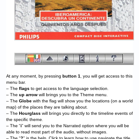
At any moment, by pressing
button 1
, you will get access to this
menu bar.
– The
flags
to get access to the language selection.
– The
up arrow
will brings you to the Theme menu.
– The
Globe
with the flag will show you the locations (on a world
map) of the places they are talking about.
– The
Hourglass
will brings you directly to the timeline events of
the specific theme.
– The “
i
” will send you to the Narrated option where you will be
able to read most part of the audio, without images.
– The “
?
” is the help. Click to learn how to use navigate the title,