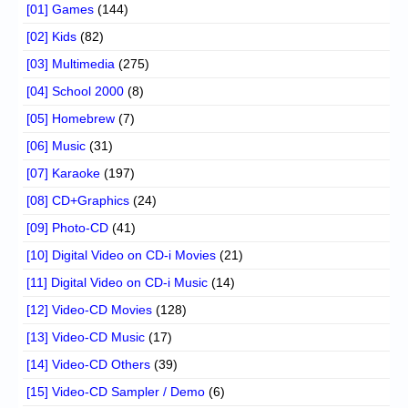
[01] Games
(144)
[02] Kids
(82)
[03] Multimedia
(275)
[04] School 2000
(8)
[05] Homebrew
(7)
[06] Music
(31)
[07] Karaoke
(197)
[08] CD+Graphics
(24)
[09] Photo-CD
(41)
[10] Digital Video on CD-i Movies
(21)
[11] Digital Video on CD-i Music
(14)
[12] Video-CD Movies
(128)
[13] Video-CD Music
(17)
[14] Video-CD Others
(39)
[15] Video-CD Sampler / Demo
(6)