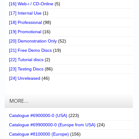
[16] Web-i / CD-Online
(5)
[17] Internal Use
(1)
[18] Professional
(98)
[19] Promotional
(16)
[20] Demonstration Only
(52)
[21] Free Demo Discs
(19)
[22] Tutorial discs
(2)
[23] Testing Discs
(86)
[24] Unreleased
(46)
MORE…
Catalogue #6900000-0 (USA)
(223)
Catalogue #69900000-0 (Europe from USA)
(24)
Catalogue #8100000 (Europe)
(156)