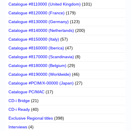
Catalogue #8110000 (United Kingdom)
(101)
Catalogue #8120000 (France)
(179)
Catalogue #8130000 (Germany)
(123)
Catalogue #8140000 (Netherlands)
(200)
Catalogue #8150000 (Italy)
(57)
Catalogue #8160000 (Iberica)
(47)
Catalogue #8170000 (Scandinavia)
(8)
Catalogue #8180000 (Belgium)
(29)
Catalogue #8190000 (Worldwide)
(46)
Catalogue #PCIM/X-00000 (Japan)
(27)
Catalogue PC/MAC
(17)
CD-i Bridge
(21)
CD-i Ready
(40)
Exclusive Regional titles
(398)
Interviews
(4)