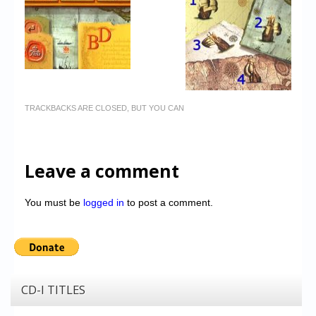
TRACKBACKS ARE CLOSED, BUT YOU CAN
Leave a comment
You must be
logged in
to post a comment.
CD-I TITLES