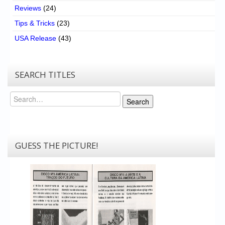
Reviews
(24)
Tips & Tricks
(23)
USA Release
(43)
SEARCH TITLES
Search
Search
GUESS THE PICTURE!