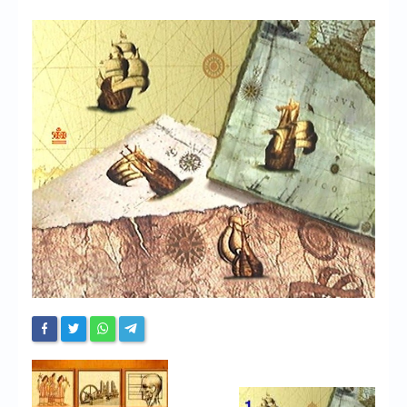
Chronicles
High Scores
Forum
My Account
Login/Logout
Messages
Contact us
Website’s History
Register