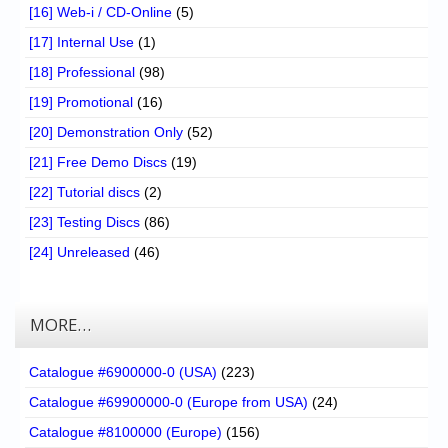
[16] Web-i / CD-Online
(5)
[17] Internal Use
(1)
[18] Professional
(98)
[19] Promotional
(16)
[20] Demonstration Only
(52)
[21] Free Demo Discs
(19)
[22] Tutorial discs
(2)
[23] Testing Discs
(86)
[24] Unreleased
(46)
MORE…
Catalogue #6900000-0 (USA)
(223)
Catalogue #69900000-0 (Europe from USA)
(24)
Catalogue #8100000 (Europe)
(156)