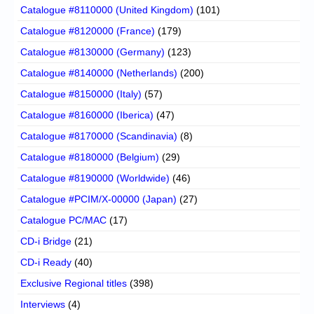
Catalogue #8110000 (United Kingdom)
(101)
Catalogue #8120000 (France)
(179)
Catalogue #8130000 (Germany)
(123)
Catalogue #8140000 (Netherlands)
(200)
Catalogue #8150000 (Italy)
(57)
Catalogue #8160000 (Iberica)
(47)
Catalogue #8170000 (Scandinavia)
(8)
Catalogue #8180000 (Belgium)
(29)
Catalogue #8190000 (Worldwide)
(46)
Catalogue #PCIM/X-00000 (Japan)
(27)
Catalogue PC/MAC
(17)
CD-i Bridge
(21)
CD-i Ready
(40)
Exclusive Regional titles
(398)
Interviews
(4)