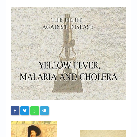
Chronicles
High Scores
Forum
My Account
Login/Logout
Messages
Contact us
Website’s History
Register