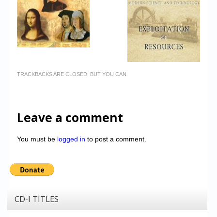
TRACKBACKS ARE CLOSED, BUT YOU CAN
Leave a comment
You must be
logged in
to post a comment.
CD-I TITLES