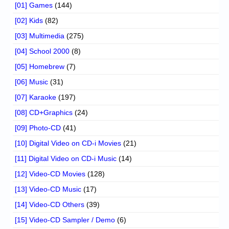
[01] Games
(144)
[02] Kids
(82)
[03] Multimedia
(275)
[04] School 2000
(8)
[05] Homebrew
(7)
[06] Music
(31)
[07] Karaoke
(197)
[08] CD+Graphics
(24)
[09] Photo-CD
(41)
[10] Digital Video on CD-i Movies
(21)
[11] Digital Video on CD-i Music
(14)
[12] Video-CD Movies
(128)
[13] Video-CD Music
(17)
[14] Video-CD Others
(39)
[15] Video-CD Sampler / Demo
(6)