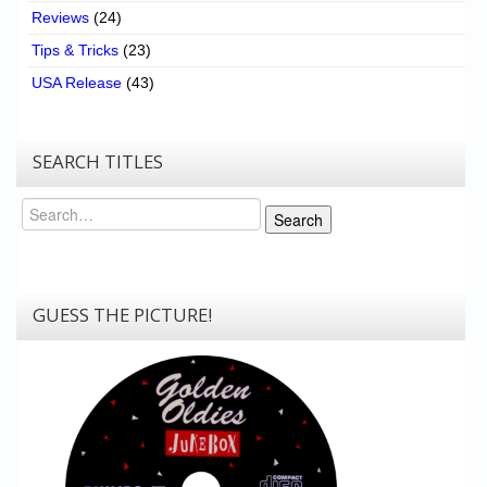
Reviews
(24)
Tips & Tricks
(23)
USA Release
(43)
SEARCH TITLES
Search
Search
GUESS THE PICTURE!