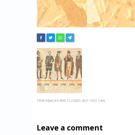
TRACKBACKS ARE CLOSED, BUT YOU CAN
Leave a comment