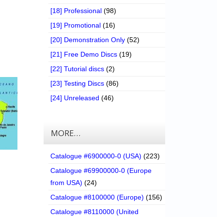
[18] Professional
(98)
[19] Promotional
(16)
[20] Demonstration Only
(52)
[21] Free Demo Discs
(19)
[22] Tutorial discs
(2)
[23] Testing Discs
(86)
[24] Unreleased
(46)
MORE…
Catalogue #6900000-0 (USA)
(223)
Catalogue #69900000-0 (Europe
from USA)
(24)
Catalogue #8100000 (Europe)
(156)
Catalogue #8110000 (United