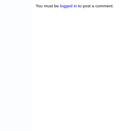
You must be
logged in
to post a comment.