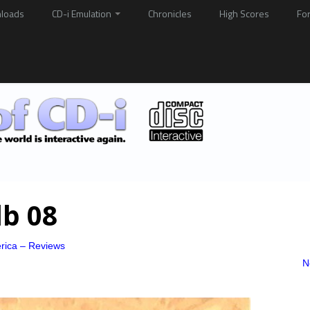
loads
CD-i Emulation
Chronicles
High Scores
Fo
db 08
rica – Reviews
N