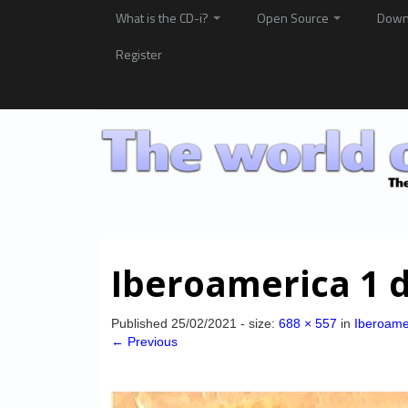
What is the CD-i?
Open Source
Down
Register
Iberoamerica 1 
Published
25/02/2021
- size:
688 × 557
in
Iberoame
← Previous