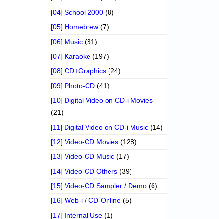
[04] School 2000
(8)
[05] Homebrew
(7)
[06] Music
(31)
[07] Karaoke
(197)
[08] CD+Graphics
(24)
[09] Photo-CD
(41)
[10] Digital Video on CD-i Movies
(21)
[11] Digital Video on CD-i Music
(14)
[12] Video-CD Movies
(128)
[13] Video-CD Music
(17)
[14] Video-CD Others
(39)
[15] Video-CD Sampler / Demo
(6)
[16] Web-i / CD-Online
(5)
[17] Internal Use
(1)