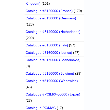
Kingdom)
(101)
Catalogue #8120000 (France)
(179)
Catalogue #8130000 (Germany)
(123)
Catalogue #8140000 (Netherlands)
(200)
Catalogue #8150000 (Italy)
(57)
Catalogue #8160000 (Iberica)
(47)
Catalogue #8170000 (Scandinavia)
(8)
Catalogue #8180000 (Belgium)
(29)
Catalogue #8190000 (Worldwide)
(46)
Catalogue #PCIM/X-00000 (Japan)
(27)
Catalogue PC/MAC
(17)