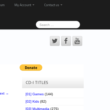
rum
My Account
Contact us
CD-I TITLES
ext →
[01] Games
(144)
[02] Kids
(82)
[03] Multimedia
(275)