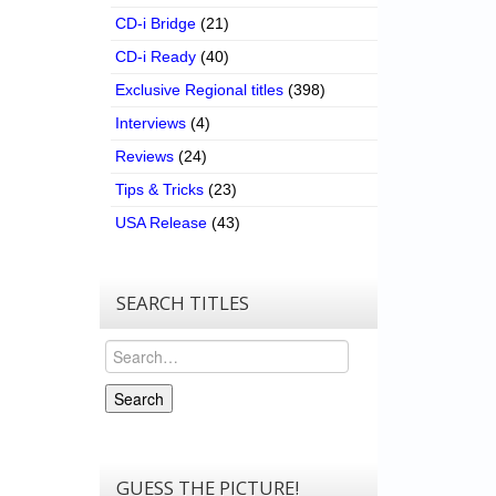
CD-i Bridge
(21)
CD-i Ready
(40)
Exclusive Regional titles
(398)
Interviews
(4)
Reviews
(24)
Tips & Tricks
(23)
USA Release
(43)
SEARCH TITLES
Search
Search
GUESS THE PICTURE!