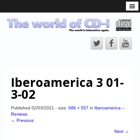
What is the CD-i?
CD-i Players
CD-i Accessories
Open Source
Hardware Development
Hardware Repair
Iberoamerica 3 01-
CD-i Title Development
3-02
CD-izi Authoring Tool
Downloads
Published
02/03/2021
- size:
686 × 557
in
Iberoamerica –
Reviews
CD-i Emulation
← Previous
CD-i emulator 0.5.3 beta 5 – Titles compatibilities
Next →