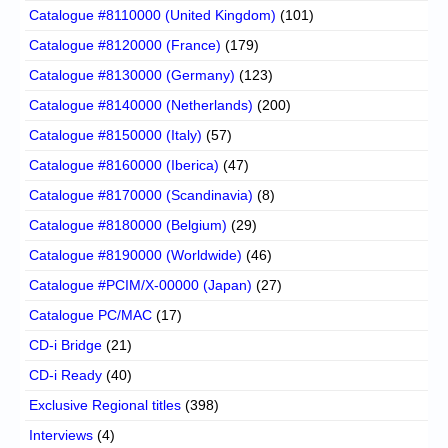
Catalogue #8110000 (United Kingdom)
(101)
Catalogue #8120000 (France)
(179)
Catalogue #8130000 (Germany)
(123)
Catalogue #8140000 (Netherlands)
(200)
Catalogue #8150000 (Italy)
(57)
Catalogue #8160000 (Iberica)
(47)
Catalogue #8170000 (Scandinavia)
(8)
Catalogue #8180000 (Belgium)
(29)
Catalogue #8190000 (Worldwide)
(46)
Catalogue #PCIM/X-00000 (Japan)
(27)
Catalogue PC/MAC
(17)
CD-i Bridge
(21)
CD-i Ready
(40)
Exclusive Regional titles
(398)
Interviews
(4)