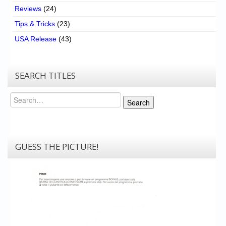
Reviews
(24)
Tips & Tricks
(23)
USA Release
(43)
SEARCH TITLES
Search
Search
GUESS THE PICTURE!