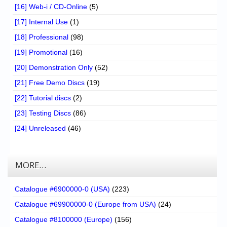
[16] Web-i / CD-Online
(5)
[17] Internal Use
(1)
[18] Professional
(98)
[19] Promotional
(16)
[20] Demonstration Only
(52)
[21] Free Demo Discs
(19)
[22] Tutorial discs
(2)
[23] Testing Discs
(86)
[24] Unreleased
(46)
MORE…
Catalogue #6900000-0 (USA)
(223)
Catalogue #69900000-0 (Europe from USA)
(24)
Catalogue #8100000 (Europe)
(156)