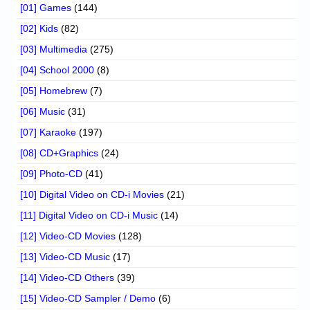
[01] Games
(144)
[02] Kids
(82)
[03] Multimedia
(275)
[04] School 2000
(8)
[05] Homebrew
(7)
[06] Music
(31)
[07] Karaoke
(197)
[08] CD+Graphics
(24)
[09] Photo-CD
(41)
[10] Digital Video on CD-i Movies
(21)
[11] Digital Video on CD-i Music
(14)
[12] Video-CD Movies
(128)
[13] Video-CD Music
(17)
[14] Video-CD Others
(39)
[15] Video-CD Sampler / Demo
(6)