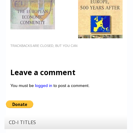
TRACKBACKS ARE CLOSED, BUT YOU CAN
Leave a comment
You must be
logged in
to post a comment.
CD-I TITLES