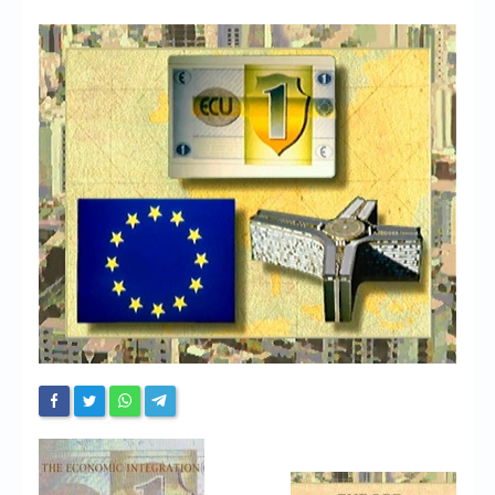
Chronicles
High Scores
Forum
My Account
Login/Logout
Messages
Contact us
Website’s History
Register