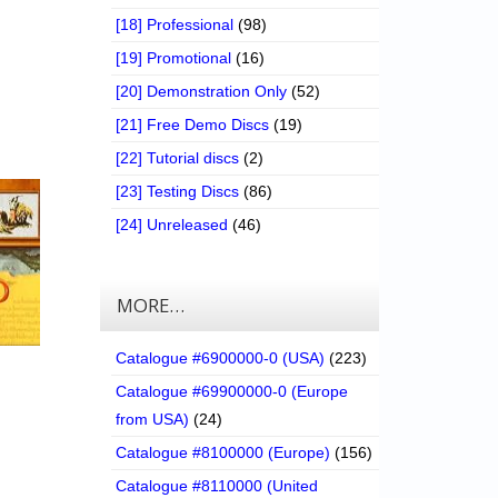
[18] Professional
(98)
[19] Promotional
(16)
[20] Demonstration Only
(52)
[21] Free Demo Discs
(19)
[22] Tutorial discs
(2)
[23] Testing Discs
(86)
[24] Unreleased
(46)
MORE…
Catalogue #6900000-0 (USA)
(223)
Catalogue #69900000-0 (Europe
from USA)
(24)
Catalogue #8100000 (Europe)
(156)
Catalogue #8110000 (United