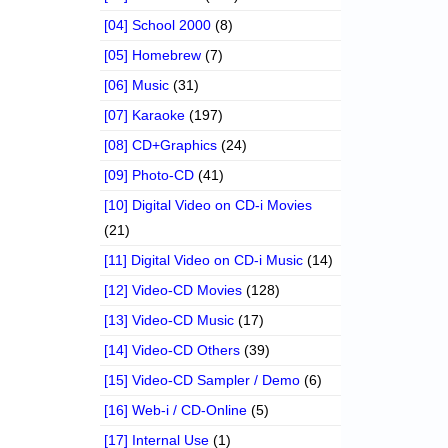
[04] School 2000
(8)
[05] Homebrew
(7)
[06] Music
(31)
[07] Karaoke
(197)
[08] CD+Graphics
(24)
[09] Photo-CD
(41)
[10] Digital Video on CD-i Movies
(21)
[11] Digital Video on CD-i Music
(14)
[12] Video-CD Movies
(128)
[13] Video-CD Music
(17)
[14] Video-CD Others
(39)
[15] Video-CD Sampler / Demo
(6)
[16] Web-i / CD-Online
(5)
[17] Internal Use
(1)