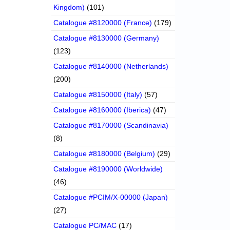
Kingdom)
(101)
Catalogue #8120000 (France)
(179)
Catalogue #8130000 (Germany)
(123)
Catalogue #8140000 (Netherlands)
(200)
Catalogue #8150000 (Italy)
(57)
Catalogue #8160000 (Iberica)
(47)
Catalogue #8170000 (Scandinavia)
(8)
Catalogue #8180000 (Belgium)
(29)
Catalogue #8190000 (Worldwide)
(46)
Catalogue #PCIM/X-00000 (Japan)
(27)
Catalogue PC/MAC
(17)