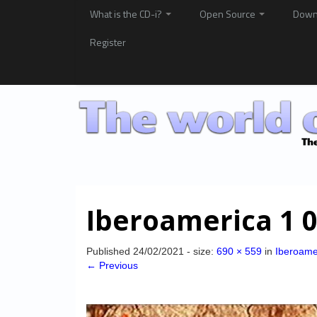
What is the CD-i?
Open Source
Down
Register
Iberoamerica 1 
Published
24/02/2021
- size:
690 × 559
in
Iberoame
← Previous