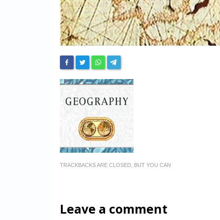
TRACKBACKS ARE CLOSED, BUT YOU CAN
Leave a comment