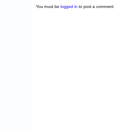
You must be
logged in
to post a comment.