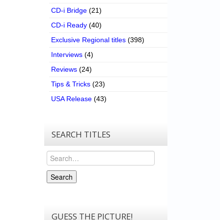
CD-i Bridge
(21)
CD-i Ready
(40)
Exclusive Regional titles
(398)
Interviews
(4)
Reviews
(24)
Tips & Tricks
(23)
USA Release
(43)
SEARCH TITLES
Search
Search
GUESS THE PICTURE!