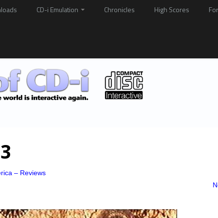
loads
CD-i Emulation
Chronicles
High Scores
Fo
03
rica – Reviews
N