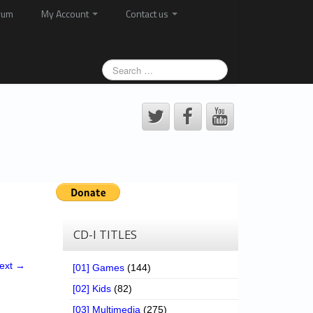
rum
My Account
Contact us
CD-I TITLES
ext →
[01] Games
(144)
[02] Kids
(82)
[03] Multimedia
(275)