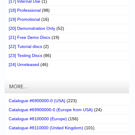
[17] Internal Use
(1)
[18] Professional
(98)
[19] Promotional
(16)
[20] Demonstration Only
(52)
[21] Free Demo Discs
(19)
[22] Tutorial discs
(2)
[23] Testing Discs
(86)
[24] Unreleased
(46)
MORE…
Catalogue #6900000-0 (USA)
(223)
Catalogue #69900000-0 (Europe from USA)
(24)
Catalogue #8100000 (Europe)
(156)
Catalogue #8110000 (United Kingdom)
(101)