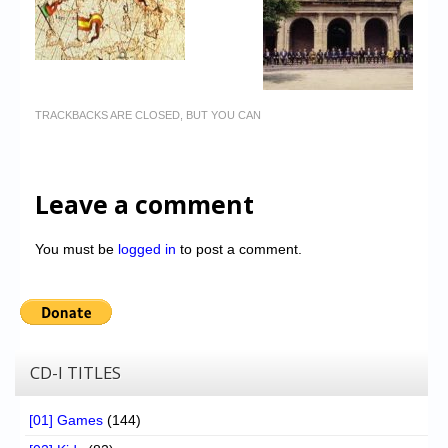
TRACKBACKS ARE CLOSED, BUT YOU CAN
Leave a comment
You must be
logged in
to post a comment.
CD-I TITLES
[01] Games
(144)