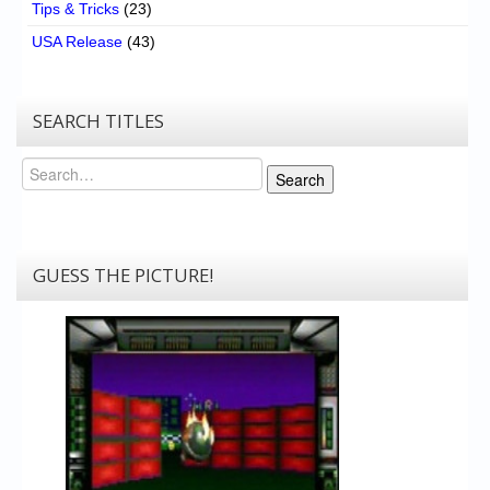
Tips & Tricks
(23)
USA Release
(43)
SEARCH TITLES
Search
Search
GUESS THE PICTURE!