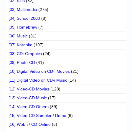
[02] Kids
(82)
[03] Multimedia
(275)
[04] School 2000
(8)
[05] Homebrew
(7)
[06] Music
(31)
[07] Karaoke
(197)
[08] CD+Graphics
(24)
[09] Photo-CD
(41)
[10] Digital Video on CD-i Movies
(21)
[11] Digital Video on CD-i Music
(14)
[12] Video-CD Movies
(128)
[13] Video-CD Music
(17)
[14] Video-CD Others
(39)
[15] Video-CD Sampler / Demo
(6)
[16] Web-i / CD-Online
(5)