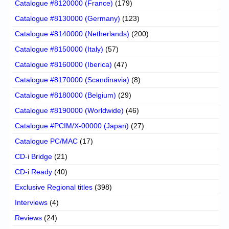
Catalogue #8120000 (France)
(179)
Catalogue #8130000 (Germany)
(123)
Catalogue #8140000 (Netherlands)
(200)
Catalogue #8150000 (Italy)
(57)
Catalogue #8160000 (Iberica)
(47)
Catalogue #8170000 (Scandinavia)
(8)
Catalogue #8180000 (Belgium)
(29)
Catalogue #8190000 (Worldwide)
(46)
Catalogue #PCIM/X-00000 (Japan)
(27)
Catalogue PC/MAC
(17)
CD-i Bridge
(21)
CD-i Ready
(40)
Exclusive Regional titles
(398)
Interviews
(4)
Reviews
(24)