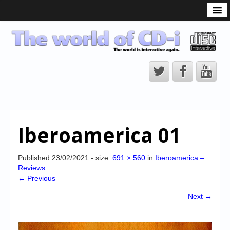
What is the CD-i?
CD-i Players
CD-i Accessories
Open Source
Hardware Development
Hardware Repair
Iberoamerica 01
CD-i Title Development
CD-izi Authoring Tool
Published
23/02/2021
- size:
691 × 560
in
Iberoamerica –
Reviews
Downloads
← Previous
CD-i Emulation
Next →
CD-i emulator 0.5.3 beta 5 – Titles compatibilities