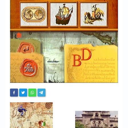
Chronicles
High Scores
Forum
My Account
Login/Logout
Messages
Contact us
Website’s History
Register