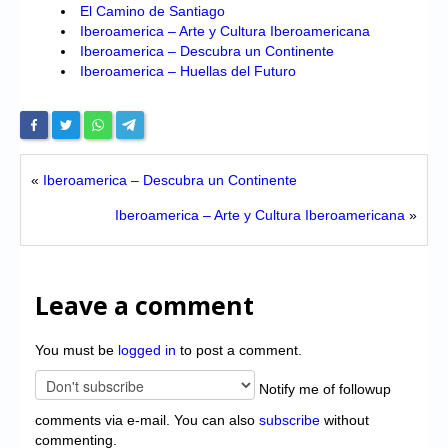
El Camino de Santiago
Iberoamerica – Arte y Cultura Iberoamericana
Iberoamerica – Descubra un Continente
Iberoamerica – Huellas del Futuro
«
Iberoamerica – Descubra un Continente
Iberoamerica – Arte y Cultura Iberoamericana
»
Leave a comment
You must be
logged in
to post a comment.
Notify me of followup
comments via e-mail. You can also
subscribe
without
commenting.