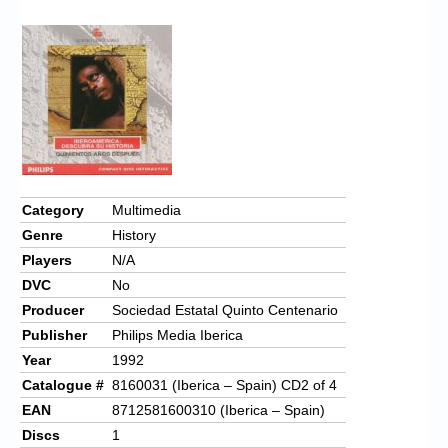
Chronicles
High Scores
Forum
My Account
Login/Logout
Messages
Category
Multimedia
Genre
History
Contact us
Players
N/A
Website’s History
DVC
No
Producer
Sociedad Estatal Quinto Centenario
Register
Publisher
Philips Media Iberica
Year
1992
Catalogue #
8160031 (Iberica – Spain) CD2 of 4
EAN
8712581600310 (Iberica – Spain)
Discs
1