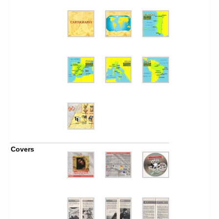
Covers