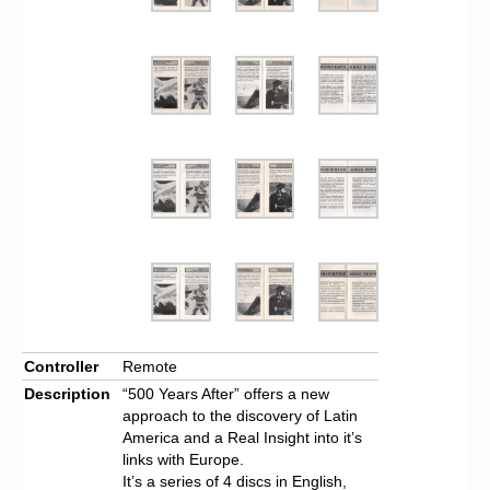
Controller
Remote
Description
“500 Years After” offers a new
approach to the discovery of Latin
America and a Real Insight into it’s
links with Europe.
It’s a series of 4 discs in English,