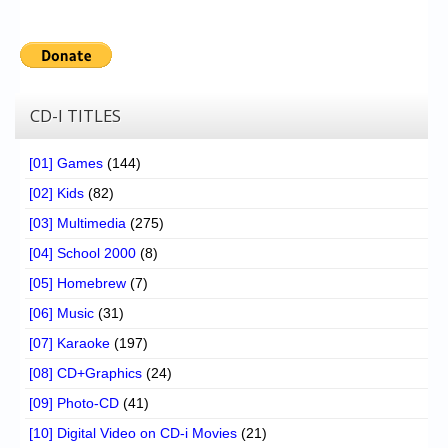
CD-I TITLES
[01] Games
(144)
[02] Kids
(82)
[03] Multimedia
(275)
[04] School 2000
(8)
[05] Homebrew
(7)
[06] Music
(31)
[07] Karaoke
(197)
[08] CD+Graphics
(24)
[09] Photo-CD
(41)
[10] Digital Video on CD-i Movies
(21)