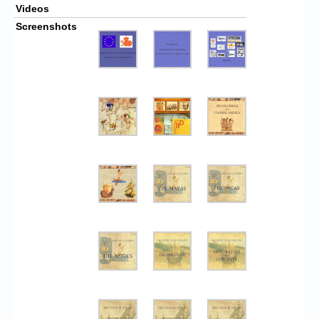
Videos
Screenshots