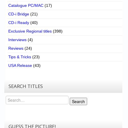
Catalogue PC/MAC
(17)
CD-i Bridge
(21)
CD-i Ready
(40)
Exclusive Regional titles
(398)
Interviews
(4)
Reviews
(24)
Tips & Tricks
(23)
USA Release
(43)
SEARCH TITLES
Search
Search
GUESS THE PICTURE!