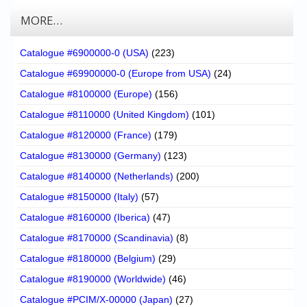
MORE…
Catalogue #6900000-0 (USA)
(223)
Catalogue #69900000-0 (Europe from USA)
(24)
Catalogue #8100000 (Europe)
(156)
Catalogue #8110000 (United Kingdom)
(101)
Catalogue #8120000 (France)
(179)
Catalogue #8130000 (Germany)
(123)
Catalogue #8140000 (Netherlands)
(200)
Catalogue #8150000 (Italy)
(57)
Catalogue #8160000 (Iberica)
(47)
Catalogue #8170000 (Scandinavia)
(8)
Catalogue #8180000 (Belgium)
(29)
Catalogue #8190000 (Worldwide)
(46)
Catalogue #PCIM/X-00000 (Japan)
(27)