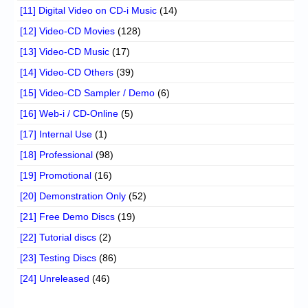
[11] Digital Video on CD-i Music
(14)
[12] Video-CD Movies
(128)
[13] Video-CD Music
(17)
[14] Video-CD Others
(39)
[15] Video-CD Sampler / Demo
(6)
[16] Web-i / CD-Online
(5)
[17] Internal Use
(1)
[18] Professional
(98)
[19] Promotional
(16)
[20] Demonstration Only
(52)
[21] Free Demo Discs
(19)
[22] Tutorial discs
(2)
[23] Testing Discs
(86)
[24] Unreleased
(46)