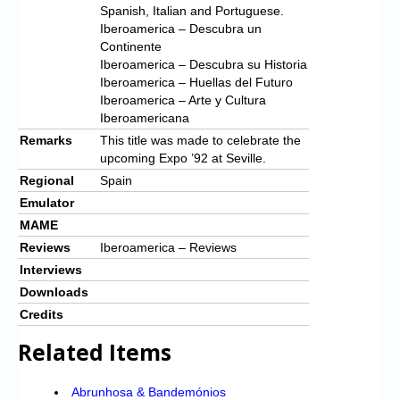
Spanish, Italian and Portuguese.
Iberoamerica – Descubra un
Continente
Iberoamerica – Descubra su Historia
Iberoamerica – Huellas del Futuro
Iberoamerica – Arte y Cultura
Iberoamericana
Remarks
This title was made to celebrate the
upcoming Expo ’92 at Seville.
Regional
Spain
Emulator
MAME
Reviews
Iberoamerica – Reviews
Interviews
Downloads
Credits
Related Items
Abrunhosa & Bandemónios