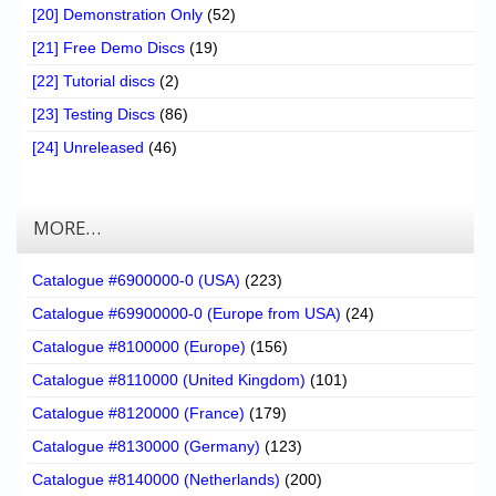
[20] Demonstration Only
(52)
[21] Free Demo Discs
(19)
[22] Tutorial discs
(2)
[23] Testing Discs
(86)
[24] Unreleased
(46)
MORE…
Catalogue #6900000-0 (USA)
(223)
Catalogue #69900000-0 (Europe from USA)
(24)
Catalogue #8100000 (Europe)
(156)
Catalogue #8110000 (United Kingdom)
(101)
Catalogue #8120000 (France)
(179)
Catalogue #8130000 (Germany)
(123)
Catalogue #8140000 (Netherlands)
(200)