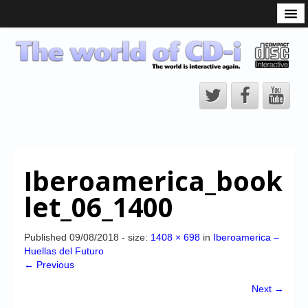
What is the CD-i?
CD-i Players
CD-i Accessories
Open Source
Hardware Development
Hardware Repair
Iberoamerica_book
CD-i Title Development
let_06_1400
CD-izi Authoring Tool
Downloads
Published
09/08/2018
- size:
1408 × 698
in
Iberoamerica –
Huellas del Futuro
CD-i Emulation
← Previous
CD-i emulator 0.5.3 beta 5 – Titles compatibilities
Next →