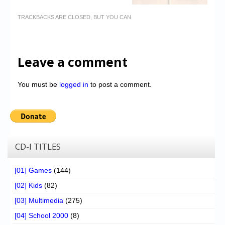
TRACKBACKS ARE CLOSED, BUT YOU CAN
Leave a comment
You must be
logged in
to post a comment.
CD-I TITLES
[01] Games
(144)
[02] Kids
(82)
[03] Multimedia
(275)
[04] School 2000
(8)