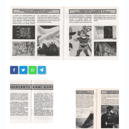
Chronicles
High Scores
Forum
My Account
Login/Logout
Messages
Contact us
Website’s History
Register