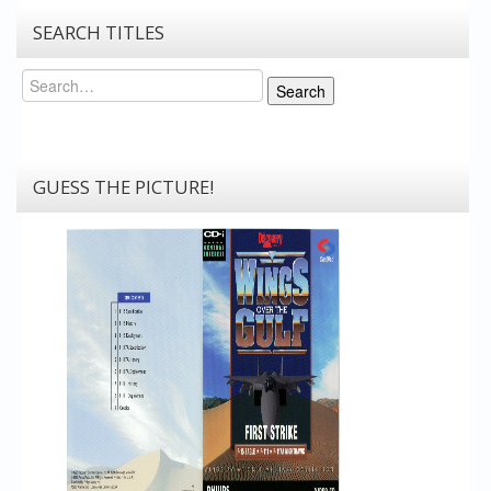
SEARCH TITLES
Search
Search
GUESS THE PICTURE!