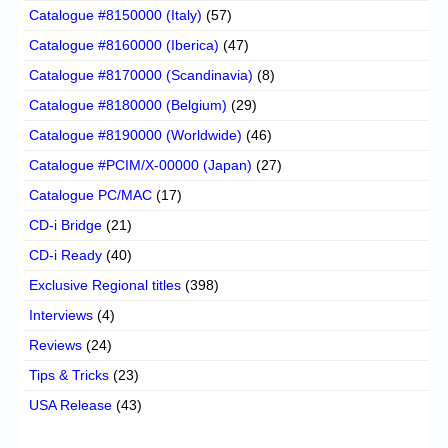
Catalogue #8150000 (Italy)
(57)
Catalogue #8160000 (Iberica)
(47)
Catalogue #8170000 (Scandinavia)
(8)
Catalogue #8180000 (Belgium)
(29)
Catalogue #8190000 (Worldwide)
(46)
Catalogue #PCIM/X-00000 (Japan)
(27)
Catalogue PC/MAC
(17)
CD-i Bridge
(21)
CD-i Ready
(40)
Exclusive Regional titles
(398)
Interviews
(4)
Reviews
(24)
Tips & Tricks
(23)
USA Release
(43)