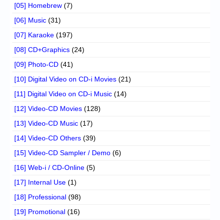
[05] Homebrew
(7)
[06] Music
(31)
[07] Karaoke
(197)
[08] CD+Graphics
(24)
[09] Photo-CD
(41)
[10] Digital Video on CD-i Movies
(21)
[11] Digital Video on CD-i Music
(14)
[12] Video-CD Movies
(128)
[13] Video-CD Music
(17)
[14] Video-CD Others
(39)
[15] Video-CD Sampler / Demo
(6)
[16] Web-i / CD-Online
(5)
[17] Internal Use
(1)
[18] Professional
(98)
[19] Promotional
(16)