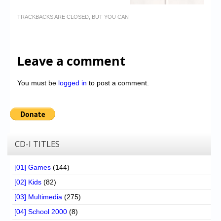
TRACKBACKS ARE CLOSED, BUT YOU CAN
Leave a comment
You must be
logged in
to post a comment.
CD-I TITLES
[01] Games
(144)
[02] Kids
(82)
[03] Multimedia
(275)
[04] School 2000
(8)