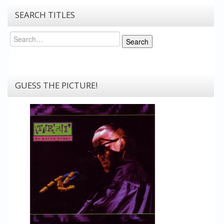
SEARCH TITLES
Search
Search
GUESS THE PICTURE!