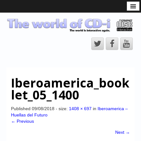
What is the CD-i?
CD-i Players
CD-i Accessories
Open Source
Hardware Development
Hardware Repair
Iberoamerica_book
CD-i Title Development
let_05_1400
CD-izi Authoring Tool
Downloads
Published
09/08/2018
- size:
1408 × 697
in
Iberoamerica –
Huellas del Futuro
CD-i Emulation
← Previous
CD-i emulator 0.5.3 beta 5 – Titles compatibilities
Next →