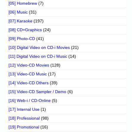
[05] Homebrew
(7)
[06] Music
(31)
[07] Karaoke
(197)
[08] CD+Graphics
(24)
[09] Photo-CD
(41)
[10] Digital Video on CD-i Movies
(21)
[11] Digital Video on CD-i Music
(14)
[12] Video-CD Movies
(128)
[13] Video-CD Music
(17)
[14] Video-CD Others
(39)
[15] Video-CD Sampler / Demo
(6)
[16] Web-i / CD-Online
(5)
[17] Internal Use
(1)
[18] Professional
(98)
[19] Promotional
(16)