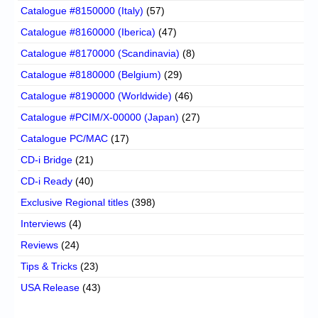
Catalogue #8150000 (Italy)
(57)
Catalogue #8160000 (Iberica)
(47)
Catalogue #8170000 (Scandinavia)
(8)
Catalogue #8180000 (Belgium)
(29)
Catalogue #8190000 (Worldwide)
(46)
Catalogue #PCIM/X-00000 (Japan)
(27)
Catalogue PC/MAC
(17)
CD-i Bridge
(21)
CD-i Ready
(40)
Exclusive Regional titles
(398)
Interviews
(4)
Reviews
(24)
Tips & Tricks
(23)
USA Release
(43)