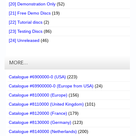
[20] Demonstration Only
(52)
[21] Free Demo Discs
(19)
[22] Tutorial discs
(2)
[23] Testing Discs
(86)
[24] Unreleased
(46)
MORE…
Catalogue #6900000-0 (USA)
(223)
Catalogue #69900000-0 (Europe from USA)
(24)
Catalogue #8100000 (Europe)
(156)
Catalogue #8110000 (United Kingdom)
(101)
Catalogue #8120000 (France)
(179)
Catalogue #8130000 (Germany)
(123)
Catalogue #8140000 (Netherlands)
(200)