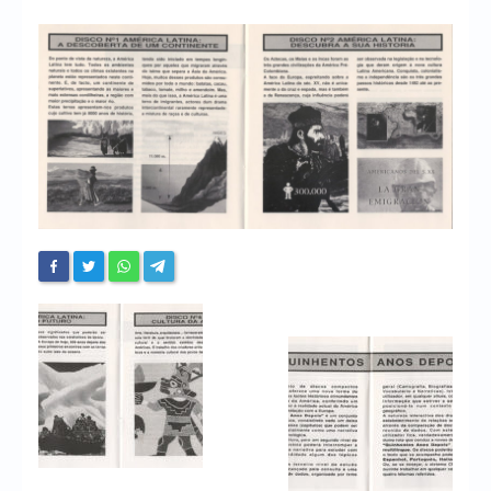
Chronicles
High Scores
Forum
My Account
Login/Logout
Messages
Contact us
Website’s History
Register