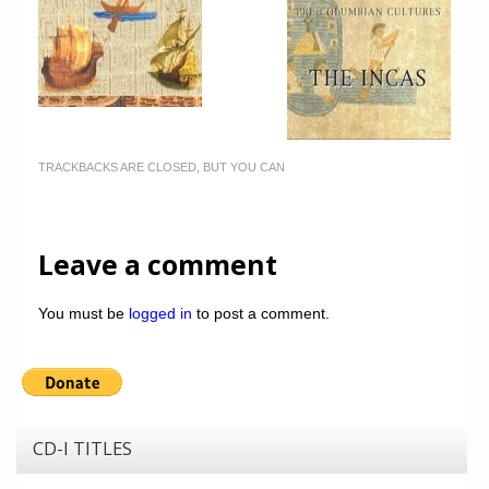
TRACKBACKS ARE CLOSED, BUT YOU CAN
Leave a comment
You must be
logged in
to post a comment.
CD-I TITLES