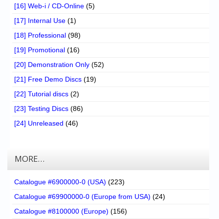
[16] Web-i / CD-Online
(5)
[17] Internal Use
(1)
[18] Professional
(98)
[19] Promotional
(16)
[20] Demonstration Only
(52)
[21] Free Demo Discs
(19)
[22] Tutorial discs
(2)
[23] Testing Discs
(86)
[24] Unreleased
(46)
MORE…
Catalogue #6900000-0 (USA)
(223)
Catalogue #69900000-0 (Europe from USA)
(24)
Catalogue #8100000 (Europe)
(156)