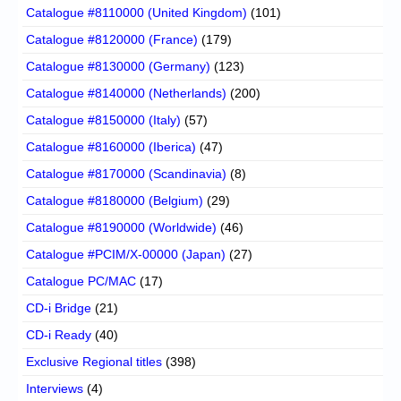
Catalogue #8110000 (United Kingdom)
(101)
Catalogue #8120000 (France)
(179)
Catalogue #8130000 (Germany)
(123)
Catalogue #8140000 (Netherlands)
(200)
Catalogue #8150000 (Italy)
(57)
Catalogue #8160000 (Iberica)
(47)
Catalogue #8170000 (Scandinavia)
(8)
Catalogue #8180000 (Belgium)
(29)
Catalogue #8190000 (Worldwide)
(46)
Catalogue #PCIM/X-00000 (Japan)
(27)
Catalogue PC/MAC
(17)
CD-i Bridge
(21)
CD-i Ready
(40)
Exclusive Regional titles
(398)
Interviews
(4)