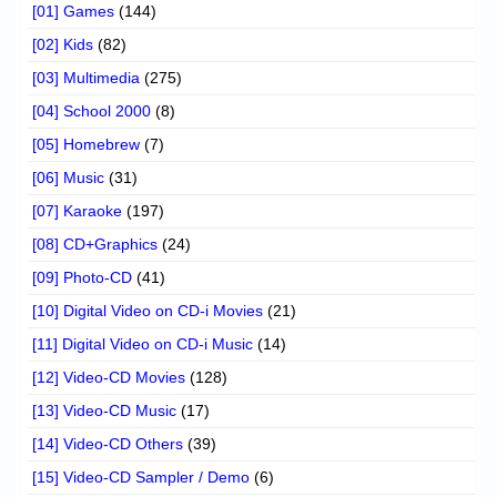
[01] Games
(144)
[02] Kids
(82)
[03] Multimedia
(275)
[04] School 2000
(8)
[05] Homebrew
(7)
[06] Music
(31)
[07] Karaoke
(197)
[08] CD+Graphics
(24)
[09] Photo-CD
(41)
[10] Digital Video on CD-i Movies
(21)
[11] Digital Video on CD-i Music
(14)
[12] Video-CD Movies
(128)
[13] Video-CD Music
(17)
[14] Video-CD Others
(39)
[15] Video-CD Sampler / Demo
(6)