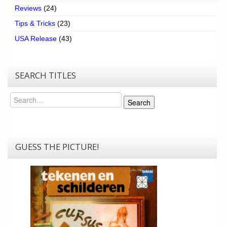
Reviews
(24)
Tips & Tricks
(23)
USA Release
(43)
SEARCH TITLES
Search
Search
GUESS THE PICTURE!