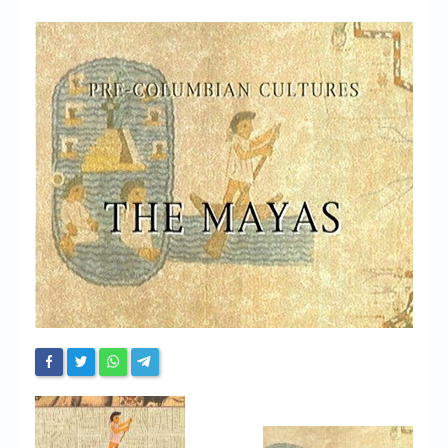
Chronicles
High Scores
Forum
My Account
Login/Logout
Messages
Contact us
Website’s History
Register