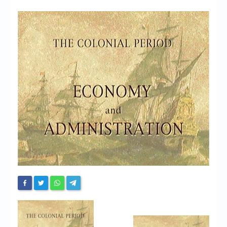
Chronicles
High Scores
Forum
My Account
Login/Logout
Messages
Contact us
Website’s History
Register