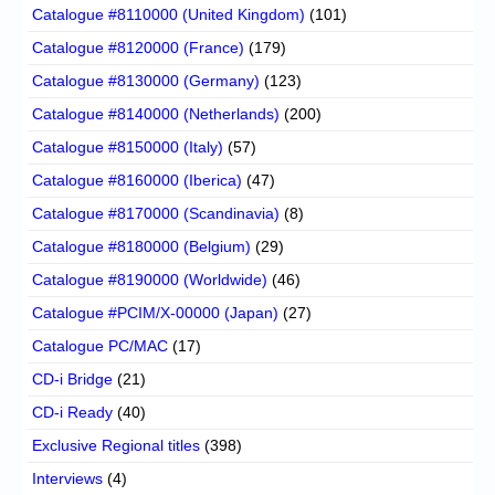
Catalogue #8110000 (United Kingdom)
(101)
Catalogue #8120000 (France)
(179)
Catalogue #8130000 (Germany)
(123)
Catalogue #8140000 (Netherlands)
(200)
Catalogue #8150000 (Italy)
(57)
Catalogue #8160000 (Iberica)
(47)
Catalogue #8170000 (Scandinavia)
(8)
Catalogue #8180000 (Belgium)
(29)
Catalogue #8190000 (Worldwide)
(46)
Catalogue #PCIM/X-00000 (Japan)
(27)
Catalogue PC/MAC
(17)
CD-i Bridge
(21)
CD-i Ready
(40)
Exclusive Regional titles
(398)
Interviews
(4)