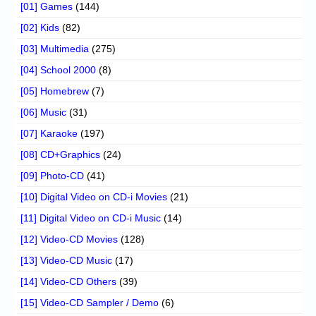
[01] Games
(144)
[02] Kids
(82)
[03] Multimedia
(275)
[04] School 2000
(8)
[05] Homebrew
(7)
[06] Music
(31)
[07] Karaoke
(197)
[08] CD+Graphics
(24)
[09] Photo-CD
(41)
[10] Digital Video on CD-i Movies
(21)
[11] Digital Video on CD-i Music
(14)
[12] Video-CD Movies
(128)
[13] Video-CD Music
(17)
[14] Video-CD Others
(39)
[15] Video-CD Sampler / Demo
(6)