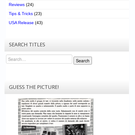
Reviews
(24)
Tips & Tricks
(23)
USA Release
(43)
SEARCH TITLES
Search
Search
GUESS THE PICTURE!