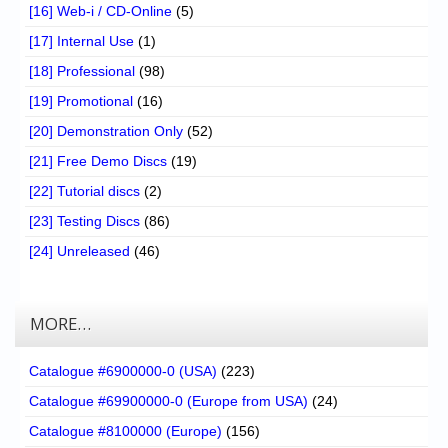
[16] Web-i / CD-Online
(5)
[17] Internal Use
(1)
[18] Professional
(98)
[19] Promotional
(16)
[20] Demonstration Only
(52)
[21] Free Demo Discs
(19)
[22] Tutorial discs
(2)
[23] Testing Discs
(86)
[24] Unreleased
(46)
MORE…
Catalogue #6900000-0 (USA)
(223)
Catalogue #69900000-0 (Europe from USA)
(24)
Catalogue #8100000 (Europe)
(156)