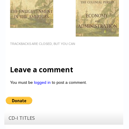
TRACKBACKS ARE CLOSED, BUT YOU CAN
Leave a comment
You must be
logged in
to post a comment.
CD-I TITLES