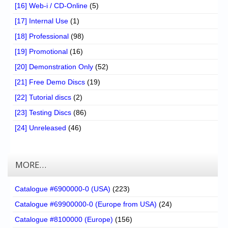
[16] Web-i / CD-Online
(5)
[17] Internal Use
(1)
[18] Professional
(98)
[19] Promotional
(16)
[20] Demonstration Only
(52)
[21] Free Demo Discs
(19)
[22] Tutorial discs
(2)
[23] Testing Discs
(86)
[24] Unreleased
(46)
MORE…
Catalogue #6900000-0 (USA)
(223)
Catalogue #69900000-0 (Europe from USA)
(24)
Catalogue #8100000 (Europe)
(156)