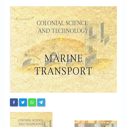
Chronicles
High Scores
Forum
My Account
Login/Logout
Messages
Contact us
Website’s History
Register