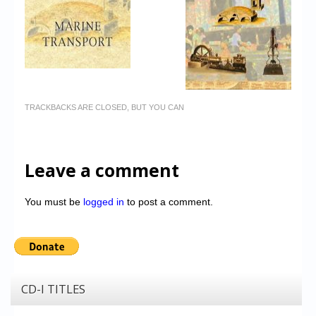
TRACKBACKS ARE CLOSED, BUT YOU CAN
Leave a comment
You must be
logged in
to post a comment.
CD-I TITLES