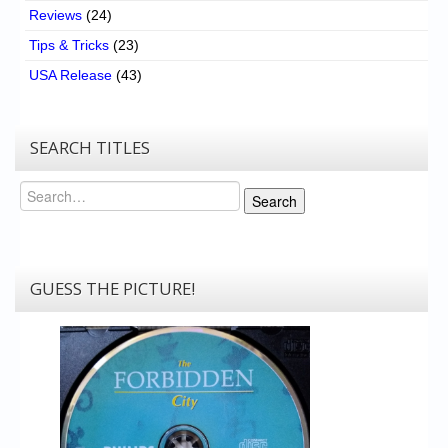
Reviews
(24)
Tips & Tricks
(23)
USA Release
(43)
SEARCH TITLES
Search
Search
GUESS THE PICTURE!