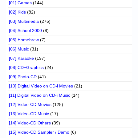
[01] Games
(144)
[02] Kids
(82)
[03] Multimedia
(275)
[04] School 2000
(8)
[05] Homebrew
(7)
[06] Music
(31)
[07] Karaoke
(197)
[08] CD+Graphics
(24)
[09] Photo-CD
(41)
[10] Digital Video on CD-i Movies
(21)
[11] Digital Video on CD-i Music
(14)
[12] Video-CD Movies
(128)
[13] Video-CD Music
(17)
[14] Video-CD Others
(39)
[15] Video-CD Sampler / Demo
(6)