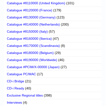
Catalogue #8110000 (United Kingdom)
(101)
Catalogue #8120000 (France)
(179)
Catalogue #8130000 (Germany)
(123)
Catalogue #8140000 (Netherlands)
(200)
Catalogue #8150000 (Italy)
(57)
Catalogue #8160000 (Iberica)
(47)
Catalogue #8170000 (Scandinavia)
(8)
Catalogue #8180000 (Belgium)
(29)
Catalogue #8190000 (Worldwide)
(46)
Catalogue #PCIM/X-00000 (Japan)
(27)
Catalogue PC/MAC
(17)
CD-i Bridge
(21)
CD-i Ready
(40)
Exclusive Regional titles
(398)
Interviews
(4)