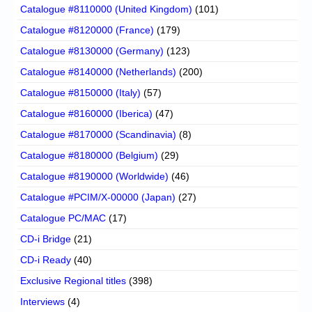
Catalogue #8110000 (United Kingdom)
(101)
Catalogue #8120000 (France)
(179)
Catalogue #8130000 (Germany)
(123)
Catalogue #8140000 (Netherlands)
(200)
Catalogue #8150000 (Italy)
(57)
Catalogue #8160000 (Iberica)
(47)
Catalogue #8170000 (Scandinavia)
(8)
Catalogue #8180000 (Belgium)
(29)
Catalogue #8190000 (Worldwide)
(46)
Catalogue #PCIM/X-00000 (Japan)
(27)
Catalogue PC/MAC
(17)
CD-i Bridge
(21)
CD-i Ready
(40)
Exclusive Regional titles
(398)
Interviews
(4)