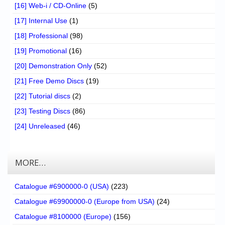
[16] Web-i / CD-Online
(5)
[17] Internal Use
(1)
[18] Professional
(98)
[19] Promotional
(16)
[20] Demonstration Only
(52)
[21] Free Demo Discs
(19)
[22] Tutorial discs
(2)
[23] Testing Discs
(86)
[24] Unreleased
(46)
MORE…
Catalogue #6900000-0 (USA)
(223)
Catalogue #69900000-0 (Europe from USA)
(24)
Catalogue #8100000 (Europe)
(156)