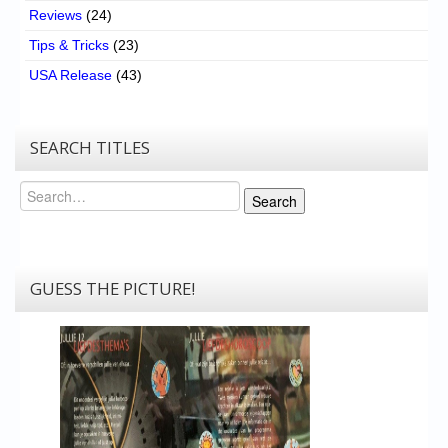
Reviews
(24)
Tips & Tricks
(23)
USA Release
(43)
SEARCH TITLES
Search
Search
GUESS THE PICTURE!