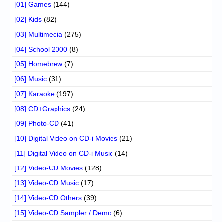
[01] Games
(144)
[02] Kids
(82)
[03] Multimedia
(275)
[04] School 2000
(8)
[05] Homebrew
(7)
[06] Music
(31)
[07] Karaoke
(197)
[08] CD+Graphics
(24)
[09] Photo-CD
(41)
[10] Digital Video on CD-i Movies
(21)
[11] Digital Video on CD-i Music
(14)
[12] Video-CD Movies
(128)
[13] Video-CD Music
(17)
[14] Video-CD Others
(39)
[15] Video-CD Sampler / Demo
(6)