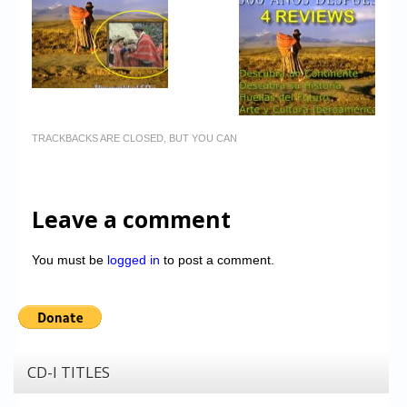
TRACKBACKS ARE CLOSED, BUT YOU CAN
Leave a comment
You must be
logged in
to post a comment.
CD-I TITLES