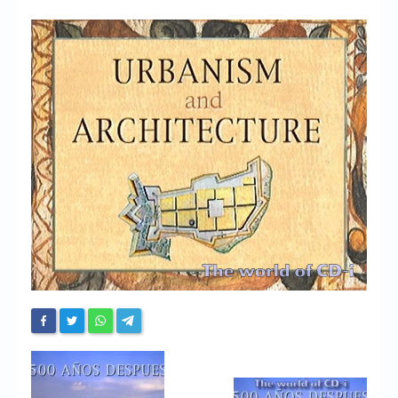
Chronicles
High Scores
Forum
My Account
Login/Logout
Messages
Contact us
Website’s History
Register