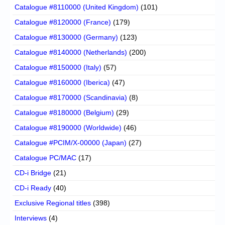
Catalogue #8110000 (United Kingdom)
(101)
Catalogue #8120000 (France)
(179)
Catalogue #8130000 (Germany)
(123)
Catalogue #8140000 (Netherlands)
(200)
Catalogue #8150000 (Italy)
(57)
Catalogue #8160000 (Iberica)
(47)
Catalogue #8170000 (Scandinavia)
(8)
Catalogue #8180000 (Belgium)
(29)
Catalogue #8190000 (Worldwide)
(46)
Catalogue #PCIM/X-00000 (Japan)
(27)
Catalogue PC/MAC
(17)
CD-i Bridge
(21)
CD-i Ready
(40)
Exclusive Regional titles
(398)
Interviews
(4)