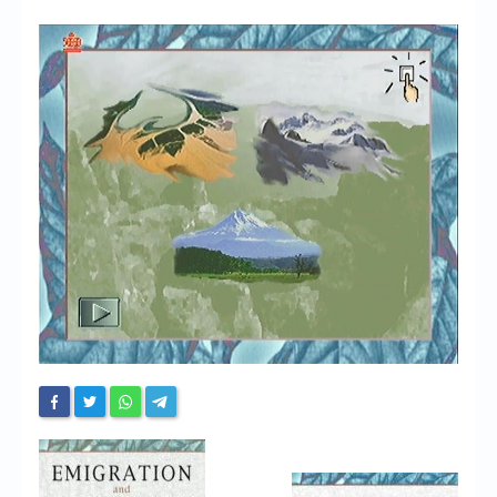
Chronicles
High Scores
Forum
My Account
Login/Logout
Messages
Contact us
Website’s History
Register