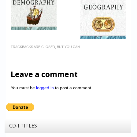
TRACKBACKS ARE CLOSED, BUT YOU CAN
Leave a comment
You must be
logged in
to post a comment.
CD-I TITLES