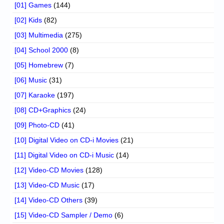
[01] Games
(144)
[02] Kids
(82)
[03] Multimedia
(275)
[04] School 2000
(8)
[05] Homebrew
(7)
[06] Music
(31)
[07] Karaoke
(197)
[08] CD+Graphics
(24)
[09] Photo-CD
(41)
[10] Digital Video on CD-i Movies
(21)
[11] Digital Video on CD-i Music
(14)
[12] Video-CD Movies
(128)
[13] Video-CD Music
(17)
[14] Video-CD Others
(39)
[15] Video-CD Sampler / Demo
(6)