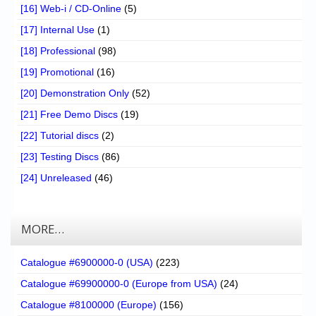
[16] Web-i / CD-Online
(5)
[17] Internal Use
(1)
[18] Professional
(98)
[19] Promotional
(16)
[20] Demonstration Only
(52)
[21] Free Demo Discs
(19)
[22] Tutorial discs
(2)
[23] Testing Discs
(86)
[24] Unreleased
(46)
MORE…
Catalogue #6900000-0 (USA)
(223)
Catalogue #69900000-0 (Europe from USA)
(24)
Catalogue #8100000 (Europe)
(156)