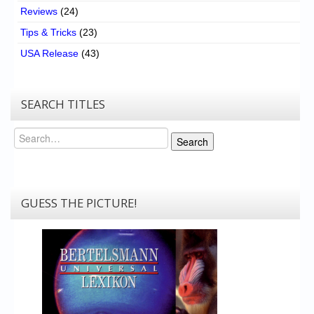
Reviews
(24)
Tips & Tricks
(23)
USA Release
(43)
SEARCH TITLES
Search
Search
GUESS THE PICTURE!