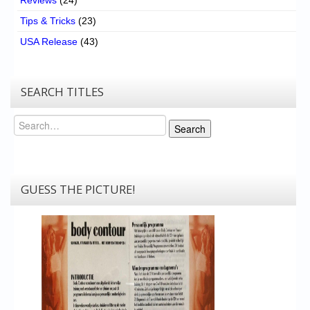
Tips & Tricks
(23)
USA Release
(43)
SEARCH TITLES
Search
Search
GUESS THE PICTURE!