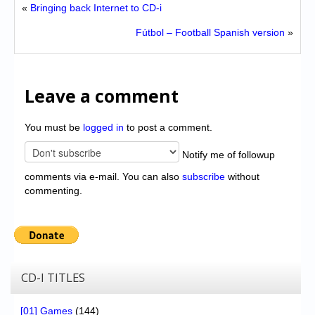
«
Bringing back Internet to CD-i
Fútbol – Football Spanish version
»
Leave a comment
You must be
logged in
to post a comment.
Notify me of followup
comments via e-mail. You can also
subscribe
without
commenting.
CD-I TITLES
[01] Games
(144)