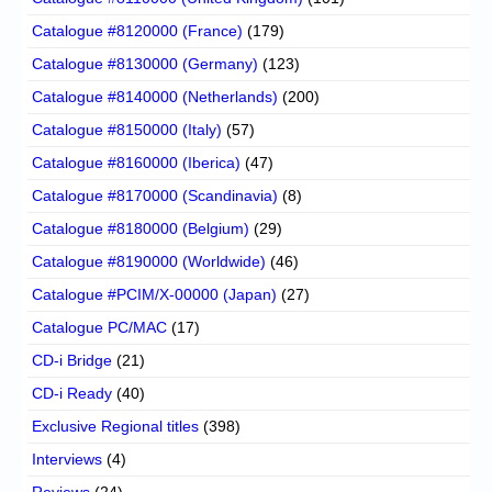
Catalogue #8120000 (France)
(179)
Catalogue #8130000 (Germany)
(123)
Catalogue #8140000 (Netherlands)
(200)
Catalogue #8150000 (Italy)
(57)
Catalogue #8160000 (Iberica)
(47)
Catalogue #8170000 (Scandinavia)
(8)
Catalogue #8180000 (Belgium)
(29)
Catalogue #8190000 (Worldwide)
(46)
Catalogue #PCIM/X-00000 (Japan)
(27)
Catalogue PC/MAC
(17)
CD-i Bridge
(21)
CD-i Ready
(40)
Exclusive Regional titles
(398)
Interviews
(4)
Reviews
(24)