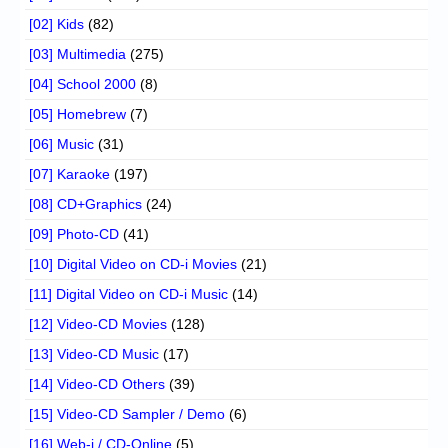
[02] Kids
(82)
[03] Multimedia
(275)
[04] School 2000
(8)
[05] Homebrew
(7)
[06] Music
(31)
[07] Karaoke
(197)
[08] CD+Graphics
(24)
[09] Photo-CD
(41)
[10] Digital Video on CD-i Movies
(21)
[11] Digital Video on CD-i Music
(14)
[12] Video-CD Movies
(128)
[13] Video-CD Music
(17)
[14] Video-CD Others
(39)
[15] Video-CD Sampler / Demo
(6)
[16] Web-i / CD-Online
(5)