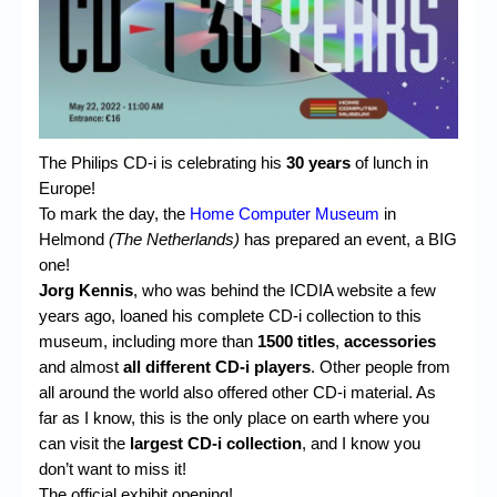
Chronicles
High Scores
Forum
My Account
The Philips CD-i is celebrating his
30 years
of lunch in
Login/Logout
Europe!
To mark the day, the
Home Computer Museum
in
Messages
Helmond
(The Netherlands)
has prepared an event, a BIG
one!
Contact us
Jorg Kennis
, who was behind the ICDIA website a few
Website’s History
years ago, loaned his complete CD-i collection to this
museum, including more than
1500 titles
,
accessories
Register
and almost
all different CD-i players
. Other people from
all around the world also offered other CD-i material. As
far as I know, this is the only place on earth where you
can visit the
largest CD-i collection
, and I know you
don’t want to miss it!
The official exhibit opening!