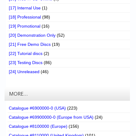
[17] Internal Use
(1)
[18] Professional
(98)
[19] Promotional
(16)
[20] Demonstration Only
(52)
[21] Free Demo Discs
(19)
[22] Tutorial discs
(2)
[23] Testing Discs
(86)
[24] Unreleased
(46)
MORE…
Catalogue #6900000-0 (USA)
(223)
Catalogue #69900000-0 (Europe from USA)
(24)
Catalogue #8100000 (Europe)
(156)
Catalogue #8110000 (United Kingdom)
(101)