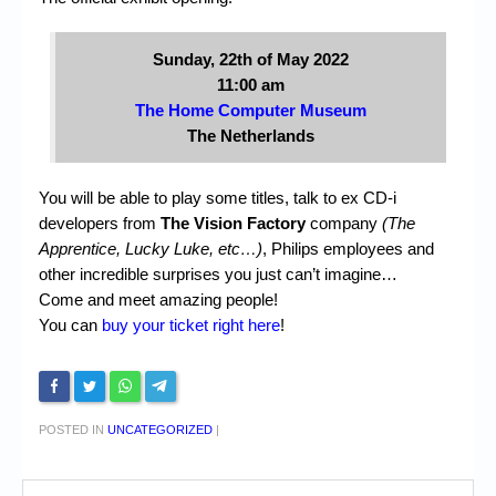
Sunday, 22th of May 2022
11:00 am
The Home Computer Museum
The Netherlands
You will be able to play some titles, talk to ex CD-i
developers from
The Vision Factory
company
(The
Apprentice, Lucky Luke, etc…)
, Philips employees and
other incredible surprises you just can’t imagine…
Come and meet amazing people!
You can
buy your ticket right here
!
POSTED IN
UNCATEGORIZED
|