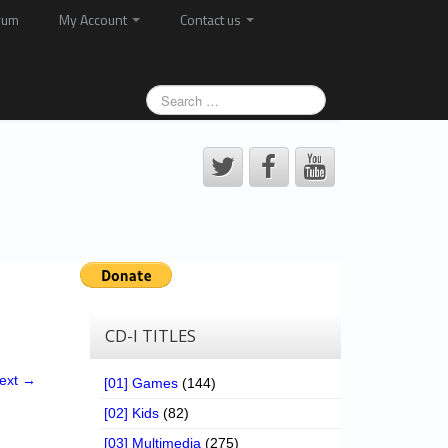
rum
My Account
Contact us
CD-I TITLES
ext →
[01] Games
(144)
[02] Kids
(82)
[03] Multimedia
(275)