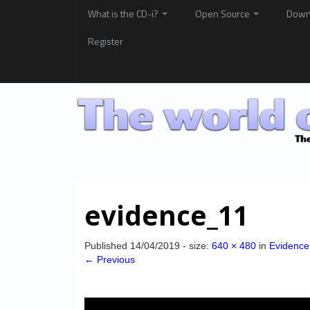
What is the CD-i?
Open Source
Down
Register
evidence_11
Published
14/04/2019
- size:
640 × 480
in
Evidence
← Previous