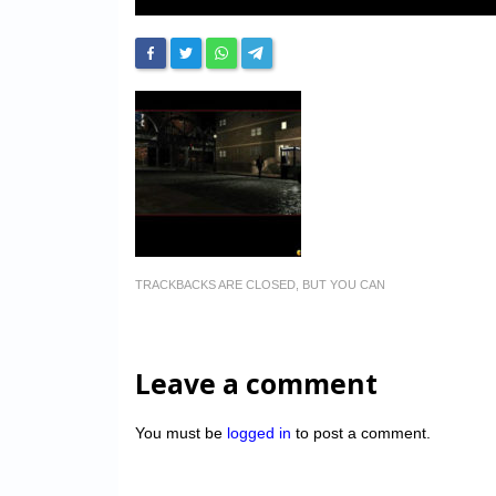
TRACKBACKS ARE CLOSED, BUT YOU CAN
Leave a comment
You must be
logged in
to post a comment.