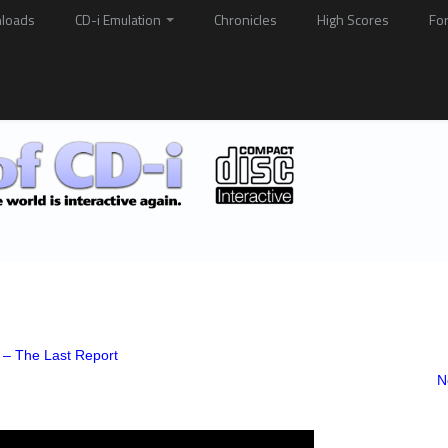
loads
CD-i Emulation
Chronicles
High Scores
Fo
 – The Last Report
N