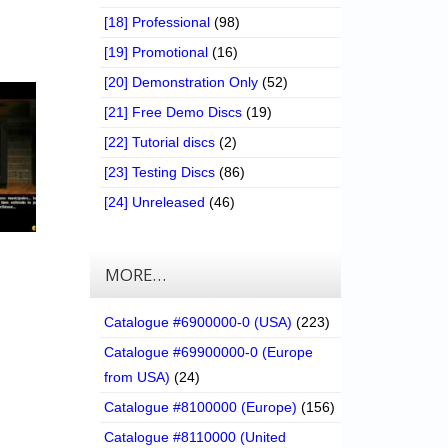
[18] Professional
(98)
[19] Promotional
(16)
[20] Demonstration Only
(52)
[21] Free Demo Discs
(19)
[22] Tutorial discs
(2)
[23] Testing Discs
(86)
[24] Unreleased
(46)
MORE…
Catalogue #6900000-0 (USA)
(223)
Catalogue #69900000-0 (Europe
from USA)
(24)
Catalogue #8100000 (Europe)
(156)
Catalogue #8110000 (United