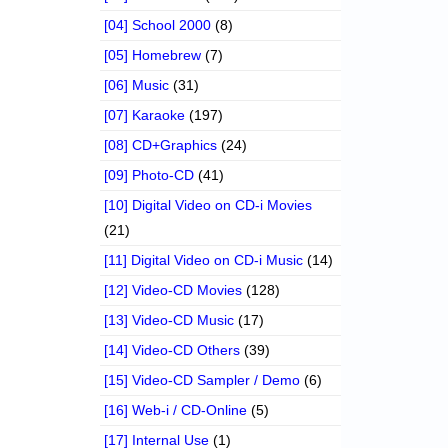
[04] School 2000
(8)
[05] Homebrew
(7)
[06] Music
(31)
[07] Karaoke
(197)
[08] CD+Graphics
(24)
[09] Photo-CD
(41)
[10] Digital Video on CD-i Movies
(21)
[11] Digital Video on CD-i Music
(14)
[12] Video-CD Movies
(128)
[13] Video-CD Music
(17)
[14] Video-CD Others
(39)
[15] Video-CD Sampler / Demo
(6)
[16] Web-i / CD-Online
(5)
[17] Internal Use
(1)