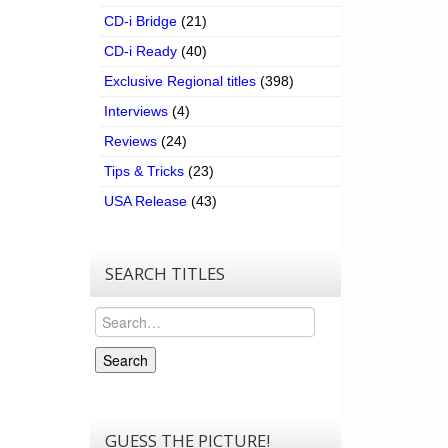
CD-i Bridge
(21)
CD-i Ready
(40)
Exclusive Regional titles
(398)
Interviews
(4)
Reviews
(24)
Tips & Tricks
(23)
USA Release
(43)
SEARCH TITLES
Search
Search
GUESS THE PICTURE!