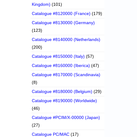
Kingdom)
(101)
Catalogue #8120000 (France)
(179)
Catalogue #8130000 (Germany)
(123)
Catalogue #8140000 (Netherlands)
(200)
Catalogue #8150000 (Italy)
(57)
Catalogue #8160000 (Iberica)
(47)
Catalogue #8170000 (Scandinavia)
(8)
Catalogue #8180000 (Belgium)
(29)
Catalogue #8190000 (Worldwide)
(46)
Catalogue #PCIM/X-00000 (Japan)
(27)
Catalogue PC/MAC
(17)