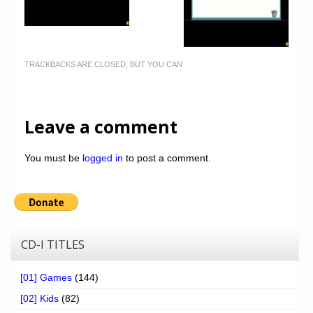
TRACKBACKS ARE CLOSED, BUT YOU CAN
Leave a comment
You must be
logged in
to post a comment.
CD-I TITLES
[01] Games
(144)
[02] Kids
(82)