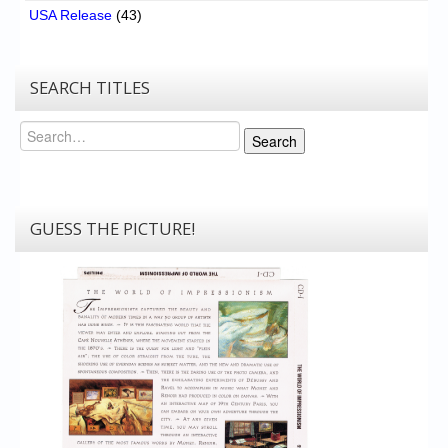
USA Release
(43)
SEARCH TITLES
Search
Search
GUESS THE PICTURE!