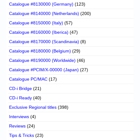
Catalogue #8130000 (Germany)
(123)
Catalogue #8140000 (Netherlands)
(200)
Catalogue #8150000 (Italy)
(57)
Catalogue #8160000 (Iberica)
(47)
Catalogue #8170000 (Scandinavia)
(8)
Catalogue #8180000 (Belgium)
(29)
Catalogue #8190000 (Worldwide)
(46)
Catalogue #PCIM/X-00000 (Japan)
(27)
Catalogue PC/MAC
(17)
CD-i Bridge
(21)
CD-i Ready
(40)
Exclusive Regional titles
(398)
Interviews
(4)
Reviews
(24)
Tips & Tricks
(23)