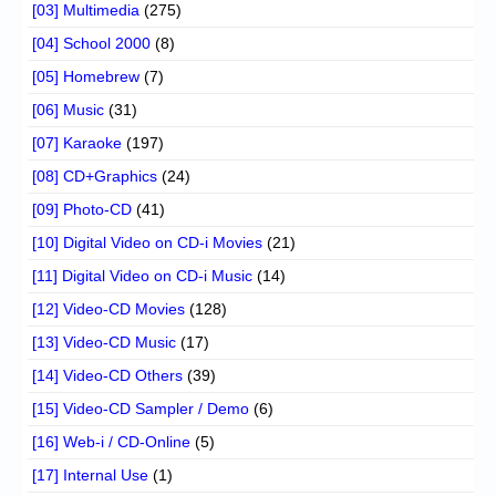
[03] Multimedia
(275)
[04] School 2000
(8)
[05] Homebrew
(7)
[06] Music
(31)
[07] Karaoke
(197)
[08] CD+Graphics
(24)
[09] Photo-CD
(41)
[10] Digital Video on CD-i Movies
(21)
[11] Digital Video on CD-i Music
(14)
[12] Video-CD Movies
(128)
[13] Video-CD Music
(17)
[14] Video-CD Others
(39)
[15] Video-CD Sampler / Demo
(6)
[16] Web-i / CD-Online
(5)
[17] Internal Use
(1)