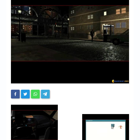
Chronicles
High Scores
Forum
My Account
Login/Logout
Messages
Contact us
Website’s History
Register