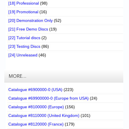
[18] Professional
(98)
[19] Promotional
(16)
[20] Demonstration Only
(52)
[21] Free Demo Discs
(19)
[22] Tutorial discs
(2)
[23] Testing Discs
(86)
[24] Unreleased
(46)
MORE…
Catalogue #6900000-0 (USA)
(223)
Catalogue #69900000-0 (Europe from USA)
(24)
Catalogue #8100000 (Europe)
(156)
Catalogue #8110000 (United Kingdom)
(101)
Catalogue #8120000 (France)
(179)