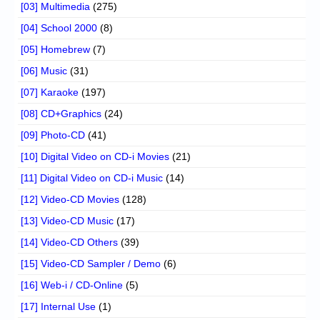
[03] Multimedia
(275)
[04] School 2000
(8)
[05] Homebrew
(7)
[06] Music
(31)
[07] Karaoke
(197)
[08] CD+Graphics
(24)
[09] Photo-CD
(41)
[10] Digital Video on CD-i Movies
(21)
[11] Digital Video on CD-i Music
(14)
[12] Video-CD Movies
(128)
[13] Video-CD Music
(17)
[14] Video-CD Others
(39)
[15] Video-CD Sampler / Demo
(6)
[16] Web-i / CD-Online
(5)
[17] Internal Use
(1)