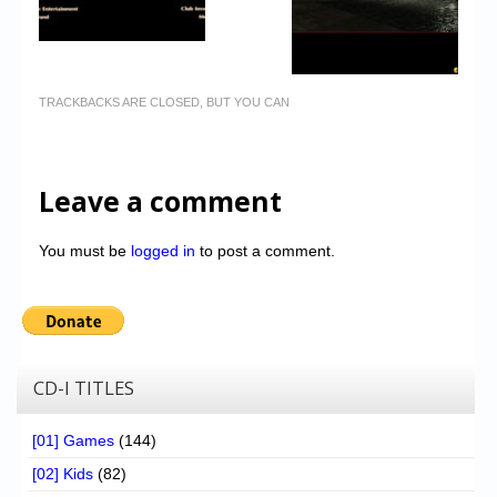
TRACKBACKS ARE CLOSED, BUT YOU CAN
Leave a comment
You must be
logged in
to post a comment.
CD-I TITLES
[01] Games
(144)
[02] Kids
(82)