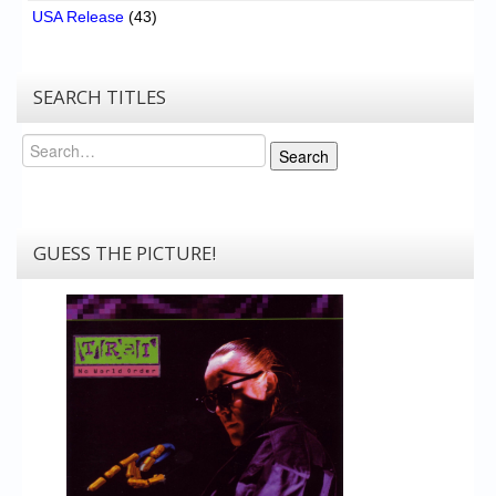
USA Release
(43)
SEARCH TITLES
Search
Search
GUESS THE PICTURE!