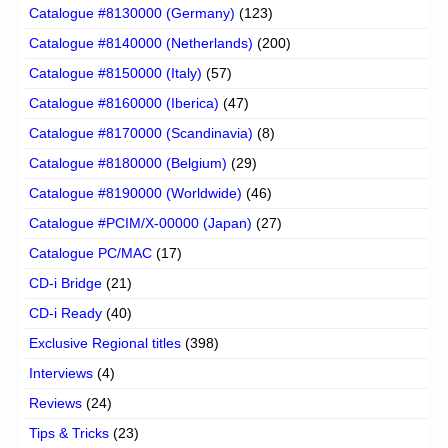
Catalogue #8130000 (Germany)
(123)
Catalogue #8140000 (Netherlands)
(200)
Catalogue #8150000 (Italy)
(57)
Catalogue #8160000 (Iberica)
(47)
Catalogue #8170000 (Scandinavia)
(8)
Catalogue #8180000 (Belgium)
(29)
Catalogue #8190000 (Worldwide)
(46)
Catalogue #PCIM/X-00000 (Japan)
(27)
Catalogue PC/MAC
(17)
CD-i Bridge
(21)
CD-i Ready
(40)
Exclusive Regional titles
(398)
Interviews
(4)
Reviews
(24)
Tips & Tricks
(23)