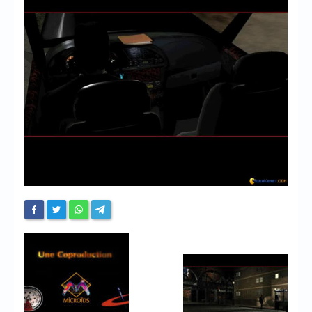
Chronicles
High Scores
Forum
My Account
Login/Logout
Messages
Contact us
Website’s History
Register