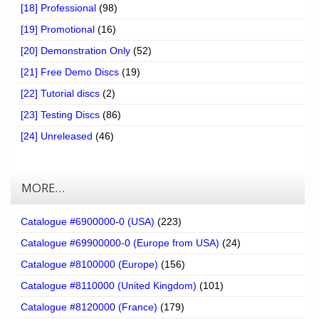
[18] Professional
(98)
[19] Promotional
(16)
[20] Demonstration Only
(52)
[21] Free Demo Discs
(19)
[22] Tutorial discs
(2)
[23] Testing Discs
(86)
[24] Unreleased
(46)
MORE…
Catalogue #6900000-0 (USA)
(223)
Catalogue #69900000-0 (Europe from USA)
(24)
Catalogue #8100000 (Europe)
(156)
Catalogue #8110000 (United Kingdom)
(101)
Catalogue #8120000 (France)
(179)