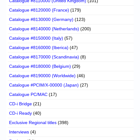
Catalogue #8110000 (United Kingdom)
(101)
Catalogue #8120000 (France)
(179)
Catalogue #8130000 (Germany)
(123)
Catalogue #8140000 (Netherlands)
(200)
Catalogue #8150000 (Italy)
(57)
Catalogue #8160000 (Iberica)
(47)
Catalogue #8170000 (Scandinavia)
(8)
Catalogue #8180000 (Belgium)
(29)
Catalogue #8190000 (Worldwide)
(46)
Catalogue #PCIM/X-00000 (Japan)
(27)
Catalogue PC/MAC
(17)
CD-i Bridge
(21)
CD-i Ready
(40)
Exclusive Regional titles
(398)
Interviews
(4)