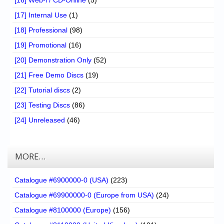
[17] Internal Use
(1)
[18] Professional
(98)
[19] Promotional
(16)
[20] Demonstration Only
(52)
[21] Free Demo Discs
(19)
[22] Tutorial discs
(2)
[23] Testing Discs
(86)
[24] Unreleased
(46)
MORE…
Catalogue #6900000-0 (USA)
(223)
Catalogue #69900000-0 (Europe from USA)
(24)
Catalogue #8100000 (Europe)
(156)