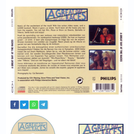
Chronicles
High Scores
Forum
My Account
Login/Logout
Messages
Contact us
Website’s History
Register