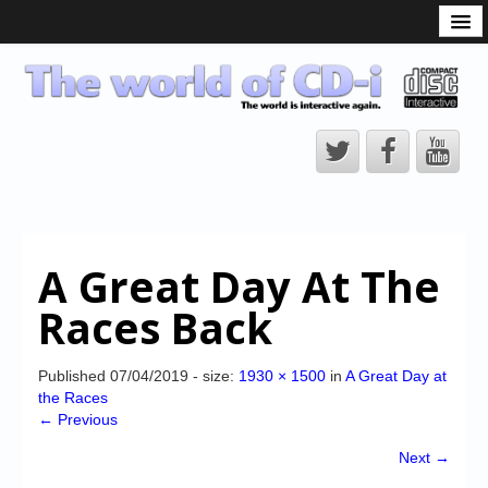
What is the CD-i?
CD-i Players
CD-i Accessories
Open Source
Hardware Development
Hardware Repair
A Great Day At The
CD-i Title Development
Races Back
CD-izi Authoring Tool
Downloads
Published
07/04/2019
- size:
1930 × 1500
in
A Great Day at
the Races
CD-i Emulation
← Previous
CD-i emulator 0.5.3 beta 5 – Titles compatibilities
Next →