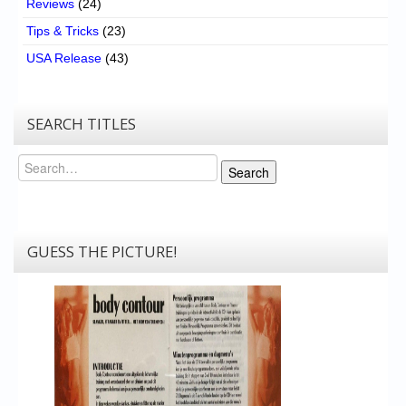
Reviews
(24)
Tips & Tricks
(23)
USA Release
(43)
SEARCH TITLES
Search
Search
GUESS THE PICTURE!