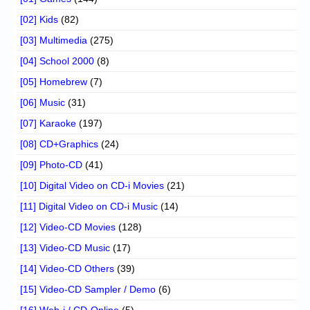
[02] Kids
(82)
[03] Multimedia
(275)
[04] School 2000
(8)
[05] Homebrew
(7)
[06] Music
(31)
[07] Karaoke
(197)
[08] CD+Graphics
(24)
[09] Photo-CD
(41)
[10] Digital Video on CD-i Movies
(21)
[11] Digital Video on CD-i Music
(14)
[12] Video-CD Movies
(128)
[13] Video-CD Music
(17)
[14] Video-CD Others
(39)
[15] Video-CD Sampler / Demo
(6)
[16] Web-i / CD-Online
(5)