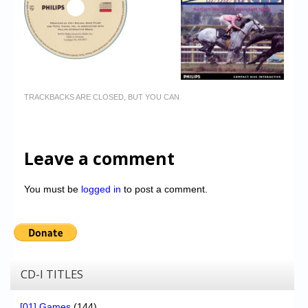
TRACKBACKS ARE CLOSED, BUT YOU CAN
Leave a comment
You must be
logged in
to post a comment.
CD-I TITLES
[01] Games
(144)