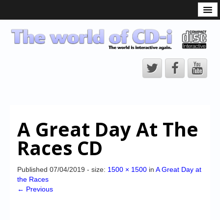
What is the CD-i?
CD-i Players
CD-i Accessories
Open Source
Hardware Development
Hardware Repair
A Great Day At The
CD-i Title Development
Races CD
CD-izi Authoring Tool
Downloads
Published
07/04/2019
- size:
1500 × 1500
in
A Great Day at
the Races
CD-i Emulation
← Previous
CD-i emulator 0.5.3 beta 5 – Titles compatibilities