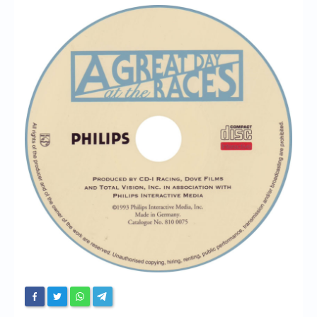
Chronicles
High Scores
Forum
My Account
Login/Logout
Messages
Contact us
Website’s History
Register