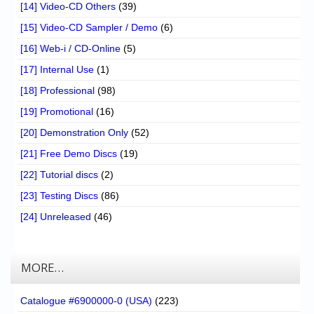
[14] Video-CD Others
(39)
[15] Video-CD Sampler / Demo
(6)
[16] Web-i / CD-Online
(5)
[17] Internal Use
(1)
[18] Professional
(98)
[19] Promotional
(16)
[20] Demonstration Only
(52)
[21] Free Demo Discs
(19)
[22] Tutorial discs
(2)
[23] Testing Discs
(86)
[24] Unreleased
(46)
MORE…
Catalogue #6900000-0 (USA)
(223)