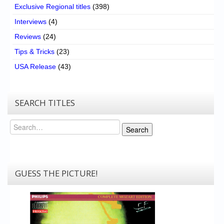
Exclusive Regional titles
(398)
Interviews
(4)
Reviews
(24)
Tips & Tricks
(23)
USA Release
(43)
SEARCH TITLES
Search
Search
GUESS THE PICTURE!