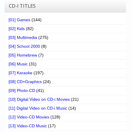
CD-I TITLES
[01] Games
(144)
[02] Kids
(82)
[03] Multimedia
(275)
[04] School 2000
(8)
[05] Homebrew
(7)
[06] Music
(31)
[07] Karaoke
(197)
[08] CD+Graphics
(24)
[09] Photo-CD
(41)
[10] Digital Video on CD-i Movies
(21)
[11] Digital Video on CD-i Music
(14)
[12] Video-CD Movies
(128)
[13] Video-CD Music
(17)