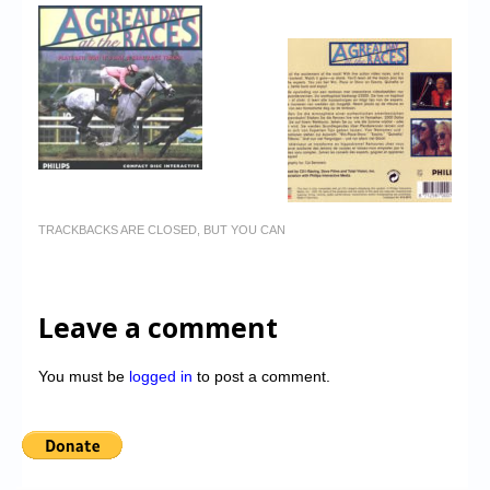
TRACKBACKS ARE CLOSED, BUT YOU CAN
Leave a comment
You must be
logged in
to post a comment.