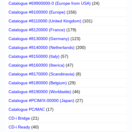
Catalogue #69900000-0 (Europe from USA)
(24)
Catalogue #8100000 (Europe)
(156)
Catalogue #8110000 (United Kingdom)
(101)
Catalogue #8120000 (France)
(179)
Catalogue #8130000 (Germany)
(123)
Catalogue #8140000 (Netherlands)
(200)
Catalogue #8150000 (Italy)
(57)
Catalogue #8160000 (Iberica)
(47)
Catalogue #8170000 (Scandinavia)
(8)
Catalogue #8180000 (Belgium)
(29)
Catalogue #8190000 (Worldwide)
(46)
Catalogue #PCIM/X-00000 (Japan)
(27)
Catalogue PC/MAC
(17)
CD-i Bridge
(21)
CD-i Ready
(40)