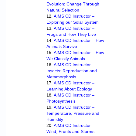
Evolution: Change Through
Natural Selection
AIMS CD Instructor –
Exploring our Solar System
AIMS CD Instructor –
Frogs and How They Live
AIMS CD Instructor – How
Animals Survive
AIMS CD Instructor – How
We Classify Animals
AIMS CD Instructor –
Insects: Reproduction and
Metamorphosis
AIMS CD Instructor –
Learning About Ecology
AIMS CD Instructor –
Photosynthesis
AIMS CD Instructor –
Temperature, Pressure and
Humidity
AIMS CD Instructor –
Wind, Fronts and Storms