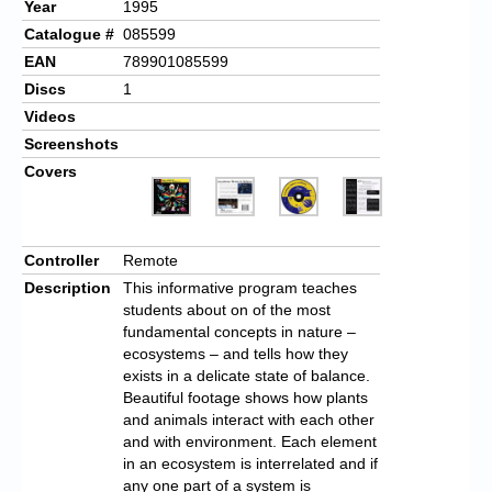
Year
1995
Catalogue #
085599
EAN
789901085599
Discs
1
Videos
Screenshots
Covers
Controller
Remote
Description
This informative program teaches
students about on of the most
fundamental concepts in nature –
ecosystems – and tells how they
exists in a delicate state of balance.
Beautiful footage shows how plants
and animals interact with each other
and with environment. Each element
in an ecosystem is interrelated and if
any one part of a system is