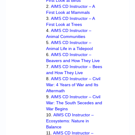
First Look at Birds
AIMS CD Instructor – A
First Look at Mammals
AIMS CD Instructor – A
First Look at Trees
AIMS CD Instructor –
Animal Communities
AIMS CD Instructor –
Animal Life in a Tidepool
AIMS CD Instructor –
Beavers and How They Live
AIMS CD Instructor – Bees
and How They Live
AIMS CD Instructor – Civil
War: 4 Years of War and Its
Aftermath
AIMS CD Instructor – Civil
War: The South Secedes and
War Begins
AIMS CD Instructor –
Ecosystems: Nature in
Balance
AIMS CD Instructor –