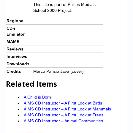
This title is part of Philips Media’s
School 2000 Project.
Regional
CD-i
Emulator
MAME
Reviews
Interviews
Downloads
Credits
Marco Parisio Java (cover)
Related Items
A Child is Born
AIMS CD Instructor – A First Look at Birds
AIMS CD Instructor – A First Look at Mammals
AIMS CD Instructor – A First Look at Trees
AIMS CD Instructor – Animal Communities