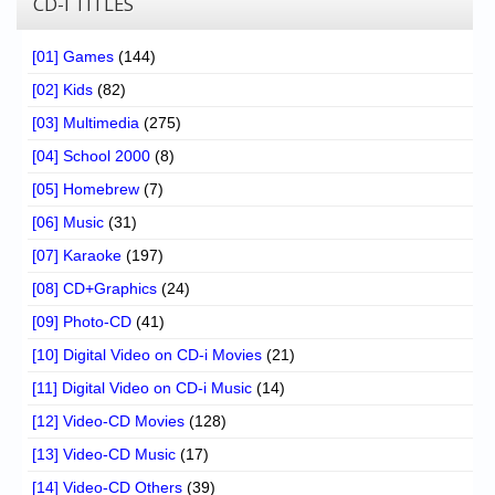
CD-I TITLES
[01] Games
(144)
[02] Kids
(82)
[03] Multimedia
(275)
[04] School 2000
(8)
[05] Homebrew
(7)
[06] Music
(31)
[07] Karaoke
(197)
[08] CD+Graphics
(24)
[09] Photo-CD
(41)
[10] Digital Video on CD-i Movies
(21)
[11] Digital Video on CD-i Music
(14)
[12] Video-CD Movies
(128)
[13] Video-CD Music
(17)
[14] Video-CD Others
(39)