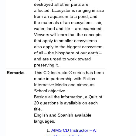
destroyed all other parts are
affected. Ecosystems ranging in size
from an aquarium to a pond, and
the materials of an ecosystem – air,
water, land and life – are examined.
Viewers will learn that the concepts
that apply to smaller ecosystems
also apply to the biggest ecosystem
of all – the biosphere of our earth –
and are urged to work toward
preserving it.
Remarks
This CD Instructor® series has been
made in partnership with Philips
Interactive Media and aimed as
School objective.
Beside all the information, a Quiz of
20 questions is available on each
title.
English and Spanish available
languages.
AIMS CD Instructor – A