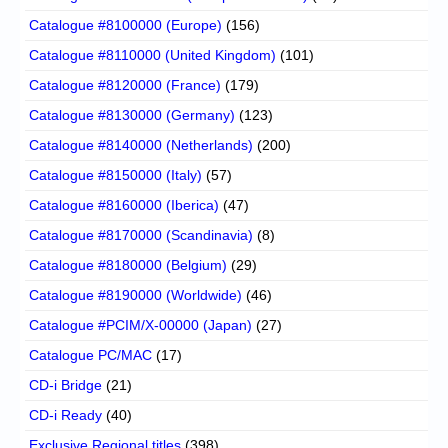
Catalogue #8100000 (Europe)
(156)
Catalogue #8110000 (United Kingdom)
(101)
Catalogue #8120000 (France)
(179)
Catalogue #8130000 (Germany)
(123)
Catalogue #8140000 (Netherlands)
(200)
Catalogue #8150000 (Italy)
(57)
Catalogue #8160000 (Iberica)
(47)
Catalogue #8170000 (Scandinavia)
(8)
Catalogue #8180000 (Belgium)
(29)
Catalogue #8190000 (Worldwide)
(46)
Catalogue #PCIM/X-00000 (Japan)
(27)
Catalogue PC/MAC
(17)
CD-i Bridge
(21)
CD-i Ready
(40)
Exclusive Regional titles
(398)