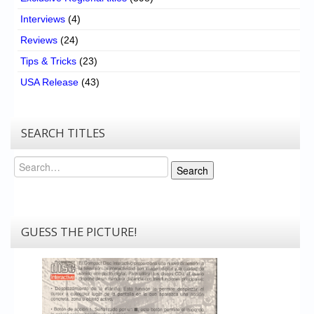
Interviews
(4)
Reviews
(24)
Tips & Tricks
(23)
USA Release
(43)
SEARCH TITLES
Search
Search
GUESS THE PICTURE!