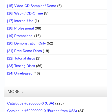
[15] Video-CD Sampler / Demo
(6)
[16] Web-i / CD-Online
(5)
[17] Internal Use
(1)
[18] Professional
(98)
[19] Promotional
(16)
[20] Demonstration Only
(52)
[21] Free Demo Discs
(19)
[22] Tutorial discs
(2)
[23] Testing Discs
(86)
[24] Unreleased
(46)
MORE…
Catalogue #6900000-0 (USA)
(223)
Catalogue #69900000-0 (Europe from USA)
(24)