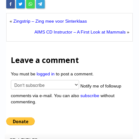
«
Zingstrip – Zing mee voor Sinterklaas
AIMS CD Instructor – A First Look at Mammals
»
Leave a comment
You must be
logged in
to post a comment.
Notify me of followup
comments via e-mail. You can also
subscribe
without
commenting.