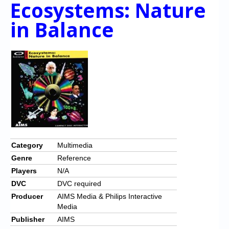
Ecos ystem s: Nature
Chronicles
in Balance
High Scores
Forum
My Account
Login/Logout
Messages
Contact us
Website’s History
Category
Multimedia
Genre
Reference
Register
Players
N/A
DVC
DVC required
Producer
AIMS Media & Philips Interactive
Media
Publisher
AIMS