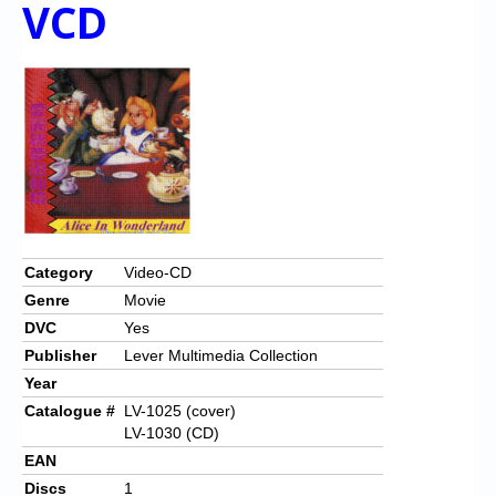
VCD
Chronicles
High Scores
Forum
My Account
Login/Logout
Messages
Contact us
Category
Video-CD
Genre
Movie
Website’s History
DVC
Yes
Register
Publisher
Lever Multimedia Collection
Year
Catalogue #
LV-1025 (cover)
LV-1030 (CD)
EAN
Discs
1