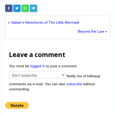
«
Saban’s Adventures of The Little Mermaid
Beyond the Law
»
Leave a comment
You must be
logged in
to post a comment.
Notify me of followup
comments via e-mail. You can also
subscribe
without
commenting.