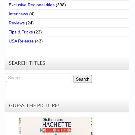
Exclusive Regional titles
(398)
Interviews
(4)
Reviews
(24)
Tips & Tricks
(23)
USA Release
(43)
SEARCH TITLES
Search
Search
GUESS THE PICTURE!