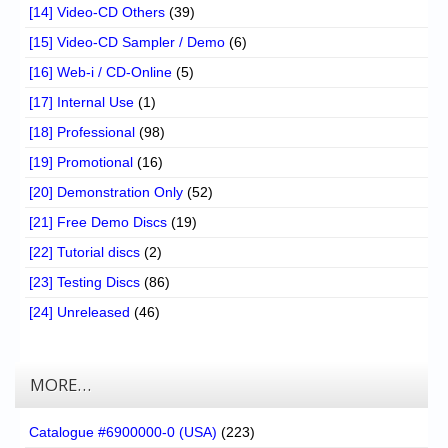
[14] Video-CD Others
(39)
[15] Video-CD Sampler / Demo
(6)
[16] Web-i / CD-Online
(5)
[17] Internal Use
(1)
[18] Professional
(98)
[19] Promotional
(16)
[20] Demonstration Only
(52)
[21] Free Demo Discs
(19)
[22] Tutorial discs
(2)
[23] Testing Discs
(86)
[24] Unreleased
(46)
MORE…
Catalogue #6900000-0 (USA)
(223)