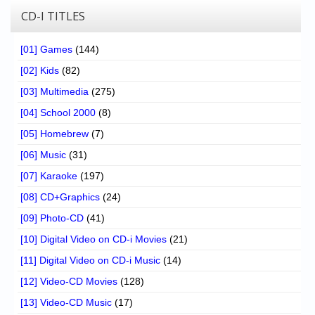
CD-I TITLES
[01] Games
(144)
[02] Kids
(82)
[03] Multimedia
(275)
[04] School 2000
(8)
[05] Homebrew
(7)
[06] Music
(31)
[07] Karaoke
(197)
[08] CD+Graphics
(24)
[09] Photo-CD
(41)
[10] Digital Video on CD-i Movies
(21)
[11] Digital Video on CD-i Music
(14)
[12] Video-CD Movies
(128)
[13] Video-CD Music
(17)