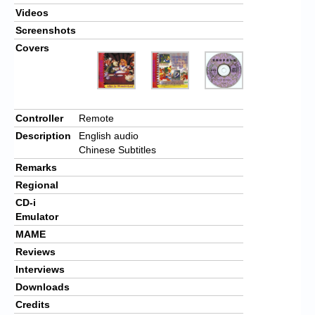
Videos
Screenshots
Covers
Controller
Remote
Description
English audio
Chinese Subtitles
Remarks
Regional
CD-i
Emulator
MAME
Reviews
Interviews
Downloads
Credits