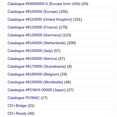
Catalogue #69900000-0 (Europe from USA)
(24)
Catalogue #8100000 (Europe)
(156)
Catalogue #8110000 (United Kingdom)
(101)
Catalogue #8120000 (France)
(179)
Catalogue #8130000 (Germany)
(123)
Catalogue #8140000 (Netherlands)
(200)
Catalogue #8150000 (Italy)
(57)
Catalogue #8160000 (Iberica)
(47)
Catalogue #8170000 (Scandinavia)
(8)
Catalogue #8180000 (Belgium)
(29)
Catalogue #8190000 (Worldwide)
(46)
Catalogue #PCIM/X-00000 (Japan)
(27)
Catalogue PC/MAC
(17)
CD-i Bridge
(21)
CD-i Ready
(40)