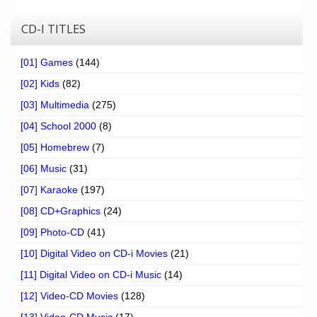
CD-I TITLES
[01] Games
(144)
[02] Kids
(82)
[03] Multimedia
(275)
[04] School 2000
(8)
[05] Homebrew
(7)
[06] Music
(31)
[07] Karaoke
(197)
[08] CD+Graphics
(24)
[09] Photo-CD
(41)
[10] Digital Video on CD-i Movies
(21)
[11] Digital Video on CD-i Music
(14)
[12] Video-CD Movies
(128)
[13] Video-CD Music
(17)