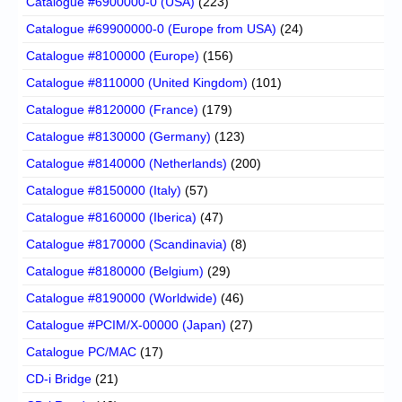
Catalogue #6900000-0 (USA)
(223)
Catalogue #69900000-0 (Europe from USA)
(24)
Catalogue #8100000 (Europe)
(156)
Catalogue #8110000 (United Kingdom)
(101)
Catalogue #8120000 (France)
(179)
Catalogue #8130000 (Germany)
(123)
Catalogue #8140000 (Netherlands)
(200)
Catalogue #8150000 (Italy)
(57)
Catalogue #8160000 (Iberica)
(47)
Catalogue #8170000 (Scandinavia)
(8)
Catalogue #8180000 (Belgium)
(29)
Catalogue #8190000 (Worldwide)
(46)
Catalogue #PCIM/X-00000 (Japan)
(27)
Catalogue PC/MAC
(17)
CD-i Bridge
(21)