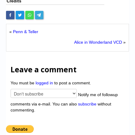
Credits
«
Penn & Teller
Alice in Wonderland VCD
»
Leave a comment
You must be
logged in
to post a comment.
Notify me of followup
comments via e-mail. You can also
subscribe
without
commenting.