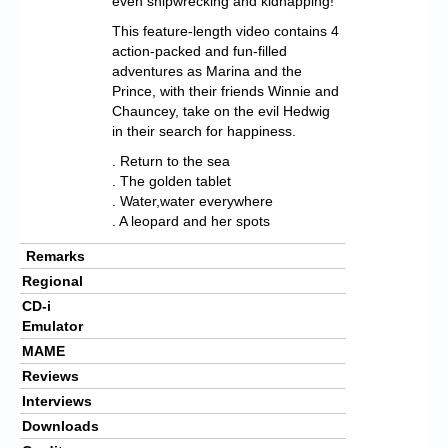
even shipwrecking and kidnapping!
This feature-length video contains 4
action-packed and fun-filled
adventures as Marina and the
Prince, with their friends Winnie and
Chauncey, take on the evil Hedwig
in their search for happiness.
. Return to the sea
. The golden tablet
. Water,water everywhere
. A leopard and her spots
Remarks
Regional
CD-i
Emulator
MAME
Reviews
Interviews
Downloads