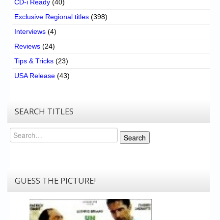
CD-i Ready
(40)
Exclusive Regional titles
(398)
Interviews
(4)
Reviews
(24)
Tips & Tricks
(23)
USA Release
(43)
SEARCH TITLES
Search
Search
GUESS THE PICTURE!