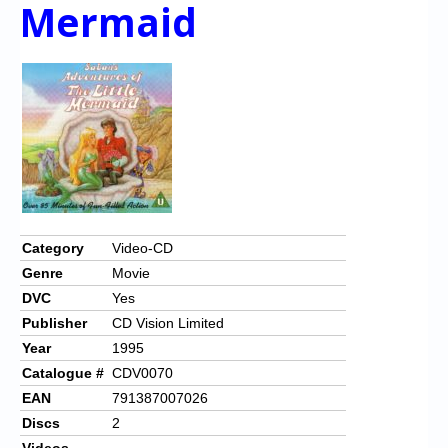
Chronicles
Mermaid
High Scores
Forum
My Account
Login/Logout
Messages
Contact us
Category
Video-CD
Genre
Movie
Website’s History
DVC
Yes
Register
Publisher
CD Vision Limited
Year
1995
Catalogue #
CDV0070
EAN
791387007026
Discs
2
Videos