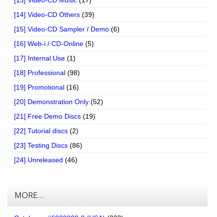
[14] Video-CD Others
(39)
[15] Video-CD Sampler / Demo
(6)
[16] Web-i / CD-Online
(5)
[17] Internal Use
(1)
[18] Professional
(98)
[19] Promotional
(16)
[20] Demonstration Only
(52)
[21] Free Demo Discs
(19)
[22] Tutorial discs
(2)
[23] Testing Discs
(86)
[24] Unreleased
(46)
MORE…