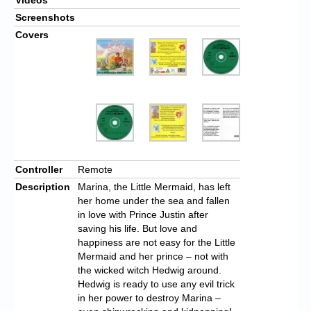
Screenshots
Covers
Controller
Remote
Description
Marina, the Little Mermaid, has left
her home under the sea and fallen
in love with Prince Justin after
saving his life. But love and
happiness are not easy for the Little
Mermaid and her prince – not with
the wicked witch Hedwig around.
Hedwig is ready to use any evil trick
in her power to destroy Marina –