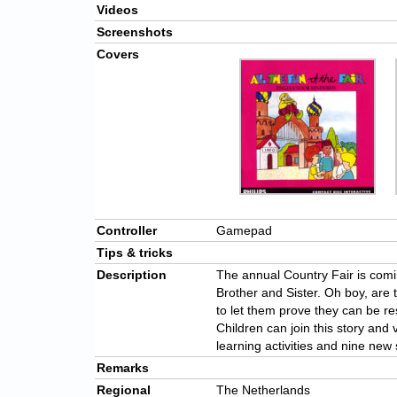
Videos
Screenshots
Covers
Controller
Gamepad
Tips & tricks
Description
The annual Country Fair is comi
Brother and Sister. Oh boy, ar
to let them prove they can be re
Children can join this story and 
learning activities and nine new
Remarks
Regional
The Netherlands