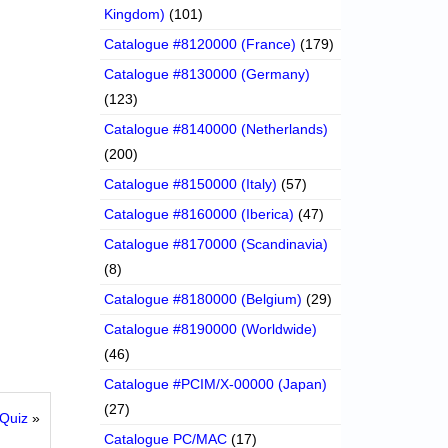
Kingdom)
(101)
Catalogue #8120000 (France)
(179)
Catalogue #8130000 (Germany)
(123)
Catalogue #8140000 (Netherlands)
(200)
Catalogue #8150000 (Italy)
(57)
Catalogue #8160000 (Iberica)
(47)
Catalogue #8170000 (Scandinavia)
(8)
Catalogue #8180000 (Belgium)
(29)
Catalogue #8190000 (Worldwide)
(46)
Catalogue #PCIM/X-00000 (Japan)
(27)
 Quiz
»
Catalogue PC/MAC
(17)