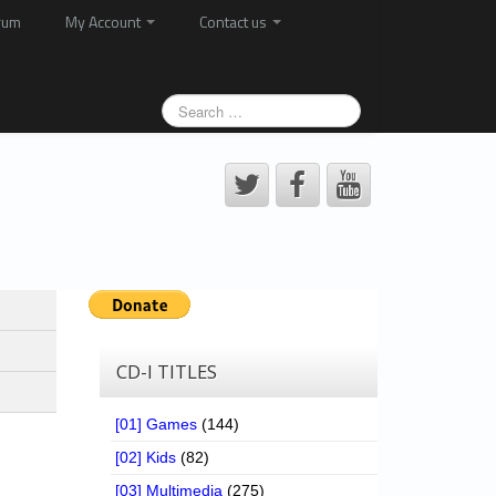
rum
My Account
Contact us
CD-I TITLES
[01] Games
(144)
[02] Kids
(82)
[03] Multimedia
(275)