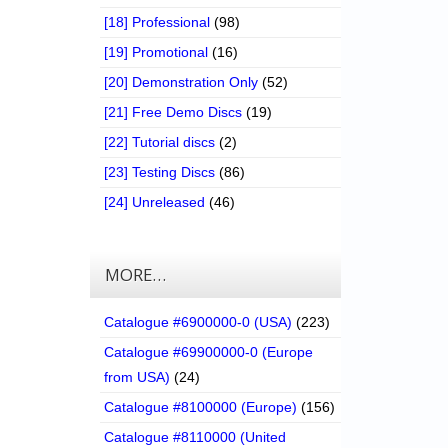
[18] Professional
(98)
[19] Promotional
(16)
[20] Demonstration Only
(52)
[21] Free Demo Discs
(19)
[22] Tutorial discs
(2)
[23] Testing Discs
(86)
[24] Unreleased
(46)
MORE…
Catalogue #6900000-0 (USA)
(223)
Catalogue #69900000-0 (Europe
from USA)
(24)
Catalogue #8100000 (Europe)
(156)
Catalogue #8110000 (United