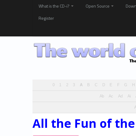
What is the CD-i?
Open Source
Down
Register
0
1
2
3
A
B
C
D
E
F
G
H
Ab
Ac
Ad
Ai
A
All the Fun of the