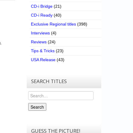
CD-i Bridge
(21)
CD-i Ready
(40)
Exclusive Regional titles
(398)
Interviews
(4)
Reviews
(24)
.
Tips & Tricks
(23)
USA Release
(43)
SEARCH TITLES
Search
Search
GUESS THE PICTURE!