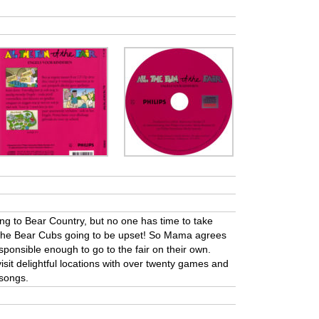
ng to Bear Country, but no one has time to take
e the Bear Cubs going to be upset! So Mama agrees
sponsible enough to go to the fair on their own.
visit delightful locations with over twenty games and
 songs.