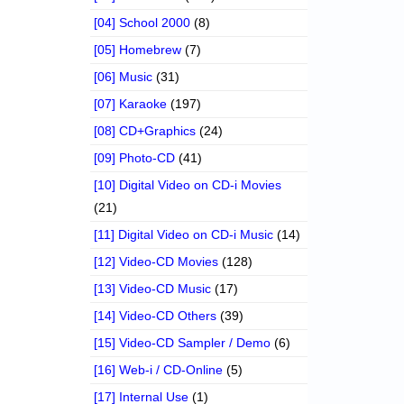
[04] School 2000
(8)
[05] Homebrew
(7)
[06] Music
(31)
[07] Karaoke
(197)
[08] CD+Graphics
(24)
[09] Photo-CD
(41)
[10] Digital Video on CD-i Movies
(21)
[11] Digital Video on CD-i Music
(14)
[12] Video-CD Movies
(128)
[13] Video-CD Music
(17)
[14] Video-CD Others
(39)
[15] Video-CD Sampler / Demo
(6)
[16] Web-i / CD-Online
(5)
[17] Internal Use
(1)