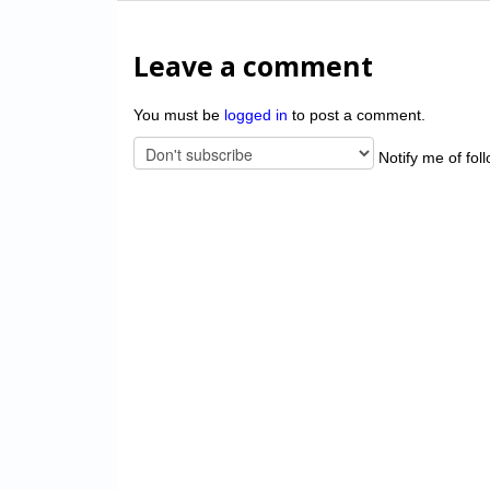
Leave a comment
You must be
logged in
to post a comment.
Notify me of fol