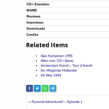
CD-i Emulator
MAME
Reviews
Interviews
Downloads
Credits
Related Items
Ajax Kampioen 1995
Alles over CD-i (blue)
Amsterdam ArenA – Tour d’ArenA
De Vliegende Hollander
Dit Was 1994
«
Pyramid Adventure® – Episode 1