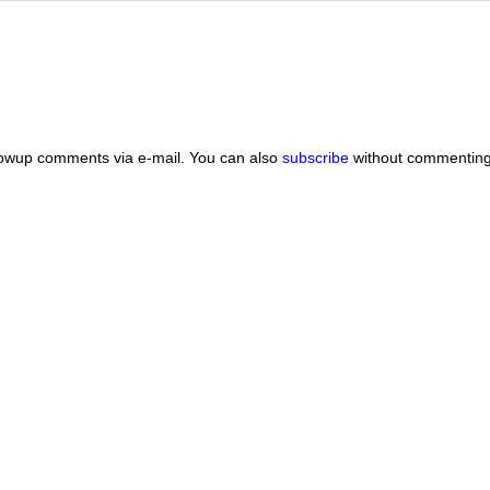
lowup comments via e-mail. You can also
subscribe
without commenting