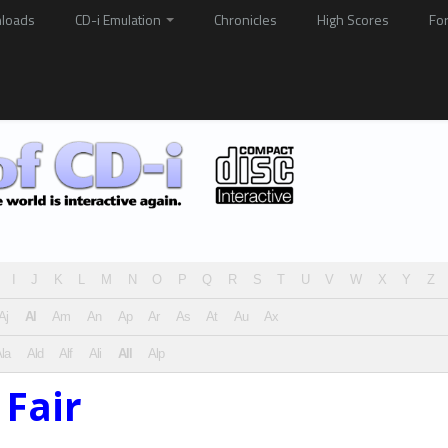
loads
CD-i Emulation
Chronicles
High Scores
Fo
I
J
K
L
M
N
O
P
Q
R
S
T
U
V
W
X
Y
Z
Aj
Al
Am
An
Ap
Ar
As
At
Au
Ax
la
Ald
Alf
Ali
All
Alp
 Fair