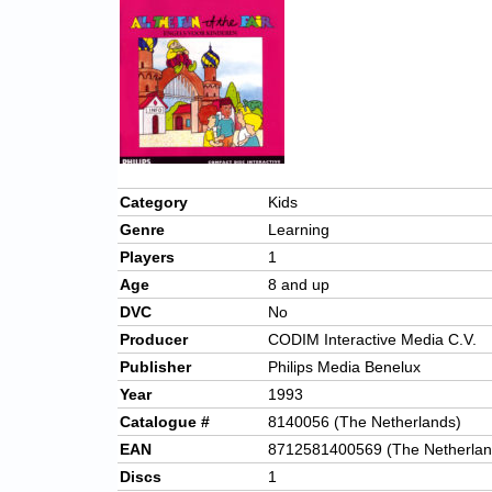
Category
Kids
Genre
Learning
Players
1
Age
8 and up
DVC
No
Producer
CODIM Interactive Media C.V.
Publisher
Philips Media Benelux
Year
1993
Catalogue #
8140056 (The Netherlands)
EAN
8712581400569 (The Netherlan
Discs
1