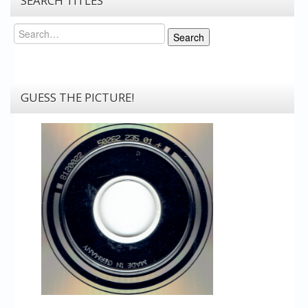
SEARCH TITLES
Search
Search
GUESS THE PICTURE!