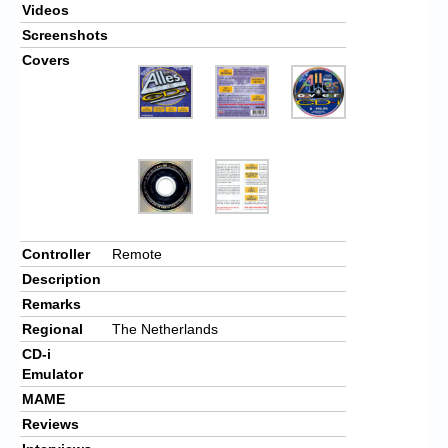
Videos
Screenshots
Covers
Controller
Remote
Description
Remarks
Regional
The Netherlands
CD-i
Emulator
MAME
Reviews