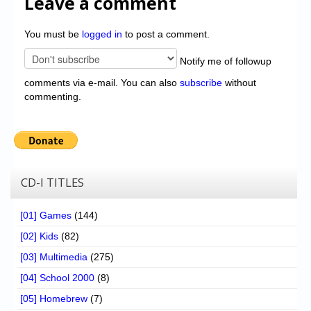
Leave a comment
You must be
logged in
to post a comment.
Notify me of followup
comments via e-mail. You can also
subscribe
without
commenting.
CD-I TITLES
[01] Games
(144)
[02] Kids
(82)
[03] Multimedia
(275)
[04] School 2000
(8)
[05] Homebrew
(7)