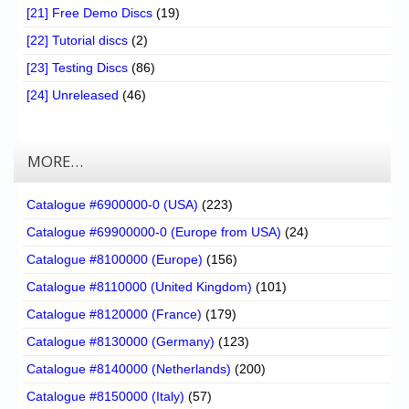
[21] Free Demo Discs
(19)
[22] Tutorial discs
(2)
[23] Testing Discs
(86)
[24] Unreleased
(46)
MORE…
Catalogue #6900000-0 (USA)
(223)
Catalogue #69900000-0 (Europe from USA)
(24)
Catalogue #8100000 (Europe)
(156)
Catalogue #8110000 (United Kingdom)
(101)
Catalogue #8120000 (France)
(179)
Catalogue #8130000 (Germany)
(123)
Catalogue #8140000 (Netherlands)
(200)
Catalogue #8150000 (Italy)
(57)