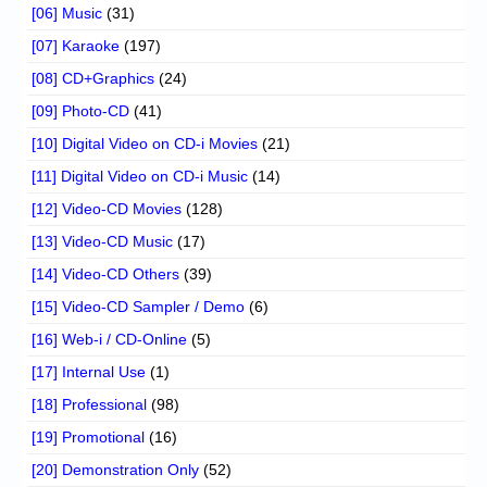
[06] Music
(31)
[07] Karaoke
(197)
[08] CD+Graphics
(24)
[09] Photo-CD
(41)
[10] Digital Video on CD-i Movies
(21)
[11] Digital Video on CD-i Music
(14)
[12] Video-CD Movies
(128)
[13] Video-CD Music
(17)
[14] Video-CD Others
(39)
[15] Video-CD Sampler / Demo
(6)
[16] Web-i / CD-Online
(5)
[17] Internal Use
(1)
[18] Professional
(98)
[19] Promotional
(16)
[20] Demonstration Only
(52)