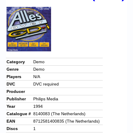
Chronicles
High Scores
Forum
My Account
Login/Logout
Messages
Category
Demo
Genre
Demo
Contact us
Players
N/A
Website’s History
DVC
DVC required
Producer
Register
Publisher
Philips Media
Year
1994
Catalogue #
8140083 (The Netherlands)
EAN
8712581400835 (The Netherlands)
Discs
1