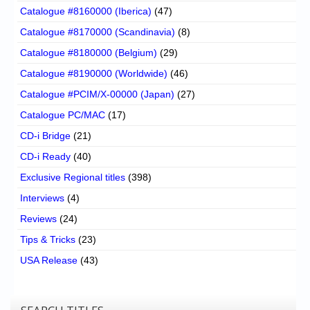
Catalogue #8160000 (Iberica)
(47)
Catalogue #8170000 (Scandinavia)
(8)
Catalogue #8180000 (Belgium)
(29)
Catalogue #8190000 (Worldwide)
(46)
Catalogue #PCIM/X-00000 (Japan)
(27)
Catalogue PC/MAC
(17)
CD-i Bridge
(21)
CD-i Ready
(40)
Exclusive Regional titles
(398)
Interviews
(4)
Reviews
(24)
Tips & Tricks
(23)
USA Release
(43)