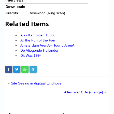
Interviews
Downloads
Credits
Rosewood (Ring scan)
Related Items
Ajax Kampioen 1995
All the Fun of the Fair
Amsterdam ArenA – Tour d’ArenA
De Vliegende Hollander
Dit Was 1994
«
Site Seeing in digitaal Eindhoven
Alles over CD-i (orange)
»