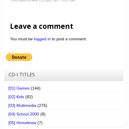
TRACKBACKS ARE CLOSED, BUT YOU CAN
Leave a comment
You must be
logged in
to post a comment.
CD-I TITLES
[01] Games
(144)
[02] Kids
(82)
[03] Multimedia
(275)
[04] School 2000
(8)
[05] Homebrew
(7)