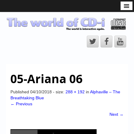
What is the CD-i?
CD-i Players
CD-i Accessories
Open Source
Hardware Development
Hardware Repair
05-Ariana 06
CD-i Title Development
CD-izi Authoring Tool
Published
04/10/2018
- size:
288 × 192
in
Alphaville – The
Breathtaking Blue
Downloads
← Previous
CD-i Emulation
Next →
CD-i emulator 0.5.3 beta 5 – Titles compatibilities