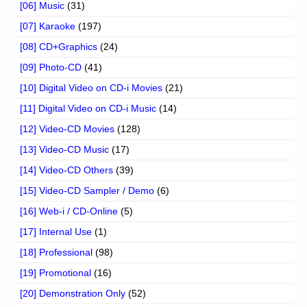
[06] Music
(31)
[07] Karaoke
(197)
[08] CD+Graphics
(24)
[09] Photo-CD
(41)
[10] Digital Video on CD-i Movies
(21)
[11] Digital Video on CD-i Music
(14)
[12] Video-CD Movies
(128)
[13] Video-CD Music
(17)
[14] Video-CD Others
(39)
[15] Video-CD Sampler / Demo
(6)
[16] Web-i / CD-Online
(5)
[17] Internal Use
(1)
[18] Professional
(98)
[19] Promotional
(16)
[20] Demonstration Only
(52)