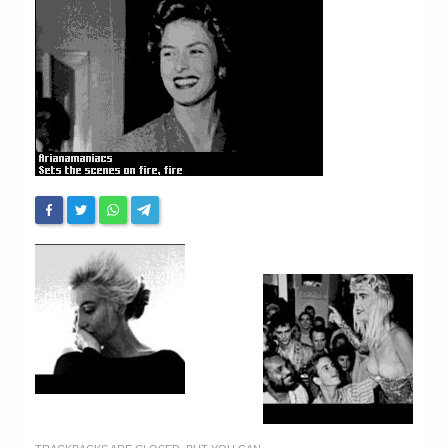
Chronicles
High Scores
Forum
My Account
Login/Logout
Messages
Contact us
Website’s History
Register