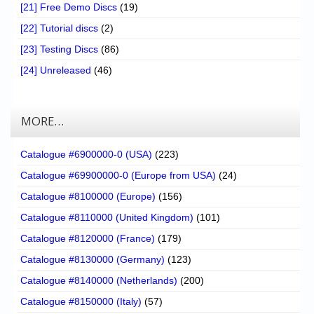
[21] Free Demo Discs
(19)
[22] Tutorial discs
(2)
[23] Testing Discs
(86)
[24] Unreleased
(46)
MORE…
Catalogue #6900000-0 (USA)
(223)
Catalogue #69900000-0 (Europe from USA)
(24)
Catalogue #8100000 (Europe)
(156)
Catalogue #8110000 (United Kingdom)
(101)
Catalogue #8120000 (France)
(179)
Catalogue #8130000 (Germany)
(123)
Catalogue #8140000 (Netherlands)
(200)
Catalogue #8150000 (Italy)
(57)