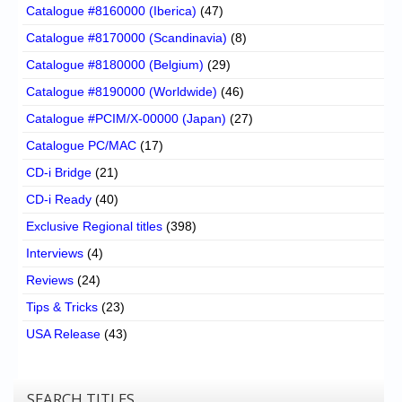
Catalogue #8160000 (Iberica)
(47)
Catalogue #8170000 (Scandinavia)
(8)
Catalogue #8180000 (Belgium)
(29)
Catalogue #8190000 (Worldwide)
(46)
Catalogue #PCIM/X-00000 (Japan)
(27)
Catalogue PC/MAC
(17)
CD-i Bridge
(21)
CD-i Ready
(40)
Exclusive Regional titles
(398)
Interviews
(4)
Reviews
(24)
Tips & Tricks
(23)
USA Release
(43)
SEARCH TITLES