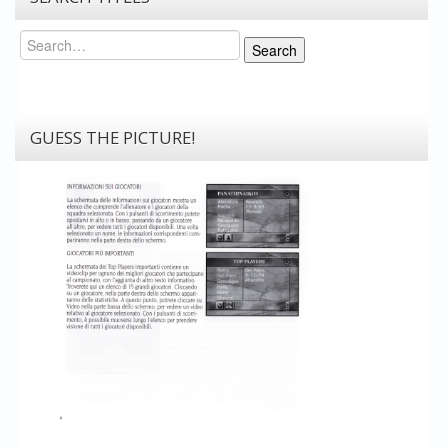
Search
Search
GUESS THE PICTURE!