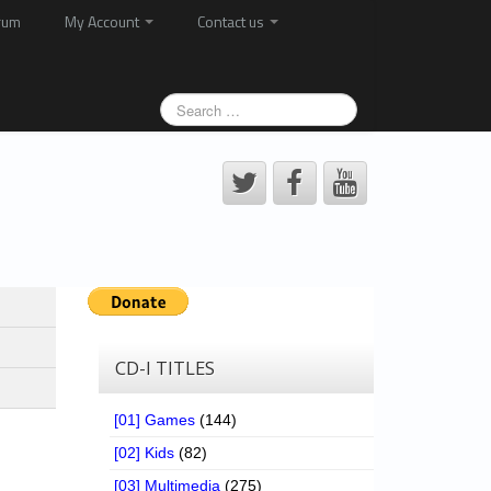
rum
My Account
Contact us
CD-I TITLES
[01] Games
(144)
[02] Kids
(82)
[03] Multimedia
(275)