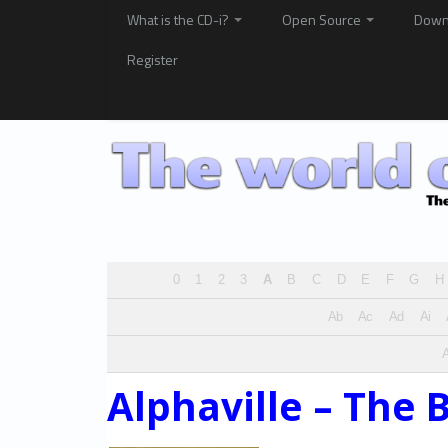
What is the CD-i?
Open Source
Down
Register
0
1
2
3
A
B
C
D
E
F
G
H
Ab
Ac
Ad
Ai
A
Alphaville – The 