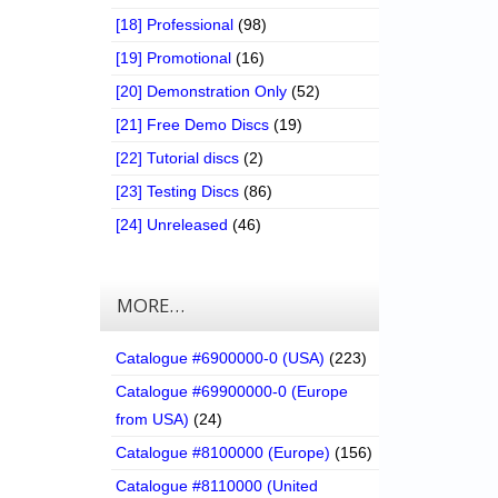
[18] Professional
(98)
[19] Promotional
(16)
[20] Demonstration Only
(52)
[21] Free Demo Discs
(19)
[22] Tutorial discs
(2)
[23] Testing Discs
(86)
[24] Unreleased
(46)
MORE…
Catalogue #6900000-0 (USA)
(223)
Catalogue #69900000-0 (Europe
from USA)
(24)
Catalogue #8100000 (Europe)
(156)
Catalogue #8110000 (United