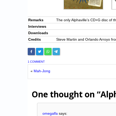
Remarks
The only Alphaville’s CD+G disc of t
Interviews
Downloads
Credits
Steve Martin and Orlando Arroyo f
1 COMMENT
«
Mah-Jong
One thought on
“Alp
omegalfa
says: