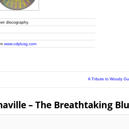
heir discography.
rom
www.cdplusg.com
A Tribute to Woody Gu
haville – The Breathtaking Bl