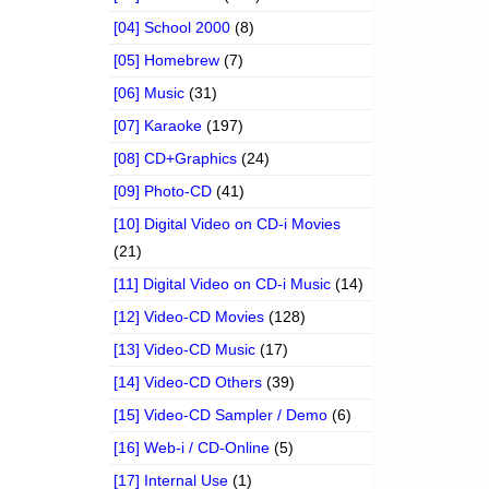
[04] School 2000
(8)
[05] Homebrew
(7)
[06] Music
(31)
[07] Karaoke
(197)
[08] CD+Graphics
(24)
[09] Photo-CD
(41)
[10] Digital Video on CD-i Movies
(21)
[11] Digital Video on CD-i Music
(14)
[12] Video-CD Movies
(128)
[13] Video-CD Music
(17)
[14] Video-CD Others
(39)
[15] Video-CD Sampler / Demo
(6)
[16] Web-i / CD-Online
(5)
[17] Internal Use
(1)