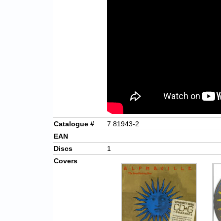
Catalogue #
7 81943-2
EAN
Discs
1
Covers