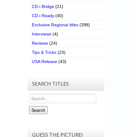
CD-i Bridge
(21)
CD-i Ready
(40)
Exclusive Regional titles
(398)
Interviews
(4)
Reviews
(24)
Tips & Tricks
(23)
USA Release
(43)
SEARCH TITLES
Search
Search
GUESS THE PICTURE!