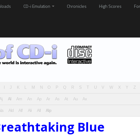
loads
CD-i Emulation
Chronicles
High Scores
Fo
I
J
K
L
M
N
O
P
Q
R
S
T
U
V
W
X
Y
Z
Aj
Al
Am
An
Ap
Ar
As
At
Au
Ax
la
Ald
Alf
Ali
All
Alp
Breathtaking Blue