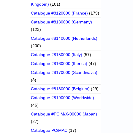
Kingdom)
(101)
Catalogue #8120000 (France)
(179)
Catalogue #8130000 (Germany)
(123)
Catalogue #8140000 (Netherlands)
(200)
Catalogue #8150000 (Italy)
(57)
Catalogue #8160000 (Iberica)
(47)
Catalogue #8170000 (Scandinavia)
(8)
Catalogue #8180000 (Belgium)
(29)
Catalogue #8190000 (Worldwide)
(46)
Catalogue #PCIM/X-00000 (Japan)
(27)
Catalogue PC/MAC
(17)