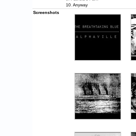
10. Anyway
Screenshots