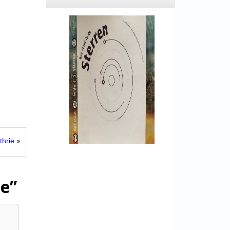
thrie
»
ue”