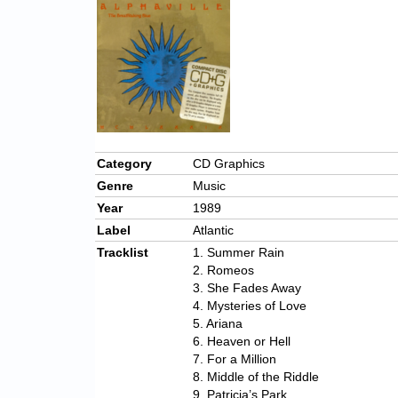
Category
CD Graphics
Genre
Music
Year
1989
Label
Atlantic
Tracklist
1. Summer Rain
2. Romeos
3. She Fades Away
4. Mysteries of Love
5. Ariana
6. Heaven or Hell
7. For a Million
8. Middle of the Riddle
9. Patricia’s Park