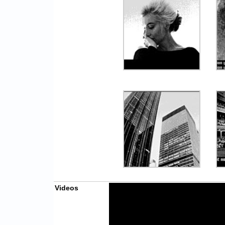
Videos