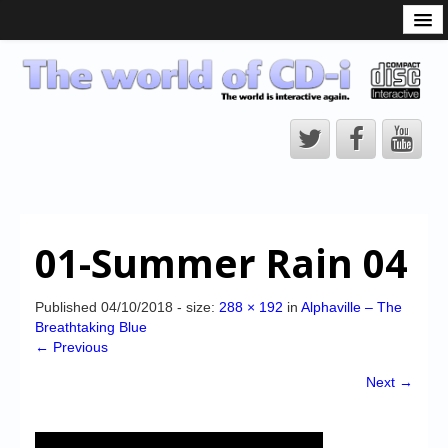
What is the CD-i?
CD-i Players
CD-i Accessories
Open Source
Hardware Development
Hardware Repair
01-Summer Rain 04
CD-i Title Development
CD-izi Authoring Tool
Published
04/10/2018
- size:
288 × 192
in
Alphaville – The
Breathtaking Blue
Downloads
← Previous
CD-i Emulation
Next →
CD-i emulator 0.5.3 beta 5 – Titles compatibilities