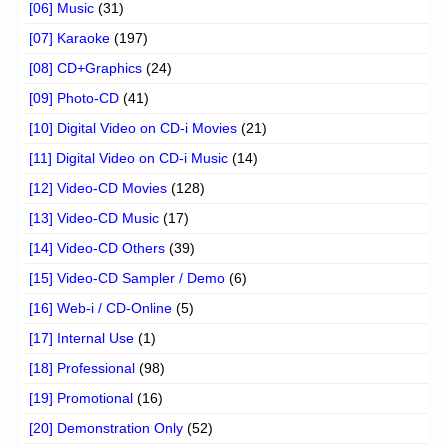
[06] Music
(31)
[07] Karaoke
(197)
[08] CD+Graphics
(24)
[09] Photo-CD
(41)
[10] Digital Video on CD-i Movies
(21)
[11] Digital Video on CD-i Music
(14)
[12] Video-CD Movies
(128)
[13] Video-CD Music
(17)
[14] Video-CD Others
(39)
[15] Video-CD Sampler / Demo
(6)
[16] Web-i / CD-Online
(5)
[17] Internal Use
(1)
[18] Professional
(98)
[19] Promotional
(16)
[20] Demonstration Only
(52)