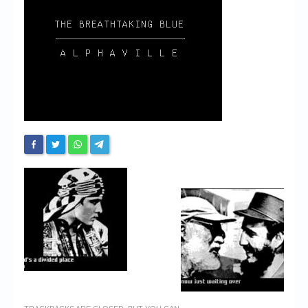
Chronicles
High Scores
Forum
My Account
Login/Logout
Messages
Contact us
Website’s History
Register