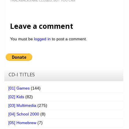
TRACKBACKS ARE CLOSED, BUT YOU CAN
Leave a comment
You must be
logged in
to post a comment.
CD-I TITLES
[01] Games
(144)
[02] Kids
(82)
[03] Multimedia
(275)
[04] School 2000
(8)
[05] Homebrew
(7)