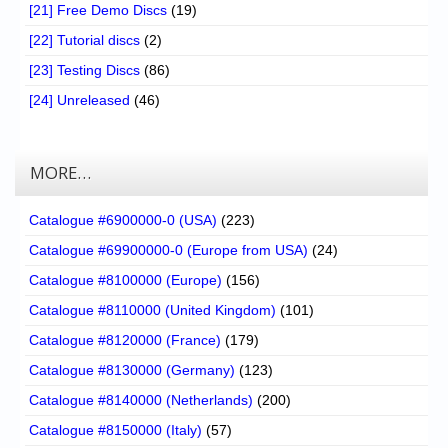
[21] Free Demo Discs
(19)
[22] Tutorial discs
(2)
[23] Testing Discs
(86)
[24] Unreleased
(46)
MORE…
Catalogue #6900000-0 (USA)
(223)
Catalogue #69900000-0 (Europe from USA)
(24)
Catalogue #8100000 (Europe)
(156)
Catalogue #8110000 (United Kingdom)
(101)
Catalogue #8120000 (France)
(179)
Catalogue #8130000 (Germany)
(123)
Catalogue #8140000 (Netherlands)
(200)
Catalogue #8150000 (Italy)
(57)