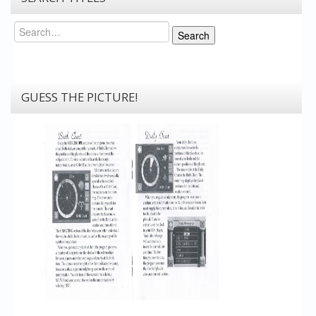
Search
Search
GUESS THE PICTURE!