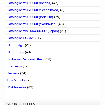
Catalogue #8160000 (Iberica)
(47)
Catalogue #8170000 (Scandinavia)
(8)
Catalogue #8180000 (Belgium)
(29)
Catalogue #8190000 (Worldwide)
(46)
Catalogue #PCIM/X-00000 (Japan)
(27)
Catalogue PC/MAC
(17)
CD-i Bridge
(21)
CD-i Ready
(40)
Exclusive Regional titles
(398)
Interviews
(4)
Reviews
(24)
Tips & Tricks
(23)
USA Release
(43)
SEARCH TITLES