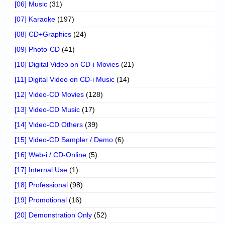
[06] Music
(31)
[07] Karaoke
(197)
[08] CD+Graphics
(24)
[09] Photo-CD
(41)
[10] Digital Video on CD-i Movies
(21)
[11] Digital Video on CD-i Music
(14)
[12] Video-CD Movies
(128)
[13] Video-CD Music
(17)
[14] Video-CD Others
(39)
[15] Video-CD Sampler / Demo
(6)
[16] Web-i / CD-Online
(5)
[17] Internal Use
(1)
[18] Professional
(98)
[19] Promotional
(16)
[20] Demonstration Only
(52)