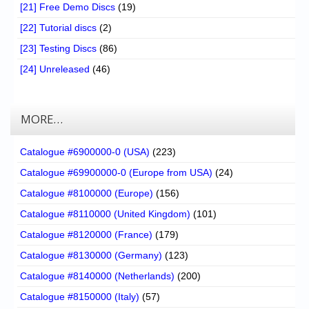
[21] Free Demo Discs
(19)
[22] Tutorial discs
(2)
[23] Testing Discs
(86)
[24] Unreleased
(46)
MORE…
Catalogue #6900000-0 (USA)
(223)
Catalogue #69900000-0 (Europe from USA)
(24)
Catalogue #8100000 (Europe)
(156)
Catalogue #8110000 (United Kingdom)
(101)
Catalogue #8120000 (France)
(179)
Catalogue #8130000 (Germany)
(123)
Catalogue #8140000 (Netherlands)
(200)
Catalogue #8150000 (Italy)
(57)