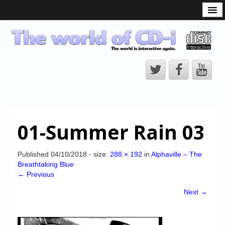
What is the CD-i?
CD-i Players
CD-i Accessories
Open Source
Hardware Development
Hardware Repair
01-Summer Rain 03
CD-i Title Development
CD-izi Authoring Tool
Published
04/10/2018
- size:
288 × 192
in
Alphaville – The
Breathtaking Blue
Downloads
← Previous
CD-i Emulation
Next →
CD-i emulator 0.5.3 beta 5 – Titles compatibilities