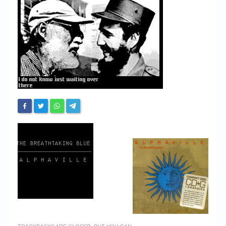
Chronicles
High Scores
Forum
My Account
Login/Logout
Messages
Contact us
Website’s History
Register