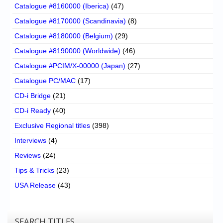
Catalogue #8160000 (Iberica)
(47)
Catalogue #8170000 (Scandinavia)
(8)
Catalogue #8180000 (Belgium)
(29)
Catalogue #8190000 (Worldwide)
(46)
Catalogue #PCIM/X-00000 (Japan)
(27)
Catalogue PC/MAC
(17)
CD-i Bridge
(21)
CD-i Ready
(40)
Exclusive Regional titles
(398)
Interviews
(4)
Reviews
(24)
Tips & Tricks
(23)
USA Release
(43)
SEARCH TITLES