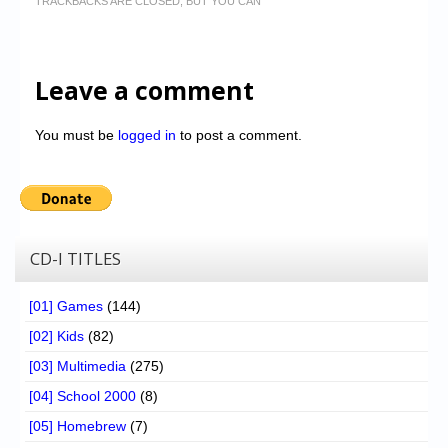
TRACKBACKS ARE CLOSED, BUT YOU CAN
Leave a comment
You must be
logged in
to post a comment.
CD-I TITLES
[01] Games
(144)
[02] Kids
(82)
[03] Multimedia
(275)
[04] School 2000
(8)
[05] Homebrew
(7)