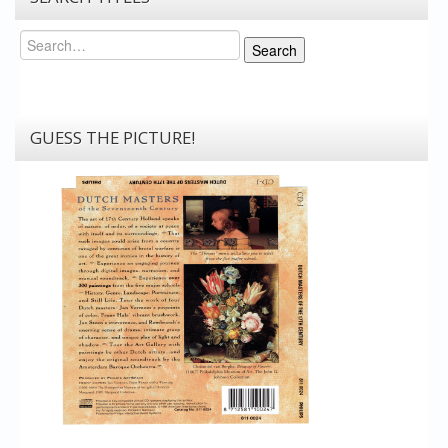
Search
Search
GUESS THE PICTURE!