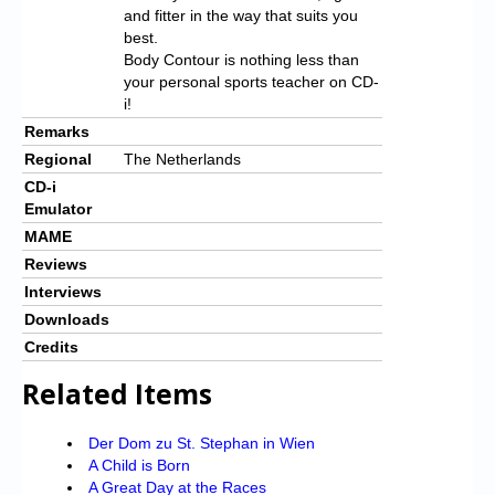
and fitter in the way that suits you
best.
Body Contour is nothing less than
your personal sports teacher on CD-
i!
Remarks
Regional
The Netherlands
CD-i
Emulator
MAME
Reviews
Interviews
Downloads
Credits
Related Items
Der Dom zu St. Stephan in Wien
A Child is Born
A Great Day at the Races