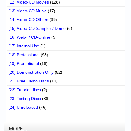
[12] Video-CD Movies
(128)
[13] Video-CD Music
(17)
[14] Video-CD Others
(39)
[15] Video-CD Sampler / Demo
(6)
[16] Web-i / CD-Online
(5)
[17] Internal Use
(1)
[18] Professional
(98)
[19] Promotional
(16)
[20] Demonstration Only
(52)
[21] Free Demo Discs
(19)
[22] Tutorial discs
(2)
[23] Testing Discs
(86)
[24] Unreleased
(46)
MORE…