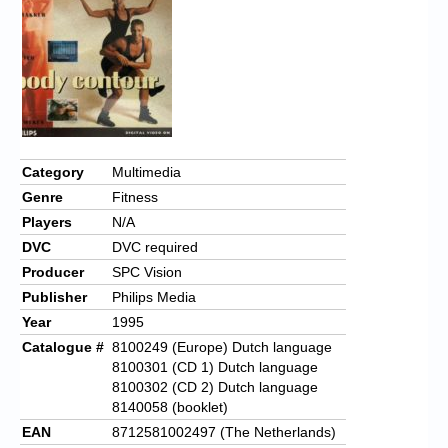
Chronicles
High Scores
Forum
My Account
Login/Logout
Category
Multimedia
Genre
Fitness
Messages
Players
N/A
Contact us
DVC
DVC required
Producer
SPC Vision
Website’s History
Publisher
Philips Media
Register
Year
1995
Catalogue #
8100249 (Europe) Dutch language
8100301 (CD 1) Dutch language
8100302 (CD 2) Dutch language
8140058 (booklet)
EAN
8712581002497 (The Netherlands)