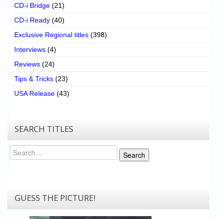
CD-i Bridge
(21)
CD-i Ready
(40)
Exclusive Regional titles
(398)
Interviews
(4)
Reviews
(24)
Tips & Tricks
(23)
USA Release
(43)
SEARCH TITLES
Search
Search
GUESS THE PICTURE!