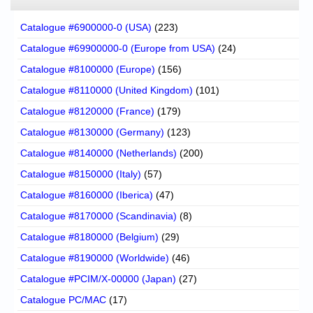
Catalogue #6900000-0 (USA)
(223)
Catalogue #69900000-0 (Europe from USA)
(24)
Catalogue #8100000 (Europe)
(156)
Catalogue #8110000 (United Kingdom)
(101)
Catalogue #8120000 (France)
(179)
Catalogue #8130000 (Germany)
(123)
Catalogue #8140000 (Netherlands)
(200)
Catalogue #8150000 (Italy)
(57)
Catalogue #8160000 (Iberica)
(47)
Catalogue #8170000 (Scandinavia)
(8)
Catalogue #8180000 (Belgium)
(29)
Catalogue #8190000 (Worldwide)
(46)
Catalogue #PCIM/X-00000 (Japan)
(27)
Catalogue PC/MAC
(17)