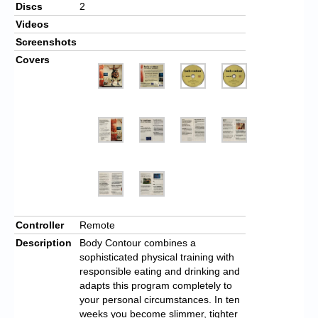
Discs
2
Videos
Screenshots
Covers
Controller
Remote
Description
Body Contour combines a
sophisticated physical training with
responsible eating and drinking and
adapts this program completely to
your personal circumstances. In ten
weeks you become slimmer, tighter