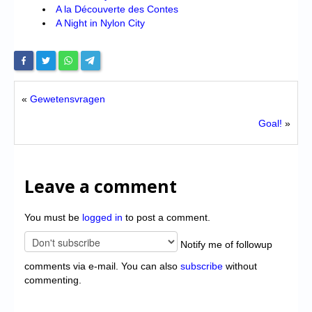
A la Découverte des Contes
A Night in Nylon City
«
Gewetensvragen
Goal!
»
Leave a comment
You must be
logged in
to post a comment.
Notify me of followup
comments via e-mail. You can also
subscribe
without
commenting.