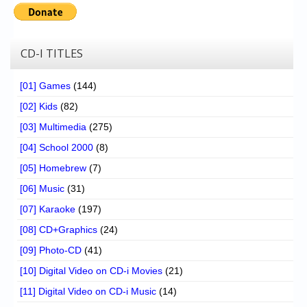
CD-I TITLES
[01] Games
(144)
[02] Kids
(82)
[03] Multimedia
(275)
[04] School 2000
(8)
[05] Homebrew
(7)
[06] Music
(31)
[07] Karaoke
(197)
[08] CD+Graphics
(24)
[09] Photo-CD
(41)
[10] Digital Video on CD-i Movies
(21)
[11] Digital Video on CD-i Music
(14)