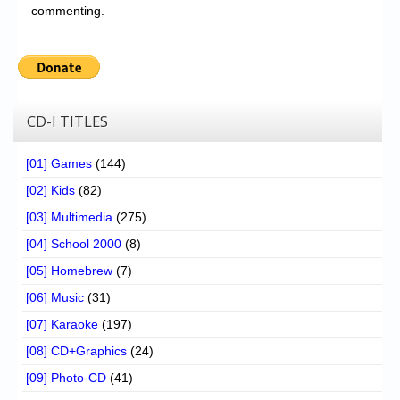
commenting.
CD-I TITLES
[01] Games
(144)
[02] Kids
(82)
[03] Multimedia
(275)
[04] School 2000
(8)
[05] Homebrew
(7)
[06] Music
(31)
[07] Karaoke
(197)
[08] CD+Graphics
(24)
[09] Photo-CD
(41)