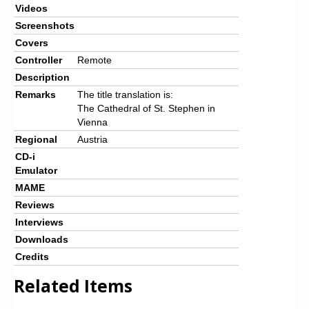
Videos
Screenshots
Covers
Controller
Remote
Description
Remarks
The title translation is:
The Cathedral of St. Stephen in
Vienna
Regional
Austria
CD-i
Emulator
MAME
Reviews
Interviews
Downloads
Credits
Related Items