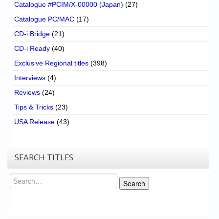
Catalogue #PCIM/X-00000 (Japan)
(27)
Catalogue PC/MAC
(17)
CD-i Bridge
(21)
CD-i Ready
(40)
Exclusive Regional titles
(398)
Interviews
(4)
Reviews
(24)
Tips & Tricks
(23)
USA Release
(43)
SEARCH TITLES
Search
Search