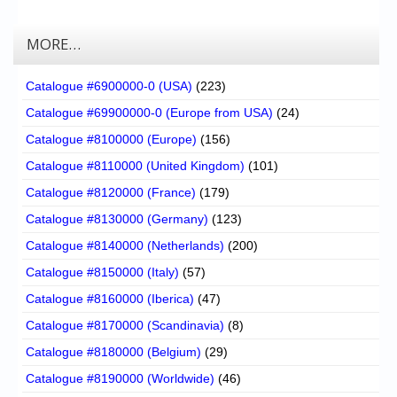
MORE…
Catalogue #6900000-0 (USA)
(223)
Catalogue #69900000-0 (Europe from USA)
(24)
Catalogue #8100000 (Europe)
(156)
Catalogue #8110000 (United Kingdom)
(101)
Catalogue #8120000 (France)
(179)
Catalogue #8130000 (Germany)
(123)
Catalogue #8140000 (Netherlands)
(200)
Catalogue #8150000 (Italy)
(57)
Catalogue #8160000 (Iberica)
(47)
Catalogue #8170000 (Scandinavia)
(8)
Catalogue #8180000 (Belgium)
(29)
Catalogue #8190000 (Worldwide)
(46)