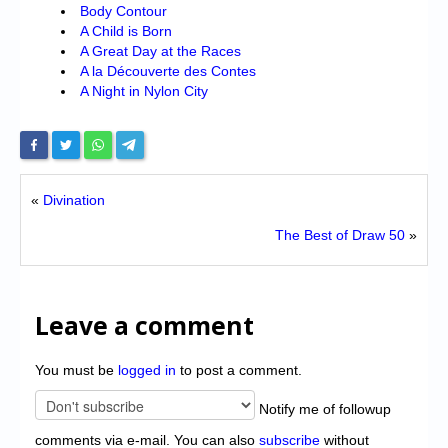
Body Contour
A Child is Born
A Great Day at the Races
A la Découverte des Contes
A Night in Nylon City
«
Divination
The Best of Draw 50
»
Leave a comment
You must be
logged in
to post a comment.
Notify me of followup
comments via e-mail. You can also
subscribe
without