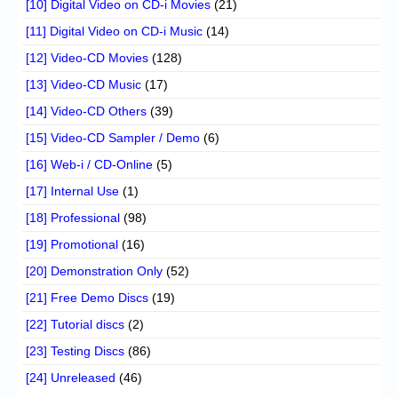
[10] Digital Video on CD-i Movies
(21)
[11] Digital Video on CD-i Music
(14)
[12] Video-CD Movies
(128)
[13] Video-CD Music
(17)
[14] Video-CD Others
(39)
[15] Video-CD Sampler / Demo
(6)
[16] Web-i / CD-Online
(5)
[17] Internal Use
(1)
[18] Professional
(98)
[19] Promotional
(16)
[20] Demonstration Only
(52)
[21] Free Demo Discs
(19)
[22] Tutorial discs
(2)
[23] Testing Discs
(86)
[24] Unreleased
(46)