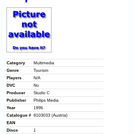
Chronicles
High Scores
Forum
My Account
Login/Logout
Messages
Category
Multimedia
Genre
Tourism
Contact us
Players
N/A
Website’s History
DVC
No
Producer
Studio C
Register
Publisher
Philips Media
Year
1996
Catalogue #
8103033 (Austria)
EAN
Discs
1