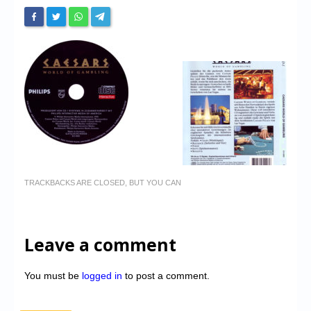
TRACKBACKS ARE CLOSED, BUT YOU CAN
Leave a comment
You must be
logged in
to post a comment.