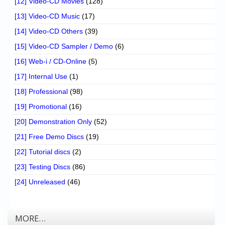
[12] Video-CD Movies
(128)
[13] Video-CD Music
(17)
[14] Video-CD Others
(39)
[15] Video-CD Sampler / Demo
(6)
[16] Web-i / CD-Online
(5)
[17] Internal Use
(1)
[18] Professional
(98)
[19] Promotional
(16)
[20] Demonstration Only
(52)
[21] Free Demo Discs
(19)
[22] Tutorial discs
(2)
[23] Testing Discs
(86)
[24] Unreleased
(46)
MORE…