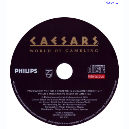
Chronicles
Next →
High Scores
Forum
My Account
Login/Logout
Messages
Contact us
Website’s History
Register