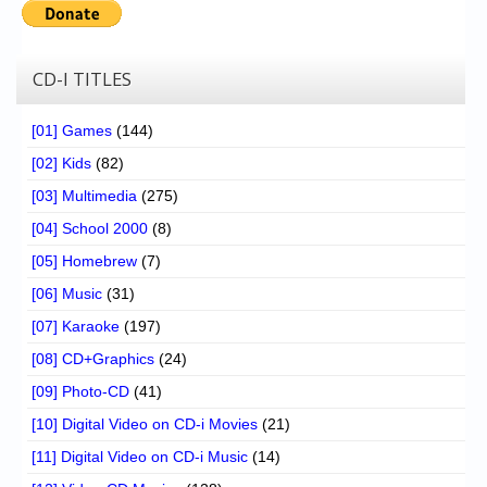
CD-I TITLES
[01] Games
(144)
[02] Kids
(82)
[03] Multimedia
(275)
[04] School 2000
(8)
[05] Homebrew
(7)
[06] Music
(31)
[07] Karaoke
(197)
[08] CD+Graphics
(24)
[09] Photo-CD
(41)
[10] Digital Video on CD-i Movies
(21)
[11] Digital Video on CD-i Music
(14)