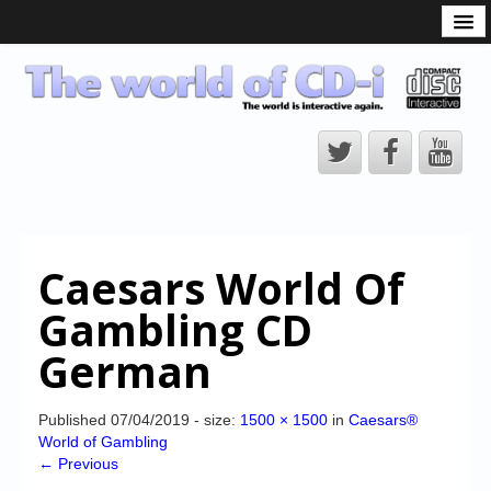
What is the CD-i?
CD-i Players
CD-i Accessories
Open Source
Hardware Development
Hardware Repair
Caesars World Of
CD-i Title Development
Gambling CD
CD-izi Authoring Tool
German
Downloads
CD-i Emulation
Published
07/04/2019
- size:
1500 × 1500
in
Caesars®
World of Gambling
CD-i emulator 0.5.3 beta 5 – Titles compatibilities
← Previous