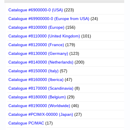
Catalogue #6900000-0 (USA)
(223)
Catalogue #69900000-0 (Europe from USA)
(24)
Catalogue #8100000 (Europe)
(156)
Catalogue #8110000 (United Kingdom)
(101)
Catalogue #8120000 (France)
(179)
Catalogue #8130000 (Germany)
(123)
Catalogue #8140000 (Netherlands)
(200)
Catalogue #8150000 (Italy)
(57)
Catalogue #8160000 (Iberica)
(47)
Catalogue #8170000 (Scandinavia)
(8)
Catalogue #8180000 (Belgium)
(29)
Catalogue #8190000 (Worldwide)
(46)
Catalogue #PCIM/X-00000 (Japan)
(27)
Catalogue PC/MAC
(17)