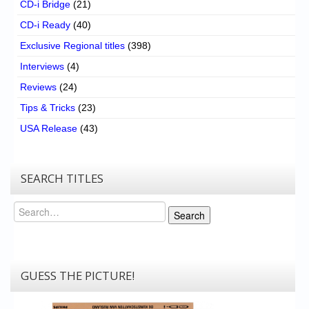
CD-i Bridge
(21)
CD-i Ready
(40)
Exclusive Regional titles
(398)
Interviews
(4)
Reviews
(24)
Tips & Tricks
(23)
USA Release
(43)
SEARCH TITLES
Search
Search
GUESS THE PICTURE!