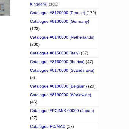
Kingdom)
(101)
Catalogue #8120000 (France)
(179)
Catalogue #8130000 (Germany)
(123)
Catalogue #8140000 (Netherlands)
(200)
Catalogue #8150000 (Italy)
(57)
Catalogue #8160000 (Iberica)
(47)
Catalogue #8170000 (Scandinavia)
(8)
Catalogue #8180000 (Belgium)
(29)
Catalogue #8190000 (Worldwide)
(46)
Catalogue #PCIM/X-00000 (Japan)
(27)
Catalogue PC/MAC
(17)