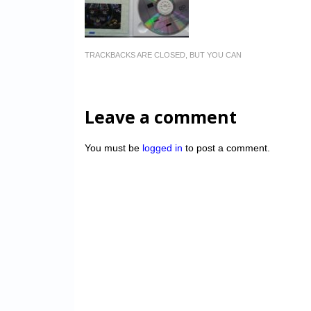
TRACKBACKS ARE CLOSED, BUT YOU CAN
Leave a comment
You must be
logged in
to post a comment.