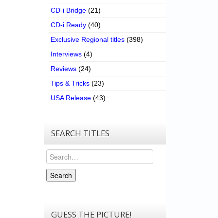
CD-i Bridge
(21)
CD-i Ready
(40)
Exclusive Regional titles
(398)
Interviews
(4)
Reviews
(24)
Tips & Tricks
(23)
USA Release
(43)
SEARCH TITLES
Search
Search
GUESS THE PICTURE!