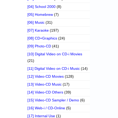
[04] School 2000
(8)
[05] Homebrew
(7)
[06] Music
(31)
[07] Karaoke
(197)
[08] CD+Graphics
(24)
[09] Photo-CD
(41)
[10] Digital Video on CD-i Movies
(21)
[11] Digital Video on CD-i Music
(14)
[12] Video-CD Movies
(128)
[13] Video-CD Music
(17)
[14] Video-CD Others
(39)
[15] Video-CD Sampler / Demo
(6)
[16] Web-i / CD-Online
(5)
[17] Internal Use
(1)