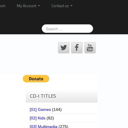
rum
My Account
Contact us
CD-I TITLES
[01] Games
(144)
[02] Kids
(82)
[03] Multimedia
(275)