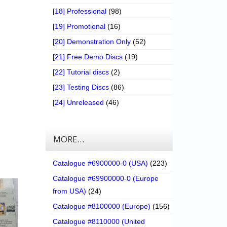
[18] Professional
(98)
[19] Promotional
(16)
[20] Demonstration Only
(52)
[21] Free Demo Discs
(19)
[22] Tutorial discs
(2)
[23] Testing Discs
(86)
[24] Unreleased
(46)
MORE…
Catalogue #6900000-0 (USA)
(223)
Catalogue #69900000-0 (Europe
from USA)
(24)
Catalogue #8100000 (Europe)
(156)
Catalogue #8110000 (United