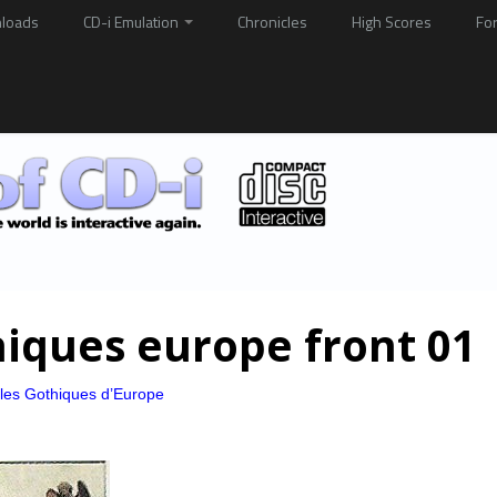
loads
CD-i Emulation
Chronicles
High Scores
Fo
hiques europe front 01
les Gothiques d’Europe