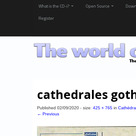
What is the CD-i?
Open Source
Down
Register
cathedrales got
Published
02/09/2020
- size:
425 × 765
in
Cathédra
← Previous