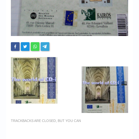
TRACKBACKS ARE CLOSED, BUT YOU CAN