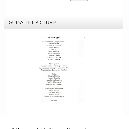
GUESS THE PICTURE!