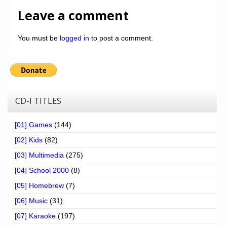
Leave a comment
You must be
logged in
to post a comment.
CD-I TITLES
[01] Games
(144)
[02] Kids
(82)
[03] Multimedia
(275)
[04] School 2000
(8)
[05] Homebrew
(7)
[06] Music
(31)
[07] Karaoke
(197)