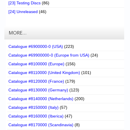
[23] Testing Discs
(86)
[24] Unreleased
(46)
MORE…
Catalogue #6900000-0 (USA)
(223)
Catalogue #69900000-0 (Europe from USA)
(24)
Catalogue #8100000 (Europe)
(156)
Catalogue #8110000 (United Kingdom)
(101)
Catalogue #8120000 (France)
(179)
Catalogue #8130000 (Germany)
(123)
Catalogue #8140000 (Netherlands)
(200)
Catalogue #8150000 (Italy)
(57)
Catalogue #8160000 (Iberica)
(47)
Catalogue #8170000 (Scandinavia)
(8)