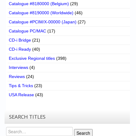
Catalogue #8180000 (Belgium)
(29)
Catalogue #8190000 (Worldwide)
(46)
Catalogue #PCIM/X-00000 (Japan)
(27)
Catalogue PC/MAC
(17)
CD-i Bridge
(21)
CD-i Ready
(40)
Exclusive Regional titles
(398)
Interviews
(4)
Reviews
(24)
Tips & Tricks
(23)
USA Release
(43)
SEARCH TITLES
Search
Search