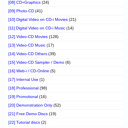
[08] CD+Graphics
(24)
[09] Photo-CD
(41)
[10] Digital Video on CD-i Movies
(21)
[11] Digital Video on CD-i Music
(14)
[12] Video-CD Movies
(128)
[13] Video-CD Music
(17)
[14] Video-CD Others
(39)
[15] Video-CD Sampler / Demo
(6)
[16] Web-i / CD-Online
(5)
[17] Internal Use
(1)
[18] Professional
(98)
[19] Promotional
(16)
[20] Demonstration Only
(52)
[21] Free Demo Discs
(19)
[22] Tutorial discs
(2)