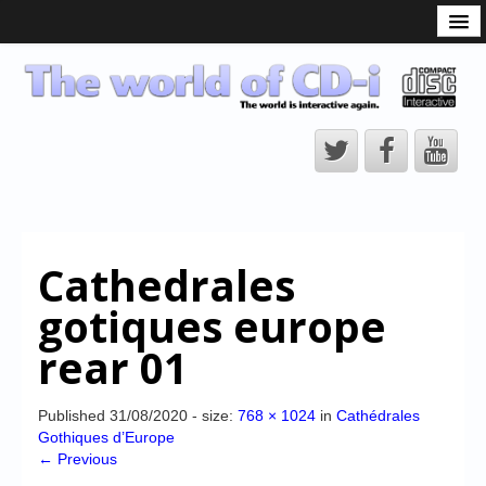
What is the CD-i?
CD-i Players
CD-i Accessories
Open Source
Hardware Development
Hardware Repair
Cathedrales
CD-i Title Development
gotiques europe
CD-izi Authoring Tool
rear 01
Downloads
CD-i Emulation
Published
31/08/2020
- size:
768 × 1024
in
Cathédrales
Gothiques d’Europe
CD-i emulator 0.5.3 beta 5 – Titles compatibilities
← Previous