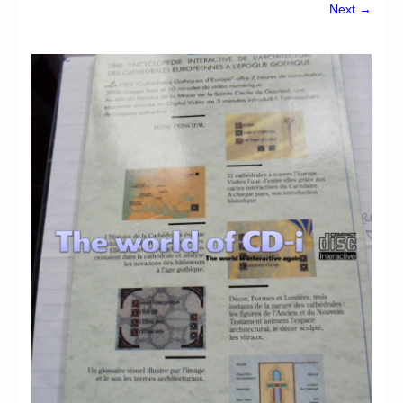
Chronicles
Next →
High Scores
Forum
My Account
Login/Logout
Messages
Contact us
Website’s History
Register