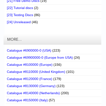
[21] Free Demo Discs
(19)
[22] Tutorial discs
(2)
[23] Testing Discs
(86)
[24] Unreleased
(46)
MORE…
Catalogue #6900000-0 (USA)
(223)
Catalogue #69900000-0 (Europe from USA)
(24)
Catalogue #8100000 (Europe)
(156)
Catalogue #8110000 (United Kingdom)
(101)
Catalogue #8120000 (France)
(179)
Catalogue #8130000 (Germany)
(123)
Catalogue #8140000 (Netherlands)
(200)
Catalogue #8150000 (Italy)
(57)