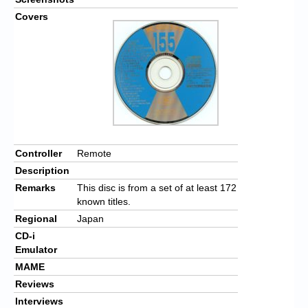
Covers
Controller
Remote
Description
Remarks
This disc is from a set of at least 172
known titles.
Regional
Japan
CD-i
Emulator
MAME
Reviews
Interviews