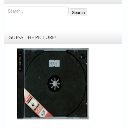
Search
Search
GUESS THE PICTURE!