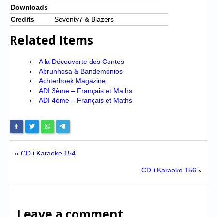
Downloads
Credits
Seventy7 & Blazers
Related Items
A la Découverte des Contes
Abrunhosa & Bandemónios
Achterhoek Magazine
ADI 3ème – Français et Maths
ADI 4ème – Français et Maths
«
CD-i Karaoke 154
CD-i Karaoke 156
»
Leave a comment