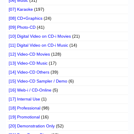
[06] Music
(31)
[07] Karaoke
(197)
[08] CD+Graphics
(24)
[09] Photo-CD
(41)
[10] Digital Video on CD-i Movies
(21)
[11] Digital Video on CD-i Music
(14)
[12] Video-CD Movies
(128)
[13] Video-CD Music
(17)
[14] Video-CD Others
(39)
[15] Video-CD Sampler / Demo
(6)
[16] Web-i / CD-Online
(5)
[17] Internal Use
(1)
[18] Professional
(98)
[19] Promotional
(16)
[20] Demonstration Only
(52)