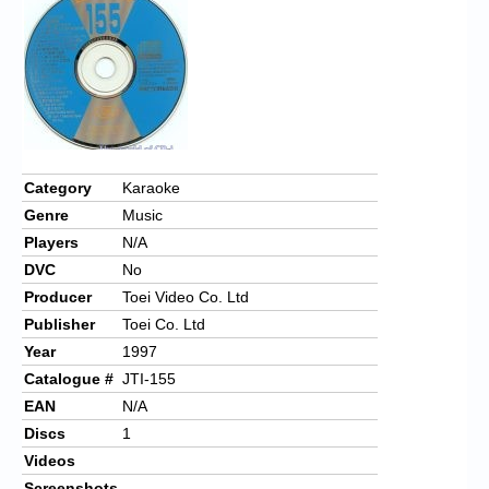
Chronicles
High Scores
Forum
My Account
Login/Logout
Category
Karaoke
Genre
Music
Messages
Players
N/A
Contact us
DVC
No
Producer
Toei Video Co. Ltd
Website’s History
Publisher
Toei Co. Ltd
Register
Year
1997
Catalogue #
JTI-155
EAN
N/A
Discs
1
Videos
Screenshots