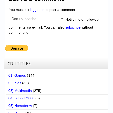
You must be
logged in
to post a comment.
Notify me of followup
comments via e-mail. You can also
subscribe
without
commenting.
CD-I TITLES
[01] Games
(144)
[02] Kids
(82)
[03] Multimedia
(275)
[04] School 2000
(8)
[05] Homebrew
(7)