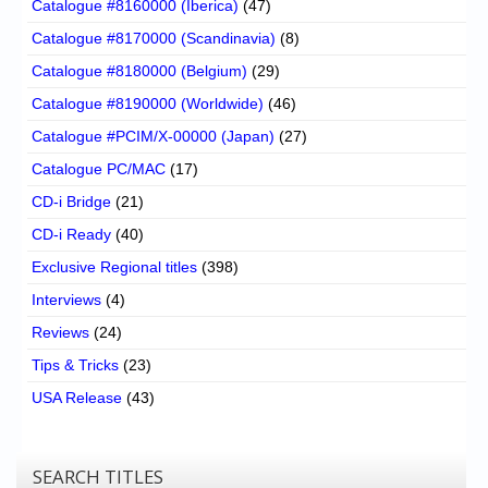
Catalogue #8160000 (Iberica)
(47)
Catalogue #8170000 (Scandinavia)
(8)
Catalogue #8180000 (Belgium)
(29)
Catalogue #8190000 (Worldwide)
(46)
Catalogue #PCIM/X-00000 (Japan)
(27)
Catalogue PC/MAC
(17)
CD-i Bridge
(21)
CD-i Ready
(40)
Exclusive Regional titles
(398)
Interviews
(4)
Reviews
(24)
Tips & Tricks
(23)
USA Release
(43)
SEARCH TITLES