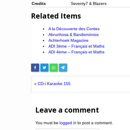
Credits
Seventy7 & Blazers
Related Items
A la Découverte des Contes
Abrunhosa & Bandemónios
Achterhoek Magazine
ADI 3ème – Français et Maths
ADI 4ème – Français et Maths
«
CD-i Karaoke 155
Leave a comment
You must be
logged in
to post a comment.