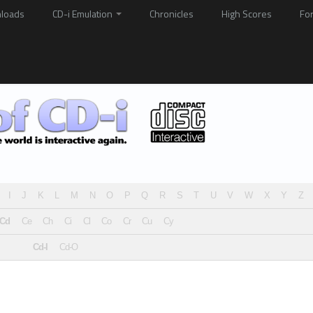
loads
CD-i Emulation
Chronicles
High Scores
Fo
I
J
K
L
M
N
O
P
Q
R
S
T
U
V
W
X
Y
Z
Cd
Ce
Ch
Ci
Cl
Co
Cr
Cu
Cy
Cd-I
Cd-O