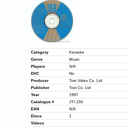
Category
Karaoke
Genre
Music
Players
N/A
DVC
No
Producer
Toei Video Co. Ltd
Publisher
Toei Co. Ltd
Year
1997
Catalogue #
JTI-156
EAN
N/A
Discs
1
Videos