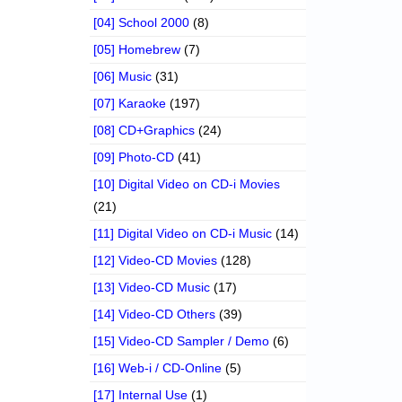
[04] School 2000
(8)
[05] Homebrew
(7)
[06] Music
(31)
[07] Karaoke
(197)
[08] CD+Graphics
(24)
[09] Photo-CD
(41)
[10] Digital Video on CD-i Movies
(21)
[11] Digital Video on CD-i Music
(14)
[12] Video-CD Movies
(128)
[13] Video-CD Music
(17)
[14] Video-CD Others
(39)
[15] Video-CD Sampler / Demo
(6)
[16] Web-i / CD-Online
(5)
[17] Internal Use
(1)