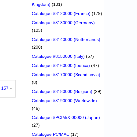
Kingdom)
(101)
Catalogue #8120000 (France)
(179)
Catalogue #8130000 (Germany)
(123)
Catalogue #8140000 (Netherlands)
(200)
Catalogue #8150000 (Italy)
(57)
Catalogue #8160000 (Iberica)
(47)
Catalogue #8170000 (Scandinavia)
(8)
 157
»
Catalogue #8180000 (Belgium)
(29)
Catalogue #8190000 (Worldwide)
(46)
Catalogue #PCIM/X-00000 (Japan)
(27)
Catalogue PC/MAC
(17)