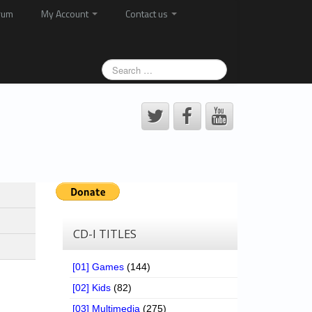
rum
My Account
Contact us
CD-I TITLES
[01] Games
(144)
[02] Kids
(82)
[03] Multimedia
(275)