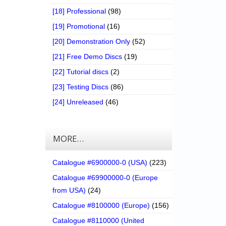
[18] Professional
(98)
[19] Promotional
(16)
[20] Demonstration Only
(52)
[21] Free Demo Discs
(19)
[22] Tutorial discs
(2)
[23] Testing Discs
(86)
[24] Unreleased
(46)
MORE…
Catalogue #6900000-0 (USA)
(223)
Catalogue #69900000-0 (Europe
from USA)
(24)
Catalogue #8100000 (Europe)
(156)
Catalogue #8110000 (United