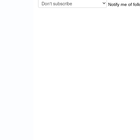
Notify me of fol