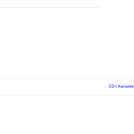
CD-i Karaoke