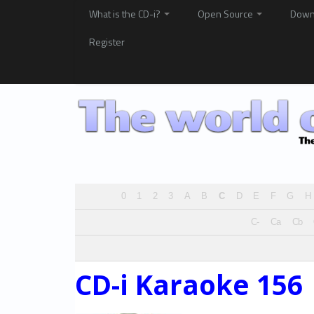
What is the CD-i?
Open Source
Down
Register
0
1
2
3
A
B
C
D
E
F
G
H
C-
Ca
Cb
CD-i Karaoke 156