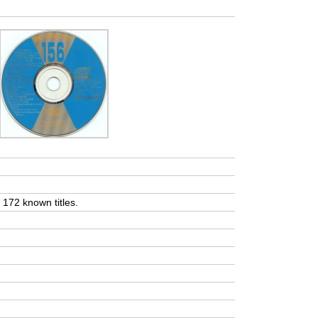
t 172 known titles.