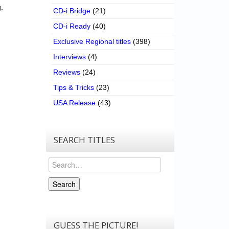
.
CD-i Bridge
(21)
CD-i Ready
(40)
Exclusive Regional titles
(398)
Interviews
(4)
Reviews
(24)
Tips & Tricks
(23)
USA Release
(43)
SEARCH TITLES
Search
Search
GUESS THE PICTURE!