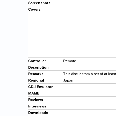
Screenshots
Covers
Controller
Remote
Description
Remarks
This disc is from a set of at leas
Regional
Japan
CD-i Emulator
MAME
Reviews
Interviews
Downloads