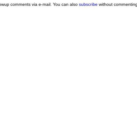
lowup comments via e-mail. You can also
subscribe
without commenting